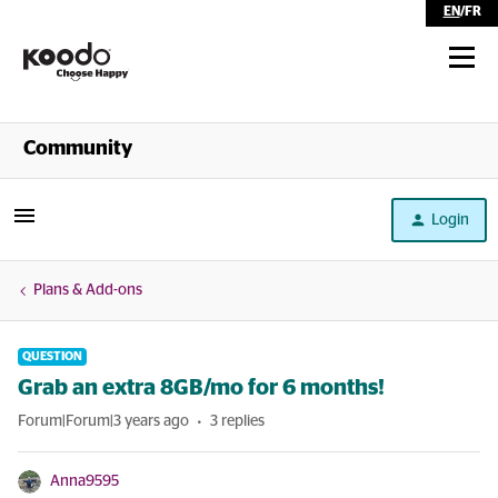
EN
/
FR
Shop
Community
Self Serve
Login
Help
Plans & Add-ons
QUESTION
Grab an extra 8GB/mo for 6 months!
Forum|Forum|3 years ago
3 replies
Anna9595