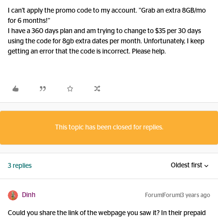
I can't apply the promo code to my account. ”Grab an extra 8GB/mo
for 6 months!”
I have a 360 days plan and am trying to change to $35 per 30 days
using the code for 8gb extra dates per month. Unfortunately, I keep
getting an error that the code is incorrect. Please help.
This topic has been closed for replies.
Oldest first
3 replies
Dinh
Forum|Forum|3 years ago
Could you share the link of the webpage you saw it? In their prepaid