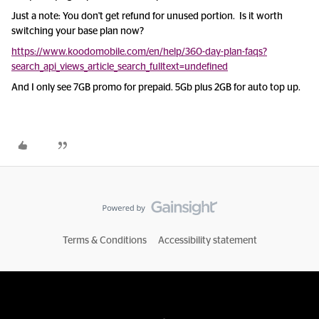
Just a note: You don't get refund for unused portion. Is it worth
switching your base plan now?
https://www.koodomobile.com/en/help/360-day-plan-faqs?
search_api_views_article_search_fulltext=undefined
And I only see 7GB promo for prepaid. 5Gb plus 2GB for auto top up.
Terms & Conditions
Accessibility statement