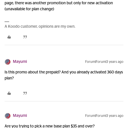
page, there was another promotion but only for new activation
(unavailable for plan change)
A Koodo customer, opinions are my own.
Mayumi
Forum|Forum|3 years ago
Is this promo about the prepaid? And you already activated 360 days
plan?
Mayumi
Forum|Forum|3 years ago
Are you trying to pick a new base plan $35 and over?