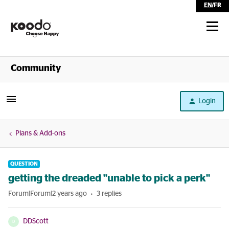
EN
/
FR
Shop
Community
Self Serve
Login
Help
Plans & Add-ons
QUESTION
getting the dreaded "unable to pick a perk"
Forum|Forum|2 years ago
3 replies
DDScott
D