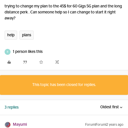
trying to change my plan to the 45$ for 60 Gigs 5G plan and the long
distance perk . Can someone help so I can change to start it right
away?
help
plans
1 person likes this
B
This topic has been closed for replies.
Oldest first
3 replies
Mayumi
Forum|Forum|2 years ago