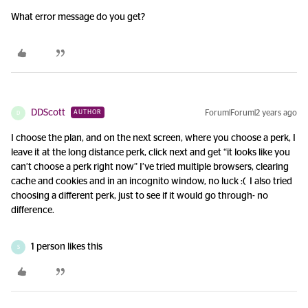
What error message do you get?
DDScott
Forum|Forum|2 years ago
AUTHOR
D
I choose the plan, and on the next screen, where you choose a perk, I
leave it at the long distance perk, click next and get “it looks like you
can’t choose a perk right now” I’ve tried multiple browsers, clearing
cache and cookies and in an incognito window, no luck :( I also tried
choosing a different perk, just to see if it would go through- no
difference.
1 person likes this
S