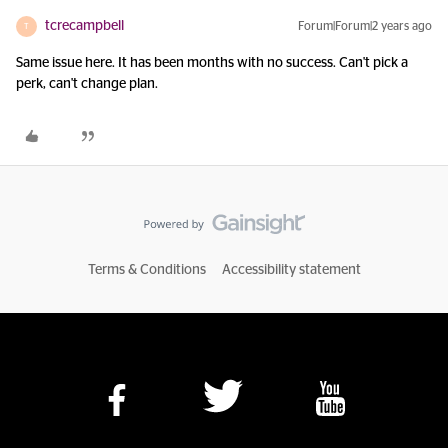
tcrecampbell
Forum|Forum|2 years ago
T
Same issue here. It has been months with no success. Can't pick a
perk, can't change plan.
Terms & Conditions
Accessibility statement