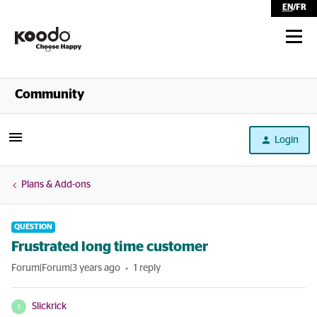
EN
/
FR
Shop
Community
Self Serve
Login
Help
Plans & Add-ons
QUESTION
Frustrated long time customer
Forum|Forum|3 years ago
1 reply
Slickrick
S