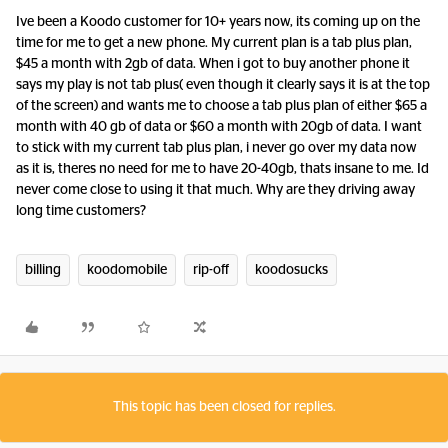
Ive been a Koodo customer for 10+ years now, its coming up on the
time for me to get a new phone. My current plan is a tab plus plan,
$45 a month with 2gb of data. When i got to buy another phone it
says my play is not tab plus( even though it clearly says it is at the top
of the screen) and wants me to choose a tab plus plan of either $65 a
month with 40 gb of data or $60 a month with 20gb of data. I want
to stick with my current tab plus plan, i never go over my data now
as it is, theres no need for me to have 20-40gb, thats insane to me. Id
never come close to using it that much. Why are they driving away
long time customers?
billing
koodomobile
rip-off
koodosucks
This topic has been closed for replies.