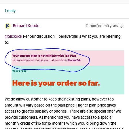
1 reply
Bernard Koodo
Forum|Forum|3 years ago
@Slickrick
Per our discussion, I believe this is what you are referring
to:
We do allow customer to keep their existing plans, however tab
amount will vary based on the plan price. Higher plan price gives
access to greater subsidy of phones. There are also special offer we
provide customers. As mentioned you have access to a special
monthly credit of $15 for 15 months which would bring down the