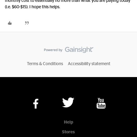
monthly cost to essentially no more than what you are paying today
(i.e. $60-$15). I hope this helps.
Terms & Conditions
Accessibility statement
Help
Stores