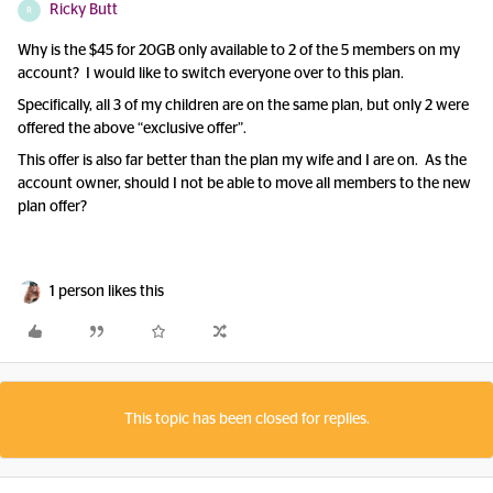
Ricky Butt
R
Why is the $45 for 20GB only available to 2 of the 5 members on my
account? I would like to switch everyone over to this plan.
Specifically, all 3 of my children are on the same plan, but only 2 were
offered the above “exclusive offer”.
This offer is also far better than the plan my wife and I are on. As the
account owner, should I not be able to move all members to the new
plan offer?
1 person likes this
This topic has been closed for replies.