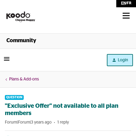
EN
/
FR
Shop
Community
Self Serve
Login
Help
Plans & Add-ons
QUESTION
"Exclusive Offer" not available to all plan
members
Forum|Forum|3 years ago
1 reply