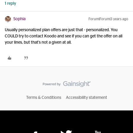
1 reply
Sophia
Forum|Forum|3 years ago
Usually personalized plan offers are just that - personalized. You
COULD try to contact Koodo and see if you can get the offer on all
your lines, but that’s not a given at all.
Terms & Conditions
Accessibility statement