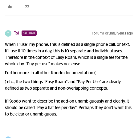
Tsf
Forum|Forum|3 years ago
AUTHOR
T
When I “use” my phone, this is defined as a single phone call, or text.
If I use it 10 times in a day, this is 10 separate and individual uses.
Therefore in the context of Easy Roam, which is a single fee for the
whole day, “Pay per use” makes no sense.
Furthermore, in all other Koodo documentation (
) etc., the two things “Easy Roam” and “Pay Per Use” are clearly
defined as two separate and non-overlapping concepts.
If Koodo want to describe the add-on unambiguously and clearly, it
should be called “Pay a flat fee per day”. Perhaps they don't want this
to be clear or unambiguous.