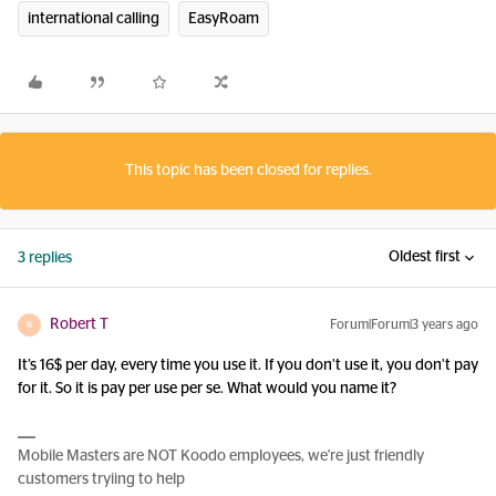
international calling
EasyRoam
This topic has been closed for replies.
Oldest first
3 replies
Robert T
Forum|Forum|3 years ago
R
It’s 16$ per day, every time you use it. If you don’t use it, you don’t pay
for it. So it is pay per use per se. What would you name it?
Mobile Masters are NOT Koodo employees, we're just friendly
customers tryiing to help