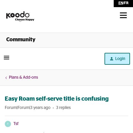
EN
/
FR
Shop
Community
Self Serve
Login
Help
Plans & Add-ons
Easy Roam self-serve title is confusing
Forum|Forum|3 years ago
3 replies
Tsf
T