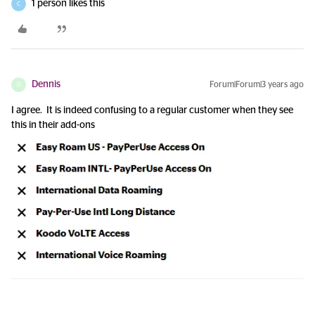
1 person likes this
C
Dennis
Forum|Forum|3 years ago
D
I agree. It is indeed confusing to a regular customer when they see
this in their add-ons