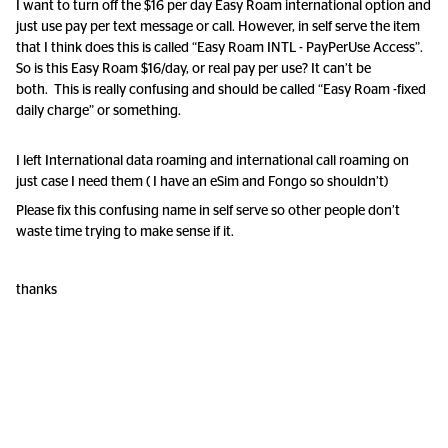
I want to turn off the $16 per day Easy Roam international option and
just use pay per text message or call. However, in self serve the item
that I think does this is called “Easy Roam INTL - PayPerUse Access”.
So is this Easy Roam $16/day, or real pay per use? It can’t be
both. This is really confusing and should be called “Easy Roam -fixed
daily charge” or something.
I left International data roaming and international call roaming on
just case I need them ( I have an eSim and Fongo so shouldn’t)
Please fix this confusing name in self serve so other people don’t
waste time trying to make sense if it.
thanks