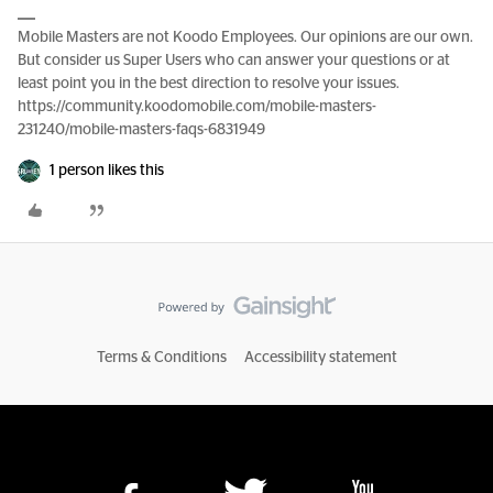
Mobile Masters are not Koodo Employees. Our opinions are our own.
But consider us Super Users who can answer your questions or at
least point you in the best direction to resolve your issues.
https://community.koodomobile.com/mobile-masters-
231240/mobile-masters-faqs-6831949
1 person likes this
Terms & Conditions
Accessibility statement