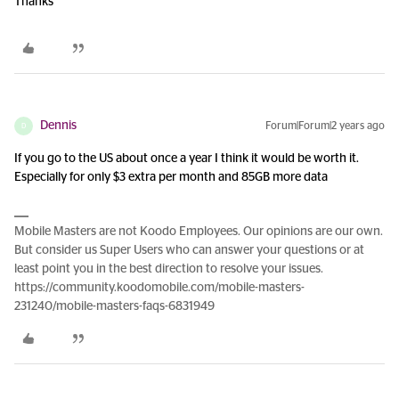
Thanks
Dennis
Forum|Forum|2 years ago
D
If you go to the US about once a year I think it would be worth it.
Especially for only $3 extra per month and 85GB more data
Mobile Masters are not Koodo Employees. Our opinions are our own.
But consider us Super Users who can answer your questions or at
least point you in the best direction to resolve your issues.
https://community.koodomobile.com/mobile-masters-
231240/mobile-masters-faqs-6831949