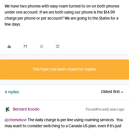
We have two phones with easy roam turned to on on both phones
under one account. If we are both using our phone is the $14.99
charge per phone or per account? We are going to the States for a
few days.
This topic has been closed for replies.
Oldest first
4 replies
Bernard Koodo
Forum|Forum|2 years ago
@cheeseluvr
The daily charge is per line using roaming services. You
may want to consider switching to a Canada-US plan, even if it’s just