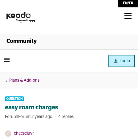
EN
/
FR
Shop
Community
Self Serve
Login
Help
Plans & Add-ons
QUESTION
easy roam charges
Forum|Forum|2 years ago
4 replies
cheeseluvr
C