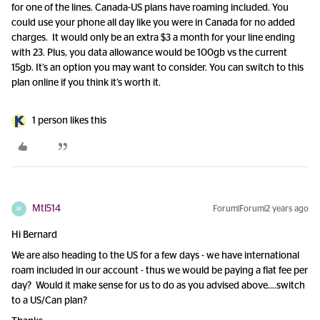
for one of the lines. Canada-US plans have roaming included. You
could use your phone all day like you were in Canada for no added
charges. It would only be an extra $3 a month for your line ending
with 23. Plus, you data allowance would be 100gb vs the current
15gb. It’s an option you may want to consider. You can switch to this
plan online if you think it’s worth it.
1 person likes this
Mtl514
Forum|Forum|2 years ago
M
Hi Bernard
We are also heading to the US for a few days - we have international
roam included in our account - thus we would be paying a flat fee per
day? Would it make sense for us to do as you advised above….switch
to a US/Can plan?