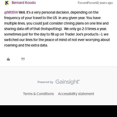
Bernard Koodo
Forum|Forum|2 years ago
@Mtl514
Well, it’s a very personal decision, depending on the
frequency of your travel to the US in any given year. You have
multiple lines, you could just consider chning plans on one line and
sharing data off of that (hotspotting). We only go 2-3 times a year,
sometimes just for the day to fill up on Trader Joe’s products :-), we
switched our lines for the peace of mind of not ever worrying about
roaming and the extra data.
Terms & Conditions
Accessibility statement