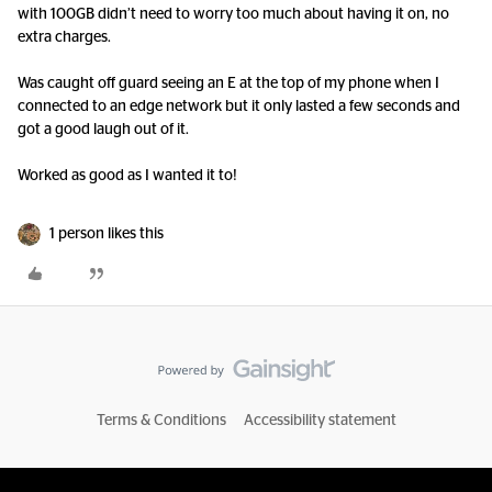
with 100GB didn’t need to worry too much about having it on, no
extra charges.
Was caught off guard seeing an E at the top of my phone when I
connected to an edge network but it only lasted a few seconds and
got a good laugh out of it.
Worked as good as I wanted it to!
1 person likes this
Terms & Conditions
Accessibility statement