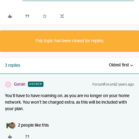
This topic has been closed for replies.
Oldest first
3 replies
Goran
Forum|Forum|2 years ago
ANSWER
G
You’ll have to have roaming on, as you are no longer on your home
network. You won’t be charged extra, as this will be included with
your plan.
2 people like this