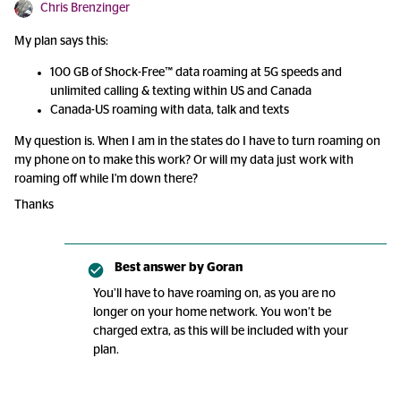
Chris Brenzinger
My plan says this:
100 GB of Shock-Free™ data roaming at 5G speeds and
unlimited calling & texting within US and Canada
Canada-US roaming with data, talk and texts
My question is. When I am in the states do I have to turn roaming on
my phone on to make this work? Or will my data just work with
roaming off while I'm down there?
Thanks
Best answer by
Goran
You’ll have to have roaming on, as you are no
longer on your home network. You won’t be
charged extra, as this will be included with your
plan.