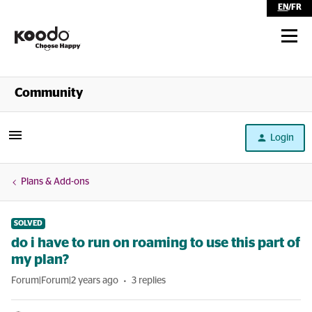
EN
/
FR
Shop
Community
Self Serve
Login
Help
Plans & Add-ons
SOLVED
do i have to run on roaming to use this part of
my plan?
Forum|Forum|2 years ago
3 replies