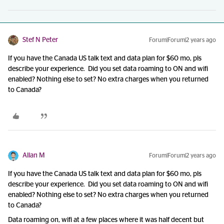
Stef N Peter
Forum|Forum|2 years ago
If you have the Canada US talk text and data plan for $60 mo, pls
describe your experience. Did you set data roaming to ON and wifi
enabled? Nothing else to set? No extra charges when you returned
to Canada?
Allan M
Forum|Forum|2 years ago
If you have the Canada US talk text and data plan for $60 mo, pls
describe your experience. Did you set data roaming to ON and wifi
enabled? Nothing else to set? No extra charges when you returned
to Canada?
Data roaming on, wifi at a few places where it was half decent but