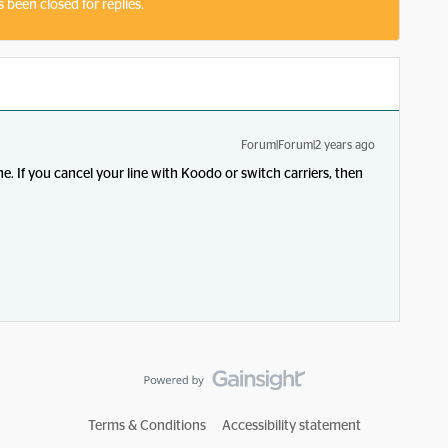
s been closed for replies.
Forum|Forum|2 years ago
e. If you cancel your line with Koodo or switch carriers, then
Terms & Conditions
Accessibility statement