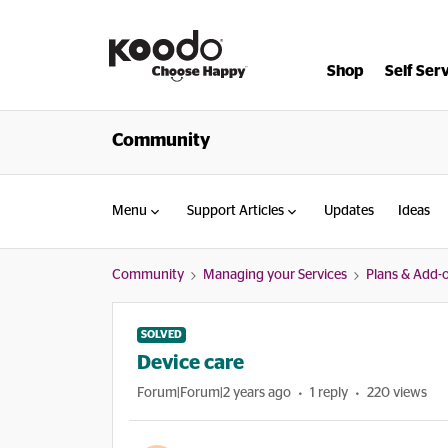
Shop
Self Ser
Community
Menu
Support Articles
Updates
Ideas
Community
Managing your Services
Plans & Add-
SOLVED
Device care
Forum|Forum|2 years ago
1 reply
220 views