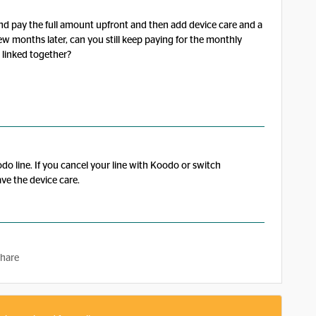
d pay the full amount upfront and then add device care and a
ew months later, can you still keep paying for the monthly
e linked together?
do line. If you cancel your line with Koodo or switch
ve the device care.
hare