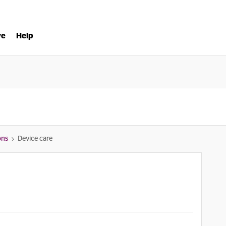
ve
Help
ons
Device care