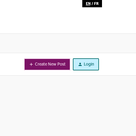
EN
/
FR
Create New Post
Login