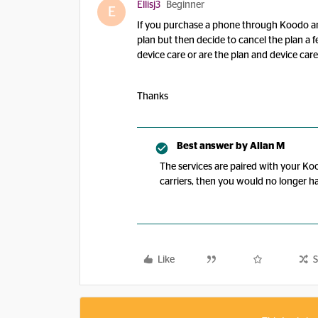
Ellisj3
Beginner
E
If you purchase a phone through Koodo an
plan but then decide to cancel the plan a f
device care or are the plan and device car
Thanks
Best answer by
Allan M
The services are paired with your Koo
carriers, then you would no longer ha
Like
S