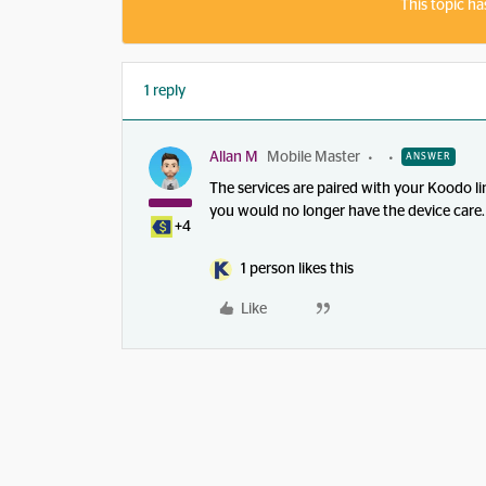
This topic ha
1 reply
Allan M
Mobile Master
ANSWER
The services are paired with your Koodo lin
you would no longer have the device care.
+4
1 person likes this
Like