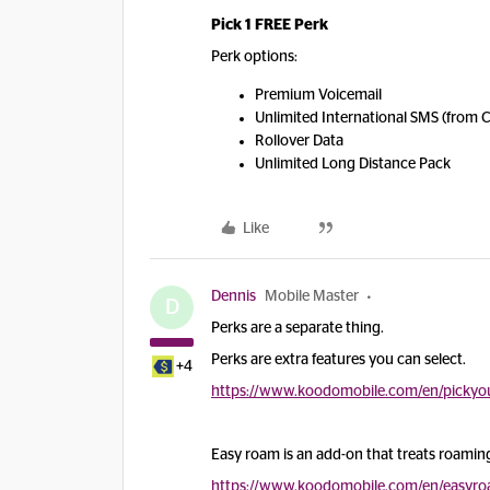
Pick 1 FREE Perk
Perk options:
Premium Voicemail
Unlimited International SMS (from 
Rollover Data
Unlimited Long Distance Pack
Like
Dennis
Mobile Master
D
Perks are a separate thing.
Perks are extra features you can select.
+4
https://www.koodomobile.com/en/pickyo
Easy roam is an add-on that treats roaming 
https://www.koodomobile.com/en/easyr