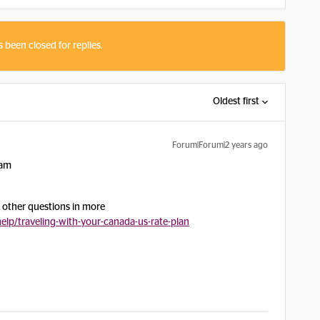
s been closed for replies.
Oldest first
Forum|Forum|2 years ago
oam
in other questions in more
lp/traveling-with-your-canada-us-rate-plan