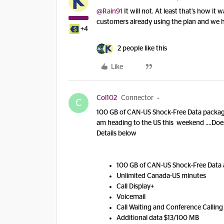
@Rain91
It will not. At least that’s how i
customers already using the plan and we h
+4
2 people like this
Like
Col102
Connector
C
100 GB of CAN-US Shock-Free Data package 
am heading to the US this weekend ….Does t
Details below
100 GB of CAN-US Shock-Free Data 
Unlimited Canada-US minutes
Call Display+
Voicemail
Call Waiting and Conference Calling
Additional data $13/100 MB