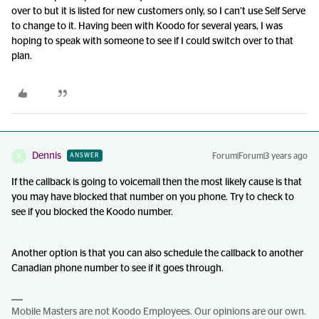
over to but it is listed for new customers only, so I can’t use Self Serve
to change to it. Having been with Koodo for several years, I was
hoping to speak with someone to see if I could switch over to that
plan.
Dennis
Forum|Forum|3 years ago
ANSWER
D
If the callback is going to voicemail then the most likely cause is that
you may have blocked that number on you phone. Try to check to
see if you blocked the Koodo number.
Another option is that you can also schedule the callback to another
Canadian phone number to see if it goes through.
Mobile Masters are not Koodo Employees. Our opinions are our own.