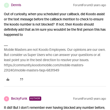
Dennis
Forum|Forum|3 years ago
D
Out of curiosity, when you scheduled your callback, did Koodo assist
or the text message before the callback mention to check to ensure
the koodo number is not blocked? If not, then Koodo should
definitely add that as Im sure you wouldnt be the first person this has
happened to
Mobile Masters are not Koodo Employees. Our opinions are our own.
But consider us Super Users who can answer your questions or at
least point you in the best direction to resolve your issues.
https://community.koodomobile.com/mobile-masters-
231240/mobile-masters-faqs-6831949
BeckyFunk
Forum|Forum|3 years ago
AUTHOR
B
It did! But I don’t remember ever having blocked any number before,