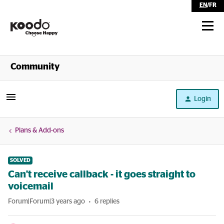
EN
/
FR
Shop
Community
Self Serve
Login
Help
Plans & Add-ons
SOLVED
Can't receive callback - it goes straight to
voicemail
Forum|Forum|3 years ago
6 replies