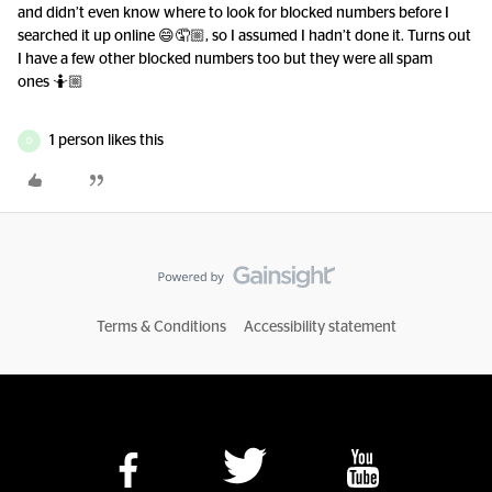
and didn’t even know where to look for blocked numbers before I
searched it up online 😄🤦🏼, so I assumed I hadn’t done it. Turns out
I have a few other blocked numbers too but they were all spam
ones 🤷🏼
1 person likes this
D
Terms & Conditions
Accessibility statement