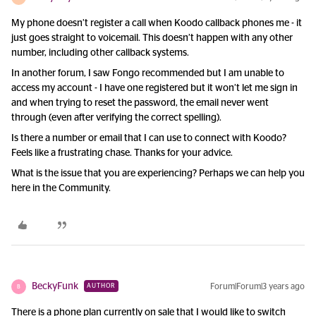
My phone doesn’t register a call when Koodo callback phones me - it
just goes straight to voicemail. This doesn’t happen with any other
number, including other callback systems.
In another forum, I saw Fongo recommended but I am unable to
access my account - I have one registered but it won’t let me sign in
and when trying to reset the password, the email never went
through (even after verifying the correct spelling).
Is there a number or email that I can use to connect with Koodo?
Feels like a frustrating chase. Thanks for your advice.
What is the issue that you are experiencing? Perhaps we can help you
here in the Community.
BeckyFunk
Forum|Forum|3 years ago
AUTHOR
B
There is a phone plan currently on sale that I would like to switch