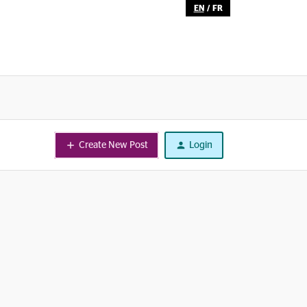
EN
/
FR
Create New Post
Login