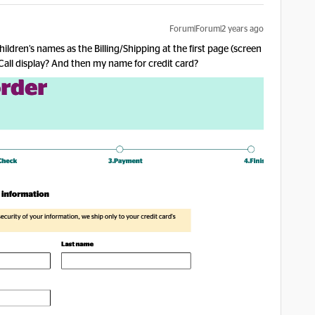
Forum|Forum|2 years ago
ldren’s names as the Billing/Shipping at the first page (screen
 Call display? And then my name for credit card?