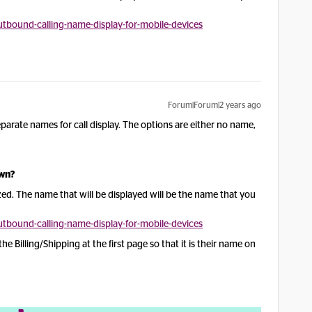
bound-calling-name-display-for-mobile-devices
Forum|Forum|2 years ago
arate names for call display. The options are either no name,
own?
ed. The name that will be displayed will be the name that you
bound-calling-name-display-for-mobile-devices
e Billing/Shipping at the first page so that it is their name on