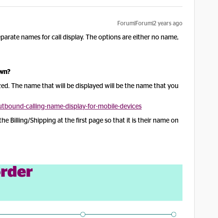
Forum|Forum|2 years ago
arate names for call display. The options are either no name,
own?
ed. The name that will be displayed will be the name that you
bound-calling-name-display-for-mobile-devices
e Billing/Shipping at the first page so that it is their name on