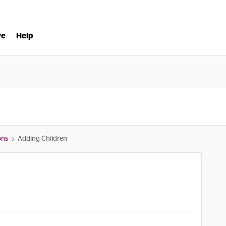
ve
Help
ons
Adding Children