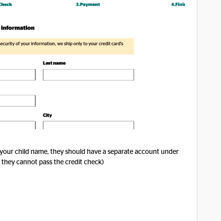
 your child name, they should have a separate account under
f they cannot pass the credit check)