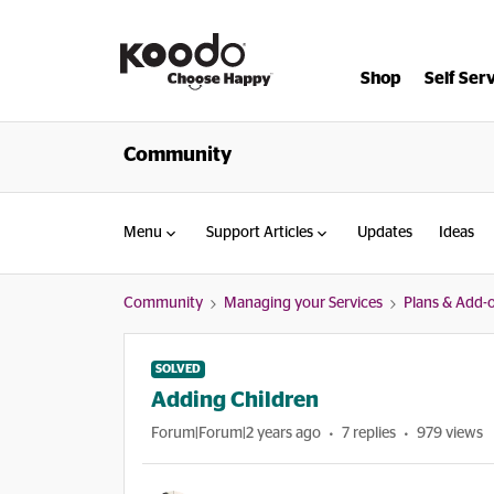
Shop
Self Ser
Community
Menu
Support Articles
Updates
Ideas
Community
Managing your Services
Plans & Add-
SOLVED
Adding Children
Forum|Forum|2 years ago
7 replies
979 views