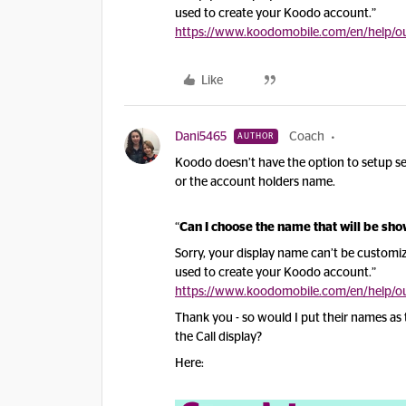
used to create your Koodo account.”
https://www.koodomobile.com/en/help/out
Like
Dani5465
Coach
AUTHOR
Koodo doesn’t have the option to setup sep
or the account holders name.
“
Can I choose the name that will be sh
Sorry, your display name can’t be customiz
used to create your Koodo account.”
https://www.koodomobile.com/en/help/out
Thank you - so would I put their names as th
the Call display?
Here: