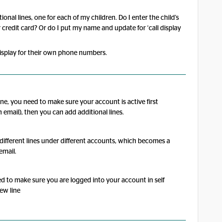
onal lines, one for each of my children. Do I enter the child’s
 credit card? Or do I put my name and update for ‘call display
display for their own phone numbers.
ine, you need to make sure your account is active first
n email), then you can add additional lines.
ve different lines under different accounts, which becomes a
email.
d to make sure you are logged into your account in self
new line