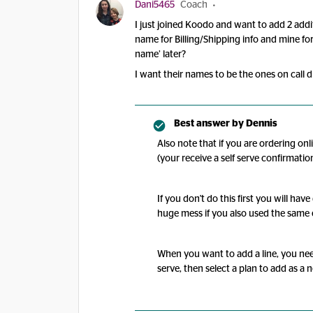
Dani5465
Coach
I just joined Koodo and want to add 2 additi
name for Billing/Shipping info and mine for
name’ later?
I want their names to be the ones on call 
Best answer by
Dennis
Also note that if you are ordering onl
(your receive a self serve confirmatio
If you don't do this first you will ha
huge mess if you also used the same 
When you want to add a line, you nee
serve, then select a plan to add as a 