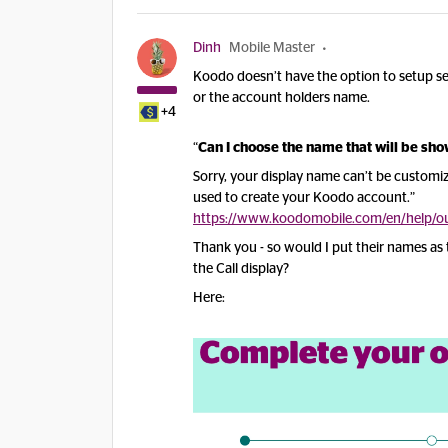
Dinh
Mobile Master
Koodo doesn’t have the option to setup sep
or the account holders name.
+4
“
Can I choose the name that will be sh
Sorry, your display name can’t be customiz
used to create your Koodo account.”
https://www.koodomobile.com/en/help/out
Thank you - so would I put their names as th
the Call display?
Here: