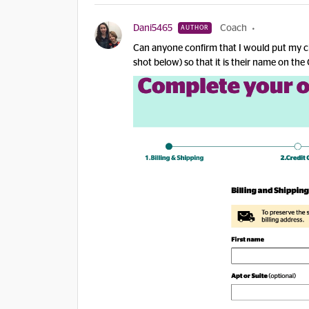
Dani5465
Coach
AUTHOR
Can anyone confirm that I would put my chi
shot below) so that it is their name on the