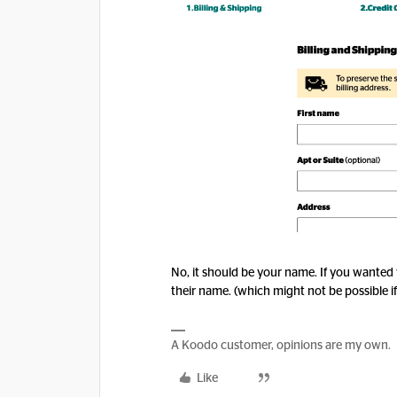
No, it should be your name. If you wanted
their name. (which might not be possible i
A Koodo customer, opinions are my own.
Like