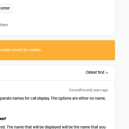
tomer
hare
s been closed for replies.
Oldest first
Forum|Forum|2 years ago
arate names for call display. The options are either no name,
own?
ed. The name that will be displayed will be the name that you