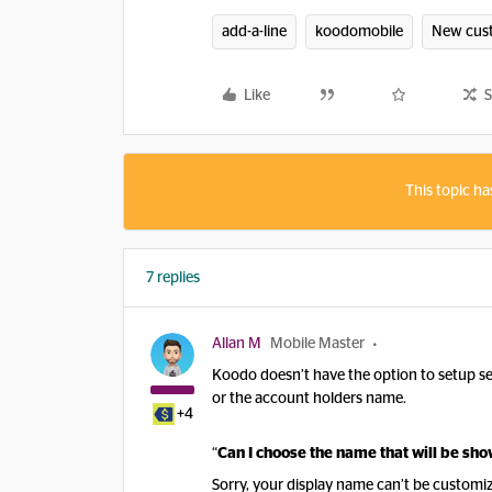
add-a-line
koodomobile
New cus
Like
S
This topic ha
7 replies
Allan M
Mobile Master
Koodo doesn’t have the option to setup sep
or the account holders name.
+4
“
Can I choose the name that will be sh
Sorry, your display name can’t be customiz