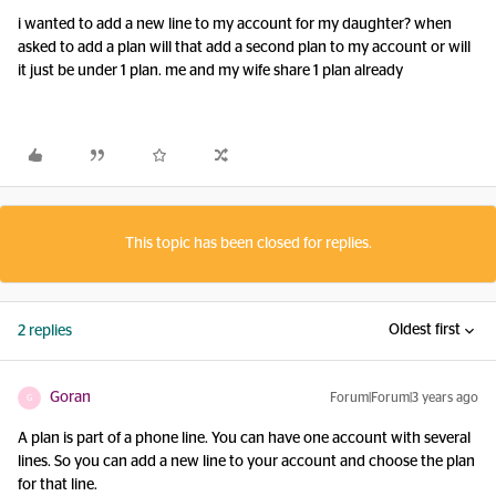
i wanted to add a new line to my account for my daughter? when
asked to add a plan will that add a second plan to my account or will
it just be under 1 plan. me and my wife share 1 plan already
This topic has been closed for replies.
Oldest first
2 replies
Goran
Forum|Forum|3 years ago
G
A plan is part of a phone line. You can have one account with several
lines. So you can add a new line to your account and choose the plan
for that line.