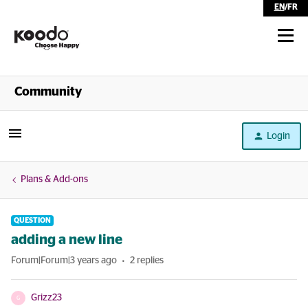
EN
/
FR
Shop
Community
Self Serve
Login
Help
Plans & Add-ons
QUESTION
adding a new line
Forum|Forum|3 years ago
2 replies
Grizz23
G