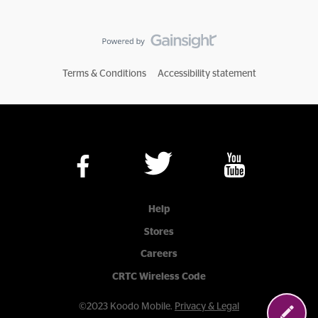
Terms & Conditions
Accessibility statement
Help
Stores
Careers
CRTC Wireless Code
©2023 Koodo Mobile.
Privacy & Legal