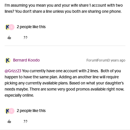
I'm assuming you mean you and your wife share 1 account with two
lines? You don't share a line unless you both are sharing one phone.
2 people like this
G
Bernard Koodo
Forum|Forum|3 years ago
@Grizz23
You currently have one account with 2 lines. Both of you
happen to have the same plan. Adding an another line will require
picking any currently available plans. Based on what your daughter’s
needs maybe. There are some very good promos available right now,
especially online.
2 people like this
G