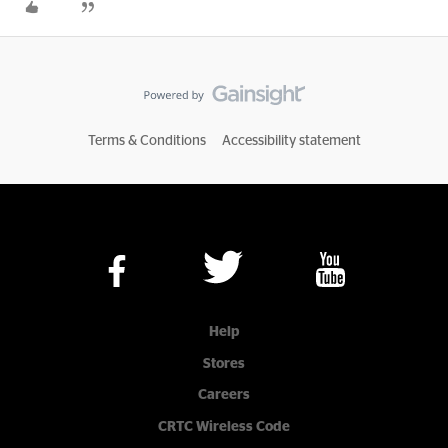
Terms & Conditions
Accessibility statement
Help
Stores
Careers
CRTC Wireless Code