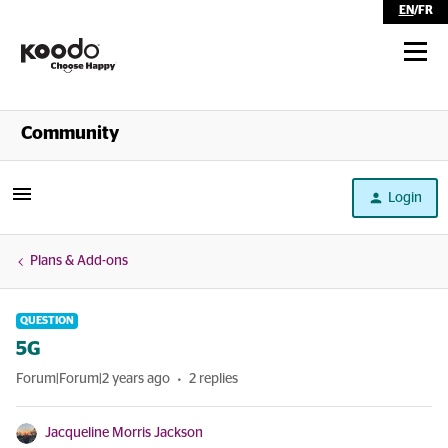
EN
/
FR
Shop
Community
Self Serve
Login
Help
Plans & Add-ons
QUESTION
5G
Forum|Forum|2 years ago
2 replies
Jacqueline Morris Jackson