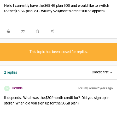
Hello I currently have the $65 4G plan 50G and would like to switch
to the $65 5G plan 75G. Will my $20/month credit still be applied?
This topic has been closed for replies.
Oldest first
2 replies
Dennis
Forum|Forum|2 years ago
D
It depends. What was the $20/month credit for? Did you sign up in
store? When did you sign up for the 50GB plan?