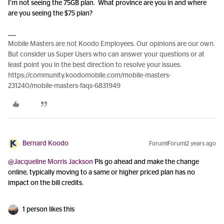
I’m not seeing the 75GB plan. What province are you in and where
are you seeing the $75 plan?
Mobile Masters are not Koodo Employees. Our opinions are our own.
But consider us Super Users who can answer your questions or at
least point you in the best direction to resolve your issues.
https://community.koodomobile.com/mobile-masters-
231240/mobile-masters-faqs-6831949
Bernard Koodo
Forum|Forum|2 years ago
@Jacqueline Morris Jackson
Pls go ahead and make the change
online, typically moving to a same or higher priced plan has no
impact on the bill credits.
1 person likes this