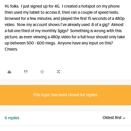
Hi, folks. I just signed up for 4G. I created a hotspot on my phone
then used my tablet to access it, then ran a couple of speed tests,
browsed for a few minutes, and played the first 15 seconds of a 480p
video. Now my account shows I’ve already used .8 of a gig? Almost
a full one third of my monthly 3gigs? Something is wrong with this
picture, as even viewing a 480p video for a full hour should only take
up between 500 - 600 megs. Anyone have any input on this?
Cheers.
This topic has been closed for replies.
Oldest first
6 replies