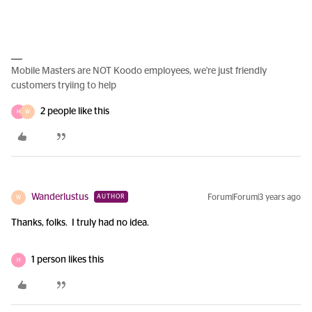
Mobile Masters are NOT Koodo employees, we're just friendly
customers tryiing to help
2 people like this
H
W
Wanderlustus
Forum|Forum|3 years ago
AUTHOR
W
Thanks, folks. I truly had no idea.
1 person likes this
H