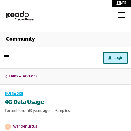
EN
/
FR
Shop
Community
Self Serve
Login
Help
Plans & Add-ons
QUESTION
4G Data Usage
Forum|Forum|3 years ago
6 replies
Wanderlustus
W