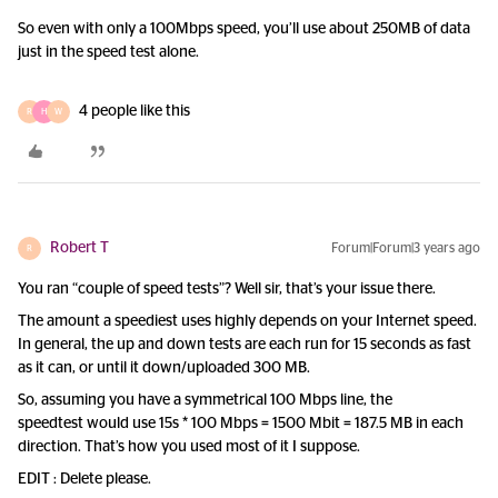
So even with only a 100Mbps speed, you’ll use about 250MB of data
just in the speed test alone.
4 people like this
R
H
W
Robert T
Forum|Forum|3 years ago
R
You ran “couple of speed tests”? Well sir, that’s your issue there.
The amount a speediest uses highly depends on your Internet speed.
In general, the up and down tests are each run for 15 seconds as fast
as it can, or until it down/uploaded 300 MB.
So, assuming you have a symmetrical 100 Mbps line, the
speedtest would use 15s * 100 Mbps = 1500 Mbit = 187.5 MB in each
direction. That’s how you used most of it I suppose.
EDIT : Delete please.