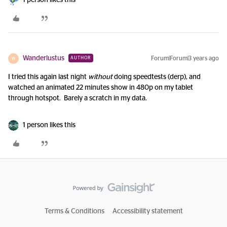
1 person likes this
Wanderlustus
Forum|Forum|3 years ago
AUTHOR
W
I tried this again last night
without
doing speedtests (derp), and
watched an animated 22 minutes show in 480p on my tablet
through hotspot. Barely a scratch in my data.
1 person likes this
Terms & Conditions
Accessibility statement