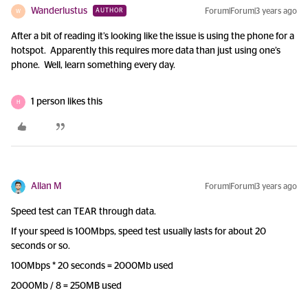
Wanderlustus
Forum|Forum|3 years ago
AUTHOR
W
After a bit of reading it’s looking like the issue is using the phone for a
hotspot. Apparently this requires more data than just using one’s
phone. Well, learn something every day.
1 person likes this
H
Allan M
Forum|Forum|3 years ago
Speed test can TEAR through data.
If your speed is 100Mbps, speed test usually lasts for about 20
seconds or so.
100Mbps * 20 seconds = 2000Mb used
2000Mb / 8 = 250MB used