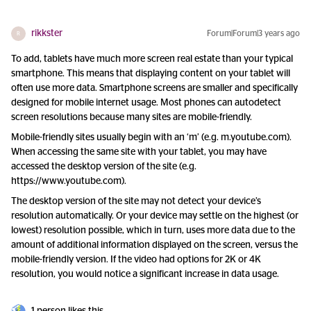
rikkster
Forum|Forum|3 years ago
R
To add, tablets have much more screen real estate than your typical
smartphone. This means that displaying content on your tablet will
often use more data. Smartphone screens are smaller and specifically
designed for mobile internet usage. Most phones can autodetect
screen resolutions because many sites are mobile-friendly.
Mobile-friendly sites usually begin with an ‘m’ (e.g. m.youtube.com).
When accessing the same site with your tablet, you may have
accessed the desktop version of the site (e.g.
https://www.youtube.com).
The desktop version of the site may not detect your device’s
resolution automatically. Or your device may settle on the highest (or
lowest) resolution possible, which in turn, uses more data due to the
amount of additional information displayed on the screen, versus the
mobile-friendly version. If the video had options for 2K or 4K
resolution, you would notice a significant increase in data usage.