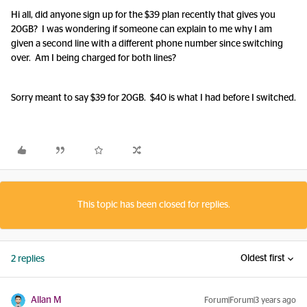
Hi all, did anyone sign up for the $39 plan recently that gives you
20GB? I was wondering if someone can explain to me why I am
given a second line with a different phone number since switching
over. Am I being charged for both lines?
Sorry meant to say $39 for 20GB. $40 is what I had before I switched.
This topic has been closed for replies.
Oldest first
2 replies
Allan M
Forum|Forum|3 years ago