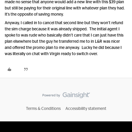
made no sense that anyone would add a new line with this $39 plan
but still be paying for their original line with whatever plan they had.
It’s the opposite of saving money.
Anyway, I called in to cancel that second line but they won’t refund
the sim charge because it was already shipped. The initial agent I
spoke to was rude who basically didn’t care that I can just have this
plan elsewhere but the guy he transferred me to in L&R was nicer
and offered the promo plan to me anyway. Lucky he did because I
was literally on chat with Virgin ready to switch over.
Terms & Conditions
Accessibility statement