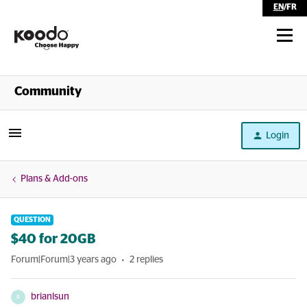
EN
/
FR
Shop
Community
Self Serve
Login
Help
Plans & Add-ons
QUESTION
$40 for 20GB
Forum|Forum|3 years ago
2 replies
brianlsun
B