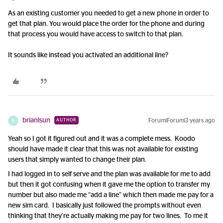
As an existing customer you needed to get a new phone in order to
get that plan. You would place the order for the phone and during
that process you would have access to switch to that plan.
It sounds like instead you activated an additional line?
brianlsun
Forum|Forum|3 years ago
AUTHOR
B
Yeah so I got it figured out and it was a complete mess. Koodo
should have made it clear that this was not available for existing
users that simply wanted to change their plan.
I had logged in to self serve and the plan was available for me to add
but then it got confusing when it gave me the option to transfer my
number but also made me “add a line” which then made me pay for a
new sim card. I basically just followed the prompts without even
thinking that they’re actually making me pay for two lines. To me it