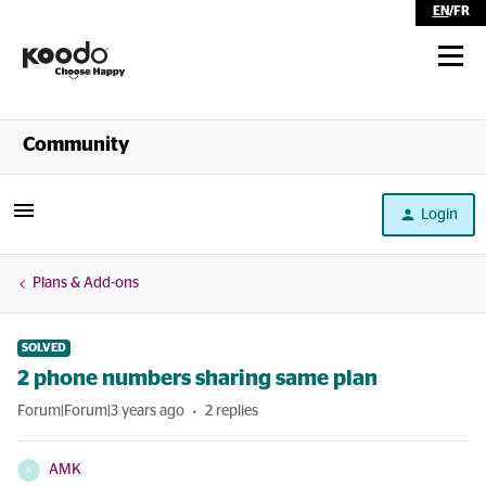
EN
/
FR
Shop
Community
Self Serve
Login
Help
Plans & Add-ons
SOLVED
2 phone numbers sharing same plan
Forum|Forum|3 years ago
2 replies
AMK
A