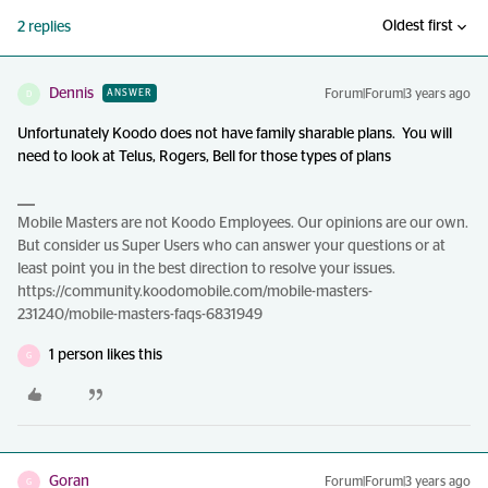
Oldest first
2 replies
Dennis
Forum|Forum|3 years ago
ANSWER
D
Unfortunately Koodo does not have family sharable plans. You will
need to look at Telus, Rogers, Bell for those types of plans
Mobile Masters are not Koodo Employees. Our opinions are our own.
But consider us Super Users who can answer your questions or at
least point you in the best direction to resolve your issues.
https://community.koodomobile.com/mobile-masters-
231240/mobile-masters-faqs-6831949
1 person likes this
G
Goran
Forum|Forum|3 years ago
G