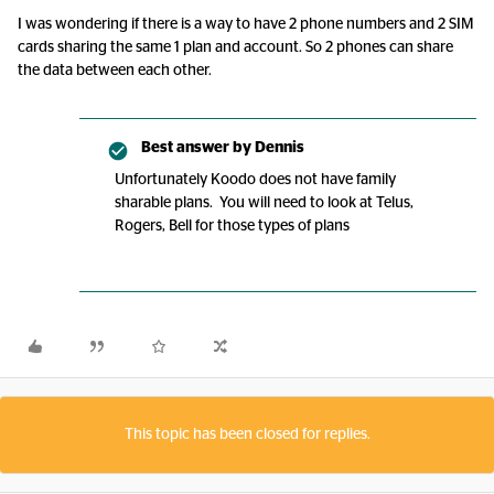
I was wondering if there is a way to have 2 phone numbers and 2 SIM
cards sharing the same 1 plan and account. So 2 phones can share
the data between each other.
Best answer by
Dennis
Unfortunately Koodo does not have family
sharable plans. You will need to look at Telus,
Rogers, Bell for those types of plans
This topic has been closed for replies.