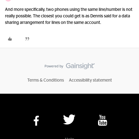
And more specifically, two phones using the same line/number is not
really possible. The closest you could get is as Dennis said for a data
sharing arrangement for lines on the same account.
Terms & Conditions
Accessibility statement