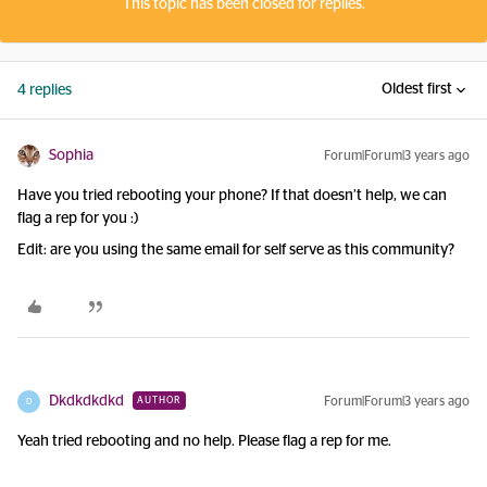
This topic has been closed for replies.
Oldest first
4 replies
Sophia
Forum|Forum|3 years ago
Have you tried rebooting your phone? If that doesn’t help, we can
flag a rep for you :)
Edit: are you using the same email for self serve as this community?
Dkdkdkdkd
Forum|Forum|3 years ago
AUTHOR
D
Yeah tried rebooting and no help. Please flag a rep for me.