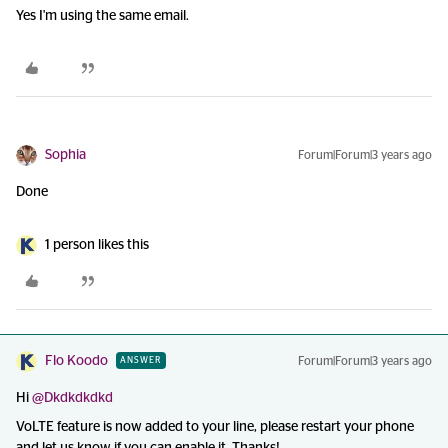
Yes I'm using the same email.
Sophia
Forum|Forum|3 years ago
Done
1 person likes this
Flo Koodo
Forum|Forum|3 years ago
ANSWER
Hi
@Dkdkdkdkd
VoLTE feature is now added to your line, please restart your phone