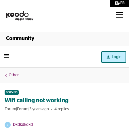
EN
/
FR
Shop
Community
Self Serve
Login
Help
Other
SOLVED
Wifi calling not working
Forum|Forum|3 years ago
4 replies
Dkdkdkdkd
D