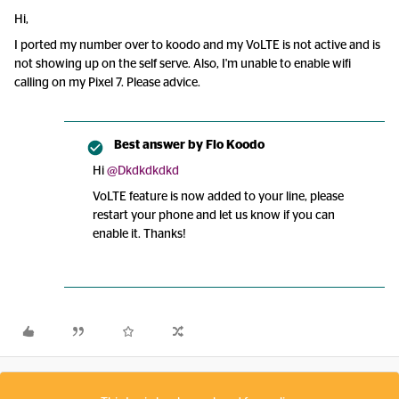
Hi,
I ported my number over to koodo and my VoLTE is not active and is
not showing up on the self serve. Also, I'm unable to enable wifi
calling on my Pixel 7. Please advice.
Best answer by
Flo Koodo
Hi
@Dkdkdkdkd
VoLTE feature is now added to your line, please
restart your phone and let us know if you can
enable it. Thanks!