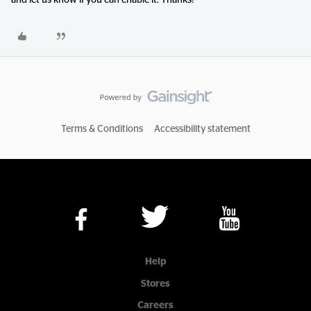
and let us know if you can enable it. Thanks!
Terms & Conditions
Accessibility statement
Help
Stores
Careers