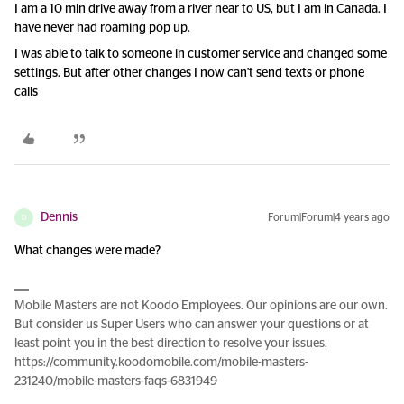
I am a 10 min drive away from a river near to US, but I am in Canada. I
have never had roaming pop up.
I was able to talk to someone in customer service and changed some
settings. But after other changes I now can't send texts or phone
calls
Dennis
Forum|Forum|4 years ago
D
What changes were made?
Mobile Masters are not Koodo Employees. Our opinions are our own.
But consider us Super Users who can answer your questions or at
least point you in the best direction to resolve your issues.
https://community.koodomobile.com/mobile-masters-
231240/mobile-masters-faqs-6831949