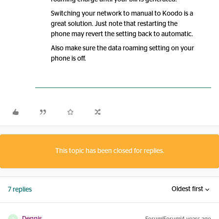
Switching your network to manual to Koodo is a
great solution. Just note that restarting the
phone may revert the setting back to automatic.
Also make sure the data roaming setting on your
phone is off.
This topic has been closed for replies.
Oldest first
7 replies