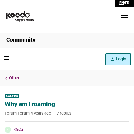
EN
/
FR
Shop
Community
Self Serve
Login
Help
Other
SOLVED
Why am I roaming
Forum|Forum|4 years ago
7 replies
KG02
K