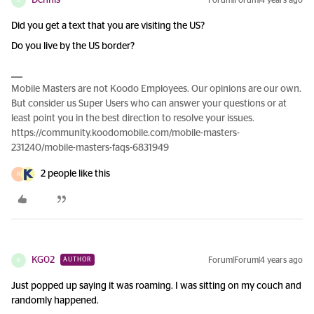
Dennis
Forum|Forum|4 years ago
D
Did you get a text that you are visiting the US?
Do you live by the US border?
Mobile Masters are not Koodo Employees. Our opinions are our own.
But consider us Super Users who can answer your questions or at
least point you in the best direction to resolve your issues.
https://community.koodomobile.com/mobile-masters-
231240/mobile-masters-faqs-6831949
2 people like this
R
KG02
Forum|Forum|4 years ago
AUTHOR
K
Just popped up saying it was roaming. I was sitting on my couch and
randomly happened.