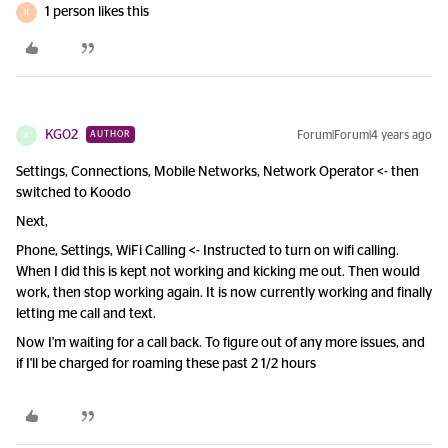
1 person likes this
R
KG02
Forum|Forum|4 years ago
AUTHOR
K
Settings, Connections, Mobile Networks, Network Operator <- then
switched to Koodo
Next,
Phone, Settings, WiFi Calling <- Instructed to turn on wifi calling.
When I did this is kept not working and kicking me out. Then would
work, then stop working again. It is now currently working and finally
letting me call and text.
Now I'm waiting for a call back. To figure out of any more issues, and
if I'll be charged for roaming these past 2 1/2 hours