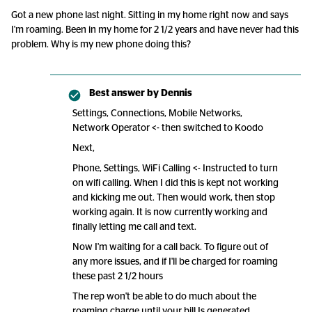
Got a new phone last night. Sitting in my home right now and says
I'm roaming. Been in my home for 2 1/2 years and have never had this
problem. Why is my new phone doing this?
Best answer by
Dennis
Settings, Connections, Mobile Networks,
Network Operator <- then switched to Koodo
Next,
Phone, Settings, WiFi Calling <- Instructed to turn
on wifi calling. When I did this is kept not working
and kicking me out. Then would work, then stop
working again. It is now currently working and
finally letting me call and text.
Now I'm waiting for a call back. To figure out of
any more issues, and if I'll be charged for roaming
these past 2 1/2 hours
The rep won't be able to do much about the
roaming charge until your bill Is generated.