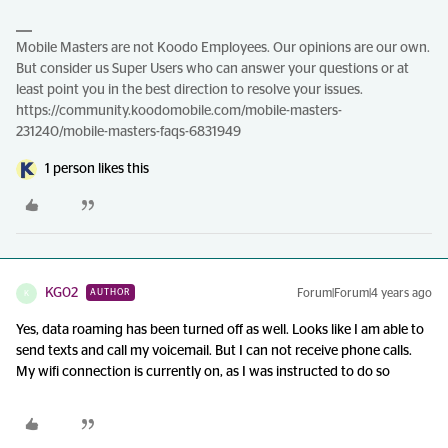
Mobile Masters are not Koodo Employees. Our opinions are our own.
But consider us Super Users who can answer your questions or at
least point you in the best direction to resolve your issues.
https://community.koodomobile.com/mobile-masters-
231240/mobile-masters-faqs-6831949
1 person likes this
KG02
Forum|Forum|4 years ago
AUTHOR
K
Yes, data roaming has been turned off as well. Looks like I am able to
send texts and call my voicemail. But I can not receive phone calls.
My wifi connection is currently on, as I was instructed to do so