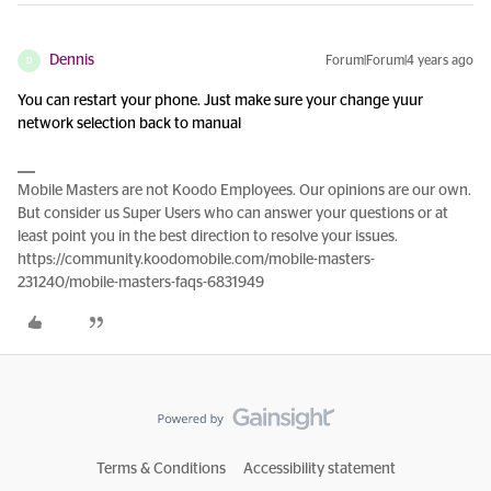
Dennis
Forum|Forum|4 years ago
D
You can restart your phone. Just make sure your change yuur
network selection back to manual
Mobile Masters are not Koodo Employees. Our opinions are our own.
But consider us Super Users who can answer your questions or at
least point you in the best direction to resolve your issues.
https://community.koodomobile.com/mobile-masters-
231240/mobile-masters-faqs-6831949
Terms & Conditions
Accessibility statement