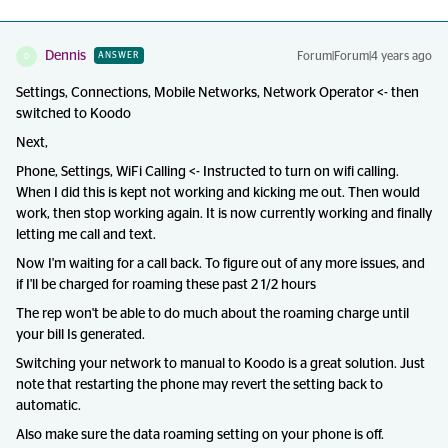
Dennis
Forum|Forum|4 years ago
ANSWER
D
Settings, Connections, Mobile Networks, Network Operator <- then
switched to Koodo
Next,
Phone, Settings, WiFi Calling <- Instructed to turn on wifi calling.
When I did this is kept not working and kicking me out. Then would
work, then stop working again. It is now currently working and finally
letting me call and text.
Now I'm waiting for a call back. To figure out of any more issues, and
if I'll be charged for roaming these past 2 1/2 hours
The rep won't be able to do much about the roaming charge until
your bill Is generated.
Switching your network to manual to Koodo is a great solution. Just
note that restarting the phone may revert the setting back to
automatic.
Also make sure the data roaming setting on your phone is off.