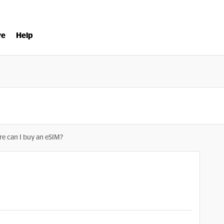
ve
Help
e can I buy an eSIM?