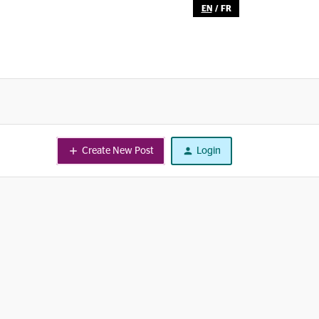
EN
/
FR
Create New Post
Login