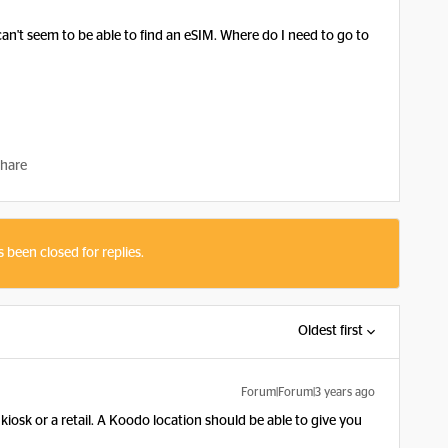
can't seem to be able to find an eSIM. Where do I need to go to
hare
s been closed for replies.
Oldest first
Forum|Forum|3 years ago
kiosk or a retail. A Koodo location should be able to give you