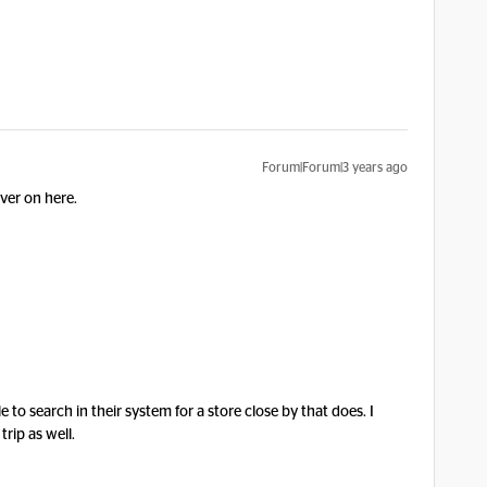
Forum|Forum|3 years ago
ver on here.
 to search in their system for a store close by that does. I
trip as well.