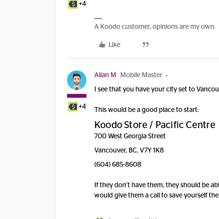
+4
A Koodo customer, opinions are my own.
Like
Allan M
Mobile Master
I see that you have your city set to Vancou
+4
This would be a good place to start:
Koodo Store / Pacific Centre
700 West Georgia Street
Vancouver, BC, V7Y 1K8
(604) 685-8608
If they don’t have them, they should be able
would give them a call to save yourself the 