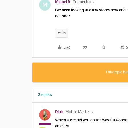
Miguel R
Connector
M
I've been looking at a few stores now and 
get one?
esim
Like
S
This topic ha
2 replies
Dinh
Mobile Master
Which store did you go to? Was it a Koodo 
an eSIM