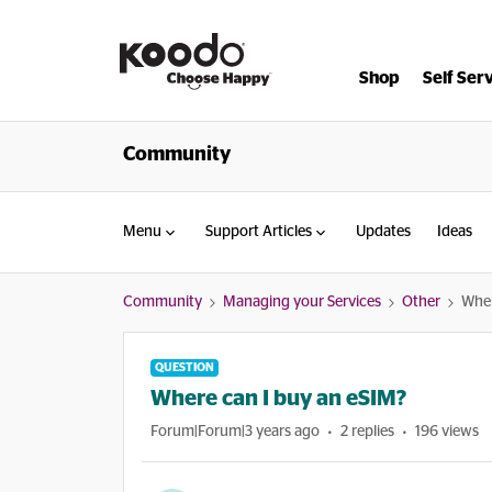
Shop
Self Ser
Community
Menu
Support Articles
Updates
Ideas
Community
Managing your Services
Other
Wher
QUESTION
Where can I buy an eSIM?
Forum|Forum|3 years ago
2 replies
196 views