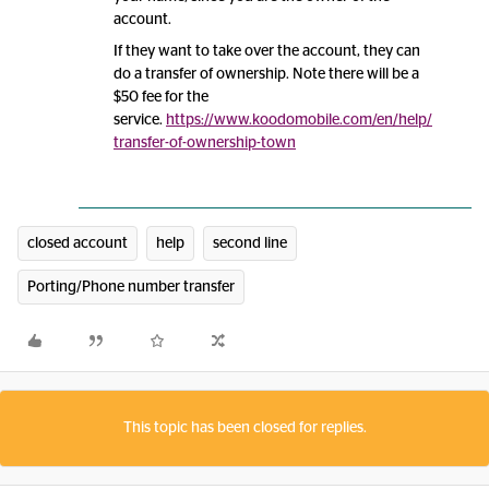
account.
If they want to take over the account, they can
do a transfer of ownership. Note there will be a
$50 fee for the
service.
https://www.koodomobile.com/en/help/
transfer-of-ownership-town
closed account
help
second line
Porting/Phone number transfer
This topic has been closed for replies.