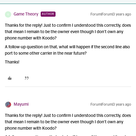
Game Theory
Forum|Forum|3 years ago
AUTHOR
G
Thanks for the reply! Just to confirm I understood this correctly, does
that mean I remain to be the owner even though I don’t own any
phone number with Koodo?
A follow-up question on that, what will happen if the second line also
port to some other carrier in the near future?
Thanks!
Mayumi
Forum|Forum|3 years ago
Thanks for the reply! Just to confirm I understood this correctly, does
that mean I remain to be the owner even though I don’t own any
phone number with Koodo?