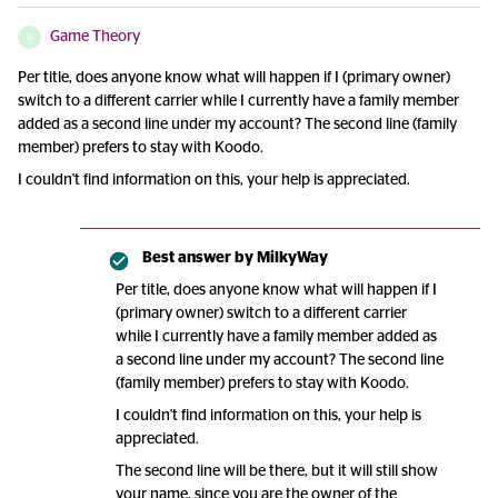
Game Theory
G
Per title, does anyone know what will happen if I (primary owner)
switch to a different carrier while I currently have a family member
added as a second line under my account? The second line (family
member) prefers to stay with Koodo.
I couldn't find information on this, your help is appreciated.
Best answer by
MilkyWay
Per title, does anyone know what will happen if I
(primary owner) switch to a different carrier
while I currently have a family member added as
a second line under my account? The second line
(family member) prefers to stay with Koodo.
I couldn't find information on this, your help is
appreciated.
The second line will be there, but it will still show
your name, since you are the owner of the