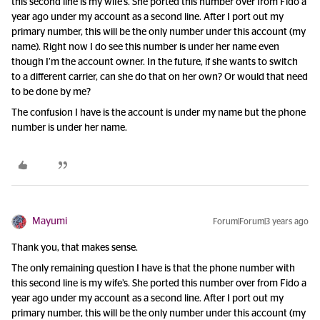
this second line is my wife’s. She ported this number over from Fido a
year ago under my account as a second line. After I port out my
primary number, this will be the only number under this account (my
name). Right now I do see this number is under her name even
though I’m the account owner. In the future, if she wants to switch
to a different carrier, can she do that on her own? Or would that need
to be done by me?
The confusion I have is the account is under my name but the phone
number is under her name.
Mayumi
Forum|Forum|3 years ago
Thank you, that makes sense.
The only remaining question I have is that the phone number with
this second line is my wife’s. She ported this number over from Fido a
year ago under my account as a second line. After I port out my
primary number, this will be the only number under this account (my