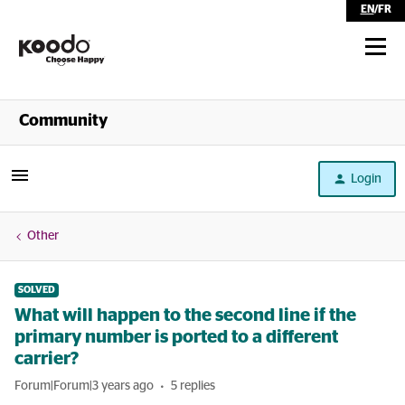
EN
/
FR
Shop
Community
Self Serve
Login
Help
Other
SOLVED
What will happen to the second line if the
primary number is ported to a different
carrier?
Forum|Forum|3 years ago
5 replies