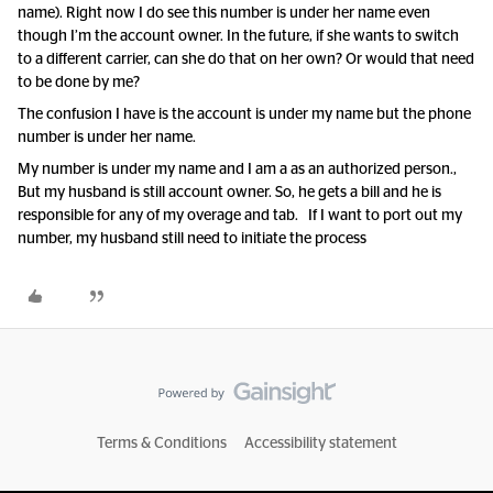
name). Right now I do see this number is under her name even
though I’m the account owner. In the future, if she wants to switch
to a different carrier, can she do that on her own? Or would that need
to be done by me?
The confusion I have is the account is under my name but the phone
number is under her name.
My number is under my name and I am a as an authorized person.,
But my husband is still account owner. So, he gets a bill and he is
responsible for any of my overage and tab. If I want to port out my
number, my husband still need to initiate the process
Terms & Conditions
Accessibility statement