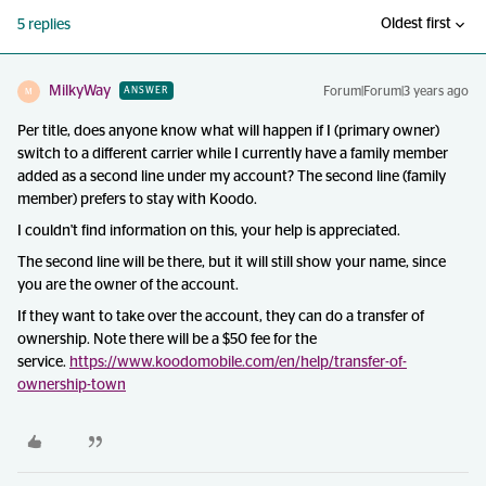
Oldest first
5 replies
MilkyWay
Forum|Forum|3 years ago
ANSWER
M
Per title, does anyone know what will happen if I (primary owner)
switch to a different carrier while I currently have a family member
added as a second line under my account? The second line (family
member) prefers to stay with Koodo.
I couldn't find information on this, your help is appreciated.
The second line will be there, but it will still show your name, since
you are the owner of the account.
If they want to take over the account, they can do a transfer of
ownership. Note there will be a $50 fee for the
service.
https://www.koodomobile.com/en/help/transfer-of-
ownership-town