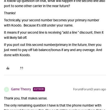
A follow-up question on that, what will happen if the second line also
port to some other carrier in the near future?
Thanks!
Technically, your second number becomes your primary number
with Koodo. Because it's still under your name.
It means if your second line is receiving "add a line " discount, then it
will likely fall off.
If you port out this second number/primary in the future, then you
just need to pay off tab balance/bonus if any and any overage. And
done with Koodo.
Game Theory
Forum|Forum|3 years ago
AUTHOR
G
Thank you, that makes sense.
The only remaining question I have is that the phone number with