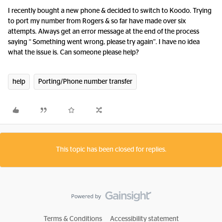
I recently bought a new phone & decided to switch to Koodo. Trying
to port my number from Rogers & so far have made over six
attempts. Always get an error message at the end of the process
saying “ Something went wrong, please try again”. I have no idea
what the issue is. Can someone please help?
help
Porting/Phone number transfer
This topic has been closed for replies.
Terms & Conditions
Accessibility statement