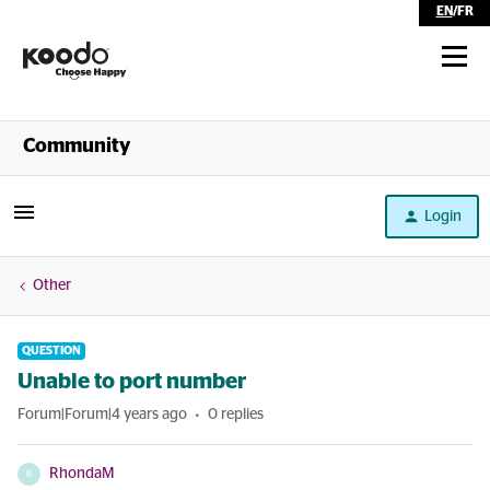
EN
/
FR
Shop
Community
Self Serve
Login
Help
Other
QUESTION
Unable to port number
Forum|Forum|4 years ago
0 replies
RhondaM
R