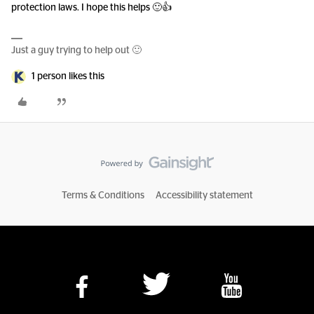
protection laws. I hope this helps 🙂👍
Just a guy trying to help out 🙂
1 person likes this
Terms & Conditions
Accessibility statement