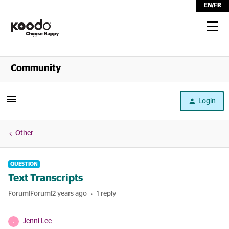
EN
/
FR
Shop
Community
Self Serve
Login
Help
Other
QUESTION
Text Transcripts
Forum|Forum|2 years ago
1 reply
Jenni Lee
J