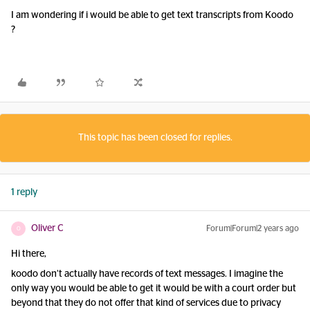
I am wondering if i would be able to get text transcripts from Koodo
?
This topic has been closed for replies.
1 reply
Oliver C
Forum|Forum|2 years ago
O
Hi there,
koodo don’t actually have records of text messages. I imagine the
only way you would be able to get it would be with a court order but
beyond that they do not offer that kind of services due to privacy