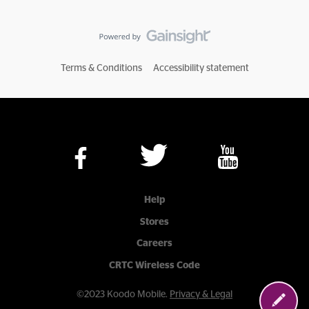
Terms & Conditions
Accessibility statement
Help
Stores
Careers
CRTC Wireless Code
©2023 Koodo Mobile.
Privacy & Legal