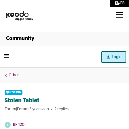
EN
/
FR
Shop
Community
Self Serve
Login
Help
Other
QUESTION
Stolen Tablet
Forum|Forum|3 years ago
2 replies
BF420
B