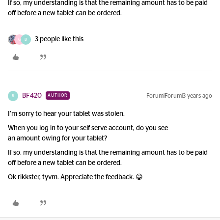
If so, my understanding is that the remaining amount has to be paid
off before a new tablet can be ordered.
3 people like this
G
B
BF420
Forum|Forum|3 years ago
AUTHOR
B
I’m sorry to hear your tablet was stolen.
When you log in to your self serve account, do you see
an amount owing for your tablet?
If so, my understanding is that the remaining amount has to be paid
off before a new tablet can be ordered.
Ok rikkster, tyvm. Appreciate the feedback. 😀