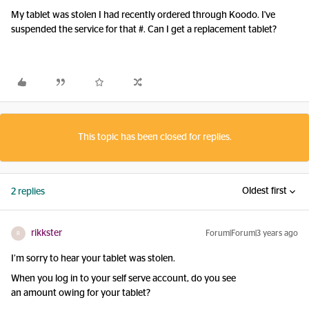
My tablet was stolen I had recently ordered through Koodo. I've
suspended the service for that #. Can I get a replacement tablet?
This topic has been closed for replies.
Oldest first
2 replies
rikkster
Forum|Forum|3 years ago
R
I’m sorry to hear your tablet was stolen.
When you log in to your self serve account, do you see
an amount owing for your tablet?