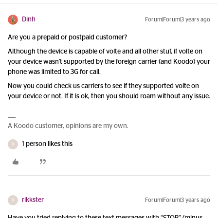
Dinh
Forum|Forum|3 years ago
Are you a prepaid or postpaid customer?
Although the device is capable of volte and all other stuf, if volte on
your device wasn't supported by the foreign carrier (and Koodo) your
phone was limited to 3G for call.
Now you could check us carriers to see if they supported volte on
your device or not. If it is ok, then you should roam without any issue.
A Koodo customer, opinions are my own.
1 person likes this
R
rikkster
Forum|Forum|3 years ago
R