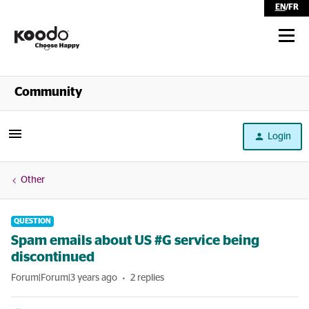
EN
/
FR
Shop
Community
Self Serve
Login
Help
Other
QUESTION
Spam emails about US #G service being
discontinued
Forum|Forum|3 years ago
2 replies