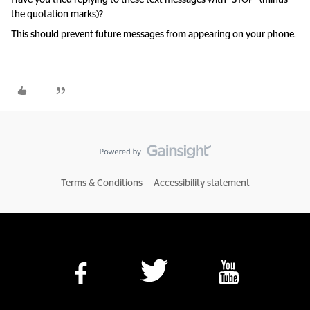
Have you tried replying to these text messages with “STOP” (minus
the quotation marks)?
This should prevent future messages from appearing on your phone.
Terms & Conditions
Accessibility statement