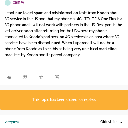
cam w
C
I continue to get spam and misinformation tests from Koodo about
3G service in the US and that my phone at 4G LTE/LTE-A One Plus is a
3G phone and it will not work with partners in the US. Best part is the
last arrived soon after returning for the US where my phone
connected to Koodo’s partners. on 4G services in an area where 3G
services have been discontinued. When I upgrade it will not be a
phone from Koodo as I see this as being very unethical marketing
practices by Koodo and its parent company.
This topic has been closed for replies.
Oldest first
2 replies