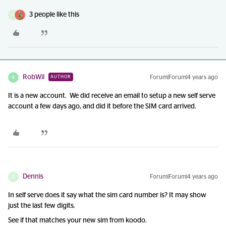
3 people like this
D
RobWil
Forum|Forum|4 years ago
AUTHOR
R
It is a new account. We did receive an email to setup a new self serve
account a few days ago, and did it before the SIM card arrived.
Dennis
Forum|Forum|4 years ago
D
In self serve does it say what the sim card number is? It may show
just the last few digits.
See if that matches your new sim from koodo.