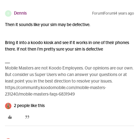
Dennis
Forum|Forum|4 years ago
D
Then it sounds like your sim may be defective.
Bring it into a koodo kiosk and see if it works in one of their phones
there. If not then I'm pretty sure your sim is defective
Mobile Masters are not Koodo Employees. Our opinions are our own.
But consider us Super Users who can answer your questions or at
least point you in the best direction to resolve your issues.
https://community.koodomobile.com/mobile-masters-
231240/mobile-masters-faqs-6831949
2 people like this