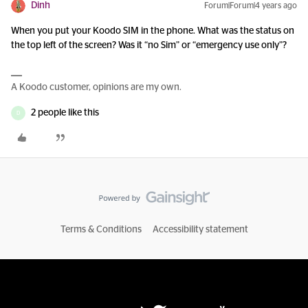
Dinh
Forum|Forum|4 years ago
When you put your Koodo SIM in the phone. What was the status on
the top left of the screen? Was it “no Sim” or “emergency use only”?
A Koodo customer, opinions are my own.
2 people like this
D
Terms & Conditions
Accessibility statement