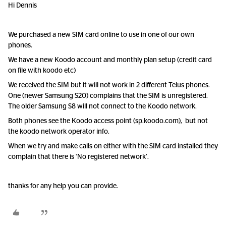
Hi Dennis
We purchased a new SIM card online to use in one of our own
phones.
We have a new Koodo account and monthly plan setup (credit card
on file with koodo etc)
We received the SIM but it will not work in 2 different Telus phones.
One (newer Samsung S20) complains that the SIM is unregistered.
The older Samsung S8 will not connect to the Koodo network.
Both phones see the Koodo access point (sp.koodo.com), but not
the koodo network operator info.
When we try and make calls on either with the SIM card installed they
complain that there is ‘No registered network’.
thanks for any help you can provide.