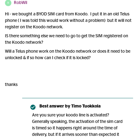
RobWil
R
Hi - we bought a BYOD SIM card from Koodo. I put it in an old Telus
phone ( I was told this would work without a problem) but it will not
register on the Koodo network.
IS there something else we need to go to get the SIM registered on
the Koodo network?
Will a Telus phone work on the Koodo network or does it need to be
unlocked & if so how can I check if it is locked?
thanks
Best answer by
Timo Tuokkola
Are you sure your koodo line is activated?
Generally speaking, the activation of the sim card
is timed so it happens right around the time of
delivery, but if it arrives sooner than expected it