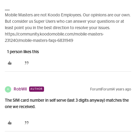
Mobile Masters are not Koodo Employees. Our opinions are our own.
But consider us Super Users who can answer your questions or at
least point you in the best direction to resolve your issues.
https://community.koodomobile.com/mobile-masters-
231240/mobile-masters-faqs-6831949
1 person likes this
RobWil
Forum|Forum|4 years ago
AUTHOR
R
The SIM card number in self serve (last 3 digits anyway) matches the
one we received.