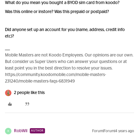
What do you mean you bought a BYOD sim card from koodo?
Was this online or instore? Was this prepaid or postpaid?
Did anyone set up an account for you (name, address, credit info
etc)?
Mobile Masters are not Koodo Employees. Our opinions are our own.
But consider us Super Users who can answer your questions or at
least point you in the best direction to resolve your issues.
https://community.koodomobile.com/mobile-masters-
231240/mobile-masters-faqs-6831949
2 people like this
RobWil
Forum|Forum|4 years ago
AUTHOR
R