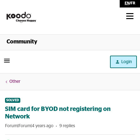
EN
/
FR
Shop
Community
Self Serve
Login
Help
Other
SOLVED
SIM card for BYOD not registering on
Network
Forum|Forum|4 years ago
9 replies