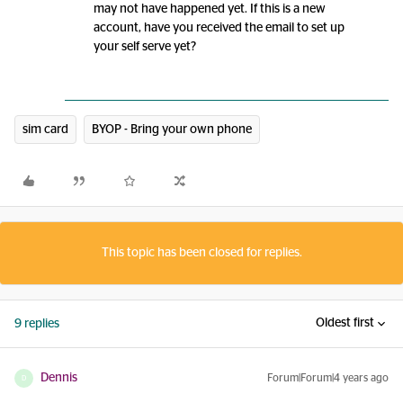
may not have happened yet. If this is a new
account, have you received the email to set up
your self serve yet?
sim card
BYOP - Bring your own phone
This topic has been closed for replies.
Oldest first
9 replies
Dennis
Forum|Forum|4 years ago
D