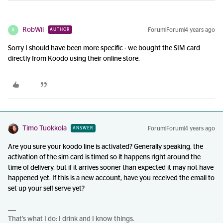
RobWil
Forum|Forum|4 years ago
AUTHOR
R
Sorry I should have been more specific - we bought the SIM card
directly from Koodo using their online store.
Timo Tuokkola
Forum|Forum|4 years ago
ANSWER
Are you sure your koodo line is activated? Generally speaking, the
activation of the sim card is timed so it happens right around the
time of delivery, but if it arrives sooner than expected it may not have
happened yet. If this is a new account, have you received the email to
set up your self serve yet?
That’s what I do: I drink and I know things.