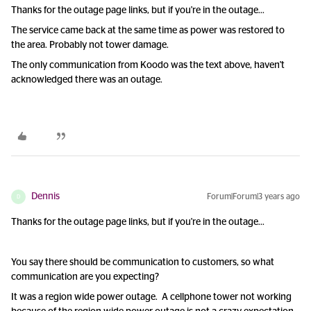
Thanks for the outage page links, but if you're in the outage…
The service came back at the same time as power was restored to
the area. Probably not tower damage.
The only communication from Koodo was the text above, haven't
acknowledged there was an outage.
Dennis
Forum|Forum|3 years ago
D
Thanks for the outage page links, but if you're in the outage…
You say there should be communication to customers, so what
communication are you expecting?
It was a region wide power outage. A cellphone tower not working