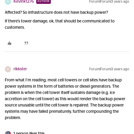
Kevink1276
Forum|Forum|3 years ago
AUTHOR
K
Affected? So infrastructure does not have backup power?
If there's tower damage, ok, that should be communicated to
customers.
rikkster
Forum|Forum|3 years ago
R
From what I’m reading, most cell towers or cell sites have backup
power systems in the form of batteries or diesel generators. The
problem is when the cell tower itself sustains damage (e.g. ice
accretion on the cell tower) as this would render the backup power
source unusable until the cell tower is repaired. The backup power
systems may have failed prematurely, further compounding the
problem.
1 person likes this