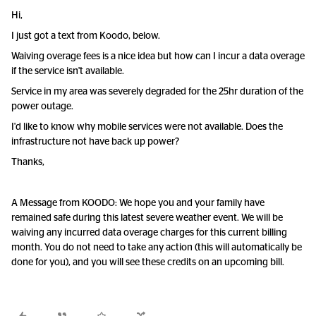
Hi,
I just got a text from Koodo, below.
Waiving overage fees is a nice idea but how can I incur a data overage
if the service isn't available.
Service in my area was severely degraded for the 25hr duration of the
power outage.
I'd like to know why mobile services were not available. Does the
infrastructure not have back up power?
Thanks,
A Message from KOODO: We hope you and your family have
remained safe during this latest severe weather event. We will be
waiving any incurred data overage charges for this current billing
month. You do not need to take any action (this will automatically be
done for you), and you will see these credits on an upcoming bill.