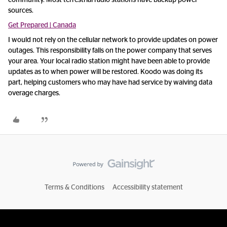
community. Most terrestrial radio stations have backup power
sources.
Get Prepared | Canada
I would not rely on the cellular network to provide updates on power
outages. This responsibility falls on the power company that serves
your area. Your local radio station might have been able to provide
updates as to when power will be restored. Koodo was doing its
part, helping customers who may have had service by waiving data
overage charges.
Terms & Conditions
Accessibility statement