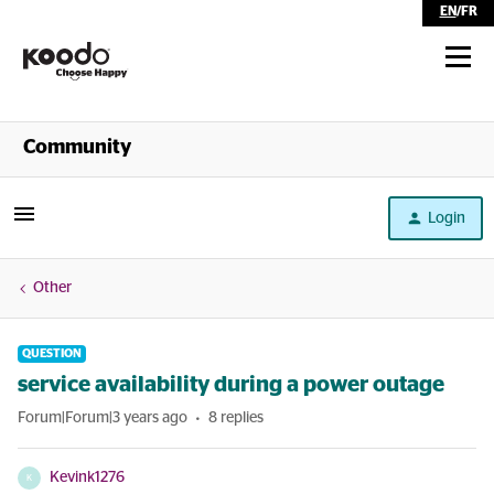
EN
/
FR
Shop
Community
Self Serve
Login
Help
Other
QUESTION
service availability during a power outage
Forum|Forum|3 years ago
8 replies
Kevink1276
K