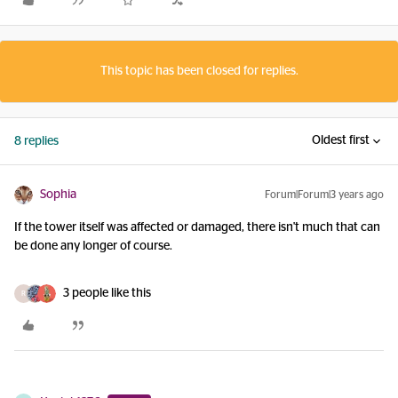
This topic has been closed for replies.
Oldest first
8 replies
Sophia
Forum|Forum|3 years ago
If the tower itself was affected or damaged, there isn't much that can
be done any longer of course.
3 people like this
R