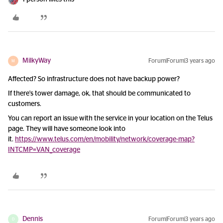
MilkyWay
Forum|Forum|3 years ago
M
Affected? So infrastructure does not have backup power?
If there's tower damage, ok, that should be communicated to
customers.
You can report an issue with the service in your location on the Telus
page. They will have someone look into
it.
https://www.telus.com/en/mobility/network/coverage-map?
INTCMP=VAN_coverage
Dennis
Forum|Forum|3 years ago
D