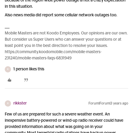
because of the region wide power outage is not a crazy expectation
in this situation.
Also news media did report some cellular network outages too.
Mobile Masters are not Koodo Employees. Our opinions are our own.
But consider us Super Users who can answer your questions or at
least point you in the best direction to resolve your issues.
https://community.koodomobile.com/mobile-masters-
231240/mobile-masters-faqs-6831949
1 person likes this
R
rikkster
Forum|Forum|3 years ago
R
Few of us are prepared for such a severe weather event. An
inexpensive battery-powered or wind-up radio receiver could have
provided information about what was going on in your