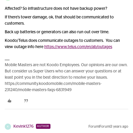
Affected? So infrastructure does not have backup power?
If there's tower damage, ok, that should be communicated to
customers.
Back up batteries or generators can also run out over time.
Koodo/Telus does communicate outages to customers. You can
view outage info here
https://www.telus.com/en/ab/outages
Mobile Masters are not Koodo Employees. Our opinions are our own.
But consider us Super Users who can answer your questions or at
least point you in the best direction to resolve your issues.
https://community.koodomobile.com/mobile-masters-
231240/mobile-masters-faqs-6831949
Kevink1276
Forum|Forum|3 years ago
AUTHOR
K