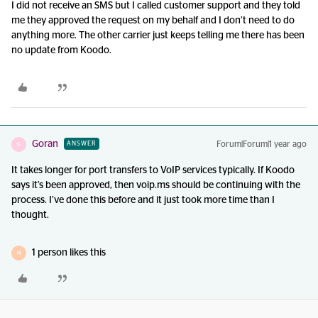
I did not receive an SMS but I called customer support and they told
me they approved the request on my behalf and I don’t need to do
anything more. The other carrier just keeps telling me there has been
no update from Koodo.
Goran
Forum|Forum|1 year ago
ANSWER
G
It takes longer for port transfers to VoIP services typically. If Koodo
says it’s been approved, then voip.ms should be continuing with the
process. I’ve done this before and it just took more time than I
thought.
1 person likes this
H