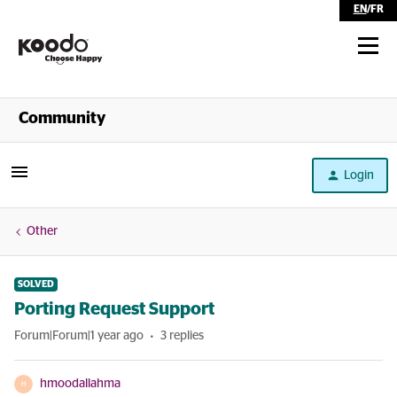
EN
/
FR
Shop
Community
Self Serve
Login
Help
Other
SOLVED
Porting Request Support
Forum|Forum|1 year ago
3 replies
hmoodallahma
H