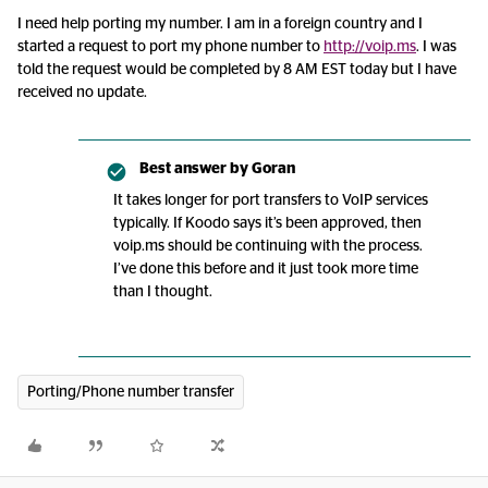
I need help porting my number. I am in a foreign country and I
started a request to port my phone number to
http://voip.ms
. I was
told the request would be completed by 8 AM EST today but I have
received no update.
Best answer by
Goran
It takes longer for port transfers to VoIP services
typically. If Koodo says it’s been approved, then
voip.ms should be continuing with the process.
I’ve done this before and it just took more time
than I thought.
Porting/Phone number transfer