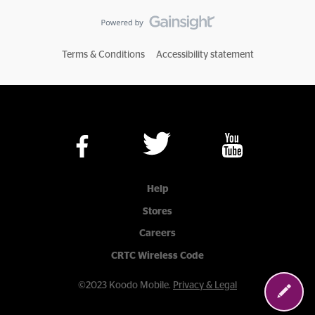
Terms & Conditions
Accessibility statement
Help
Stores
Careers
CRTC Wireless Code
©2023 Koodo Mobile.
Privacy & Legal