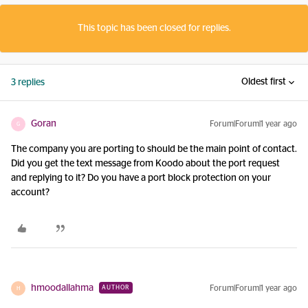
This topic has been closed for replies.
Oldest first
3 replies
Goran
Forum|Forum|1 year ago
G
The company you are porting to should be the main point of contact.
Did you get the text message from Koodo about the port request
and replying to it? Do you have a port block protection on your
account?
hmoodallahma
Forum|Forum|1 year ago
AUTHOR
H