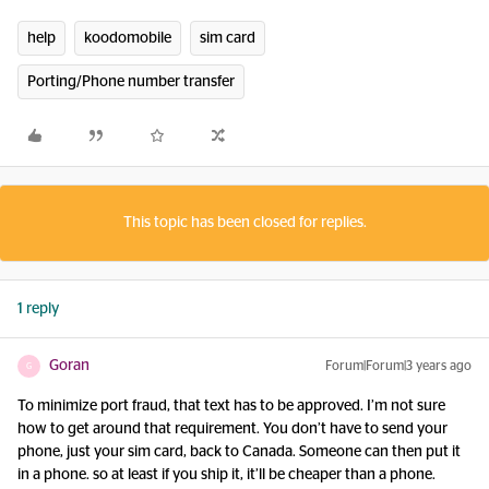
help
koodomobile
sim card
Porting/Phone number transfer
This topic has been closed for replies.
1 reply
Goran
Forum|Forum|3 years ago
G
To minimize port fraud, that text has to be approved. I’m not sure
how to get around that requirement. You don’t have to send your
phone, just your sim card, back to Canada. Someone can then put it
in a phone. so at least if you ship it, it’ll be cheaper than a phone.