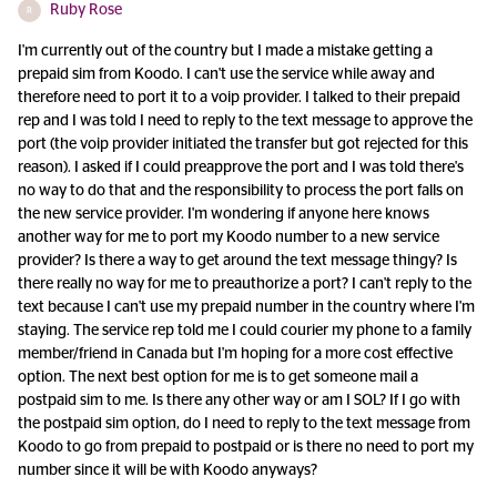
Ruby Rose
R
I'm currently out of the country but I made a mistake getting a
prepaid sim from Koodo. I can't use the service while away and
therefore need to port it to a voip provider. I talked to their prepaid
rep and I was told I need to reply to the text message to approve the
port (the voip provider initiated the transfer but got rejected for this
reason). I asked if I could preapprove the port and I was told there's
no way to do that and the responsibility to process the port falls on
the new service provider. I'm wondering if anyone here knows
another way for me to port my Koodo number to a new service
provider? Is there a way to get around the text message thingy? Is
there really no way for me to preauthorize a port? I can't reply to the
text because I can't use my prepaid number in the country where I'm
staying. The service rep told me I could courier my phone to a family
member/friend in Canada but I'm hoping for a more cost effective
option. The next best option for me is to get someone mail a
postpaid sim to me. Is there any other way or am I SOL? If I go with
the postpaid sim option, do I need to reply to the text message from
Koodo to go from prepaid to postpaid or is there no need to port my
number since it will be with Koodo anyways?