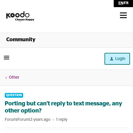
EN
/
FR
Shop
Community
Self Serve
Login
Help
Other
QUESTION
Porting but can't reply to text message, any
other option?
Forum|Forum|3 years ago
1 reply