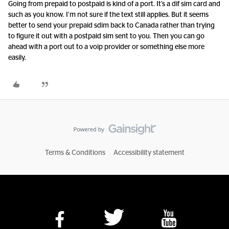
Going from prepaid to postpaid is kind of a port. It’s a dif sim card and
such as you know. I’m not sure if the text still applies. But it seems
better to send your prepaid sdim back to Canada rather than trying
to figure it out with a postpaid sim sent to you. Then you can go
ahead with a port out to a voip provider or something else more
easily.
Terms & Conditions
Accessibility statement