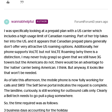
wannabhelpful
Forum|Forum|3 years ago
AUTHOR
W
I was specifically looking at a prepaid plan with a US carrier which
includes a high usage limit of Canadian roaming. Part of her trip takes
her into the US, and it appears that Canadian prepaid plans generally
don’t offer very attractive US roaming options. Additionally, her
phone supports VoLTE but not VoLTE Roaming (why there is a
distinction, I may never truly grasp) so given that we still have 3G
towers but the Americans do not, there would be an advantage to
the ‘native’ carrier being American. I think. But anyway, it looks like
that won’t be needed.
As of late this afternoon, the mobile phone is now fully working for
calls and SMS! The Self Serve portal indicates the request is complete.
The landline, curiously, is still working for outbound calls only. Clearly
a Bell tech needs to go pull a plug somewhere.
So, the time required was as follows:
3 business days accounting for the holiday