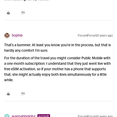
Sophia
Forum|Forum|3 years ago
That's a bummer. At least you know you're in the process, but that is
hardly any comfort I'm sure.
For the duration of the travel you might consider Public Mobile with
a one month subscription. I understand that they just went live with
free eSIM activation, so if your mother has a phone that supports
that, she might actually enjoy both lines simultaneously for a little
while.
wannabhelpful
Forum|Forum|3 years ago
AUTHOR
W