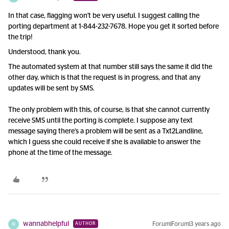
In that case, flagging won't be very useful. I suggest calling the
porting department at 1-844-232-7678. Hope you get it sorted before
the trip!
Understood, thank you.
The automated system at that number still says the same it did the
other day, which is that the request is in progress, and that any
updates will be sent by SMS.
The only problem with this, of course, is that she cannot currently
receive SMS until the porting is complete. I suppose any text
message saying there’s a problem will be sent as a Txt2Landline,
which I guess she could receive if she is available to answer the
phone at the time of the message.
wannabhelpful
Forum|Forum|3 years ago
AUTHOR
W