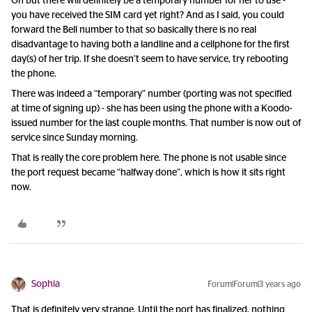
Oh but there will definitely be a temporary number for her to use -
you have received the SIM card yet right? And as I said, you could
forward the Bell number to that so basically there is no real
disadvantage to having both a landline and a cellphone for the first
day(s) of her trip. If she doesn’t seem to have service, try rebooting
the phone.
There was indeed a “temporary” number (porting was not specified
at time of signing up) - she has been using the phone with a Koodo-
issued number for the last couple months. That number is now out of
service since Sunday morning.
That is really the core problem here. The phone is not usable since
the port request became “halfway done”, which is how it sits right
now.
Sophia
Forum|Forum|3 years ago
That is definitely very strange. Until the port has finalized, nothing