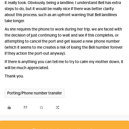
it really took. Obviously, being a landline, I understand Bell has extra
steps to do, but it would be really nice if there was better clarity
about this process, such as an upfront warning that Bell landlines
take longer.
As she requires the phone to work during her trip, we are faced with
the decision of just continuing to wait and see if this completes, or
attempting to cancel the port and get issued a new phone number
(which it seems to me creates a risk of losing the Bell number forever
if they action the port-out anyway).
If there is anything you can tell me to try to calm my mother down, it
will be much appreciated.
Thank you.
Porting/Phone number transfer