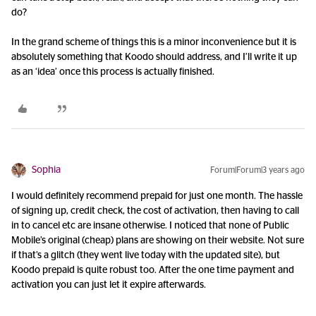
do?
In the grand scheme of things this is a minor inconvenience but it is
absolutely something that Koodo should address, and I’ll write it up
as an ‘idea’ once this process is actually finished.
Sophia
Forum|Forum|3 years ago
I would definitely recommend prepaid for just one month. The hassle
of signing up, credit check, the cost of activation, then having to call
in to cancel etc are insane otherwise. I noticed that none of Public
Mobile’s original (cheap) plans are showing on their website. Not sure
if that’s a glitch (they went live today with the updated site), but
Koodo prepaid is quite robust too. After the one time payment and
activation you can just let it expire afterwards.