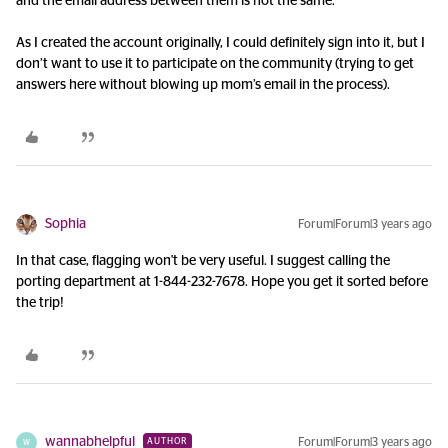
and the email address between them is not the same.
As I created the account originally, I could definitely sign into it, but I
don’t want to use it to participate on the community (trying to get
answers here without blowing up mom’s email in the process).
Sophia
Forum|Forum|3 years ago
In that case, flagging won't be very useful. I suggest calling the
porting department at 1-844-232-7678. Hope you get it sorted before
the trip!
wannabhelpful
Forum|Forum|3 years ago
AUTHOR
W