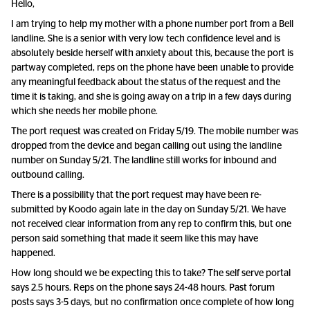
Hello,
I am trying to help my mother with a phone number port from a Bell
landline. She is a senior with very low tech confidence level and is
absolutely beside herself with anxiety about this, because the port is
partway completed, reps on the phone have been unable to provide
any meaningful feedback about the status of the request and the
time it is taking, and she is going away on a trip in a few days during
which she needs her mobile phone.
The port request was created on Friday 5/19. The mobile number was
dropped from the device and began calling out using the landline
number on Sunday 5/21. The landline still works for inbound and
outbound calling.
There is a possibility that the port request may have been re-
submitted by Koodo again late in the day on Sunday 5/21. We have
not received clear information from any rep to confirm this, but one
person said something that made it seem like this may have
happened.
How long should we be expecting this to take? The self serve portal
says 2.5 hours. Reps on the phone says 24-48 hours. Past forum
posts says 3-5 days, but no confirmation once complete of how long