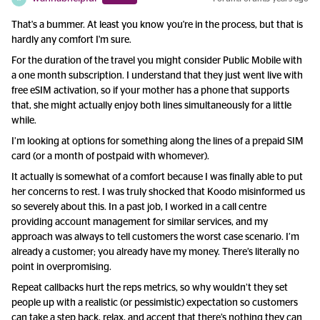
That's a bummer. At least you know you're in the process, but that is
hardly any comfort I'm sure.
For the duration of the travel you might consider Public Mobile with
a one month subscription. I understand that they just went live with
free eSIM activation, so if your mother has a phone that supports
that, she might actually enjoy both lines simultaneously for a little
while.
I’m looking at options for something along the lines of a prepaid SIM
card (or a month of postpaid with whomever).
It actually is somewhat of a comfort because I was finally able to put
her concerns to rest. I was truly shocked that Koodo misinformed us
so severely about this. In a past job, I worked in a call centre
providing account management for similar services, and my
approach was always to tell customers the worst case scenario. I’m
already a customer; you already have my money. There’s literally no
point in overpromising.
Repeat callbacks hurt the reps metrics, so why wouldn’t they set
people up with a realistic (or pessimistic) expectation so customers
can take a step back, relax, and accept that there’s nothing they can