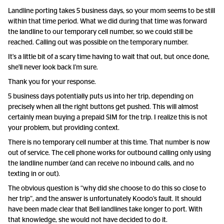
Landline porting takes 5 business days, so your mom seems to be still
within that time period. What we did during that time was forward
the landline to our temporary cell number, so we could still be
reached. Calling out was possible on the temporary number.
It's a little bit of a scary time having to wait that out, but once done,
she'll never look back I'm sure.
Thank you for your response.
5 business days potentially puts us into her trip, depending on
precisely when all the right buttons get pushed. This will almost
certainly mean buying a prepaid SIM for the trip. I realize this is not
your problem, but providing context.
There is no temporary cell number at this time. That number is now
out of service. The cell phone works for outbound calling only using
the landline number (and can receive no inbound calls, and no
texting in or out).
The obvious question is “why did she choose to do this so close to
her trip”, and the answer is unfortunately Koodo’s fault. It should
have been made clear that Bell landlines take longer to port. With
that knowledge, she would not have decided to do it.