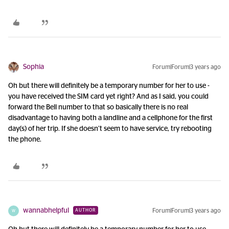
Sophia
Forum|Forum|3 years ago
Oh but there will definitely be a temporary number for her to use -
you have received the SIM card yet right? And as I said, you could
forward the Bell number to that so basically there is no real
disadvantage to having both a landline and a cellphone for the first
day(s) of her trip. If she doesn’t seem to have service, try rebooting
the phone.
wannabhelpful
Forum|Forum|3 years ago
AUTHOR
W