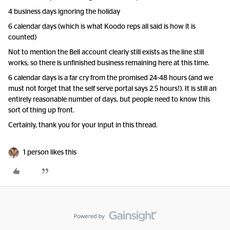
4 business days ignoring the holiday
6 calendar days (which is what Koodo reps all said is how it is
counted)
Not to mention the Bell account clearly still exists as the line still
works, so there is unfinished business remaining here at this time.
6 calendar days is a far cry from the promised 24-48 hours (and we
must not forget that the self serve portal says 2.5 hours!). It is still an
entirely reasonable number of days, but people need to know this
sort of thing up front.
Certainly, thank you for your input in this thread.
1 person likes this