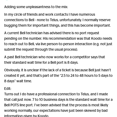
Adding some unpleasantness to the mix:
In my circle of friends and work contacts I have numerous
connections to Bell - none to Telus, unfortunately. I normally reserve
bugging them for important things, and this has become important.
A current Bell technician has advised there is no port request
pending on the number. His recommendation was that Koodo needs
to reach out to Bell, via live person-to-person interaction (e.g. not just
submit the request through the usual process).
A past Bell technician who now works for a competitor says that
their standard wait time for a Bell port is 8 days.
Obviously, it is unclear if the lack of a ticket is because Bell just hasn’t
created it yet, and that’s part of the “2.5 to 24 to 48 hours to 5 days to
8 days” wait time.
Edit:
Turns out I do have a professional connection to Telus, and I made
that call just now. 7 to 10 business days is the standard wait time for a
Bell POTS line port. I’ve been advised that the process is most likely
working normally, our expectations have just been skewed by bad
information given by Koodo.