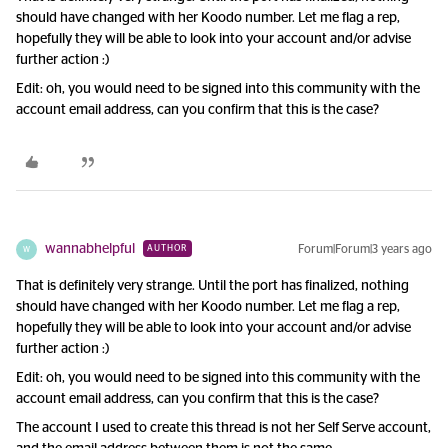
should have changed with her Koodo number. Let me flag a rep,
hopefully they will be able to look into your account and/or advise
further action :)
Edit: oh, you would need to be signed into this community with the
account email address, can you confirm that this is the case?
wannabhelpful
Forum|Forum|3 years ago
AUTHOR
W
That is definitely very strange. Until the port has finalized, nothing
should have changed with her Koodo number. Let me flag a rep,
hopefully they will be able to look into your account and/or advise
further action :)
Edit: oh, you would need to be signed into this community with the
account email address, can you confirm that this is the case?
The account I used to create this thread is not her Self Serve account,