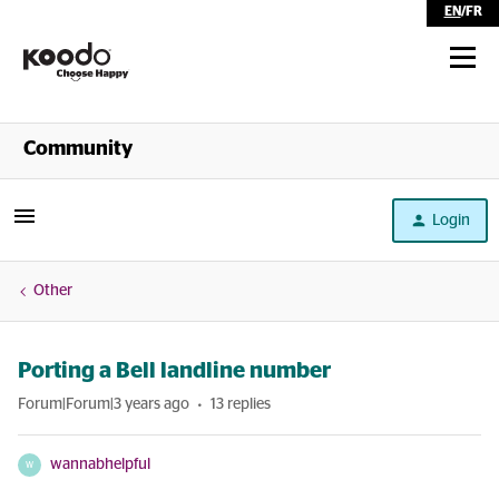
EN
/
FR
Shop
Community
Self Serve
Login
Help
Other
Porting a Bell landline number
Forum|Forum|3 years ago
13 replies
wannabhelpful
W