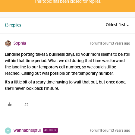
This topic has been closed for replies.
Oldest first
13 replies
Sophia
Forum|Forum|3 years ago
Landline porting takes 5 business days, so your mom seems to be still
within that time period. What we did during that time was forward
the landline to our temporary cell number, so we could still be
reached. Calling out was possible on the temporary number.
It's a little bit of a scary time having to wait that out, but once done,
she'll never look back I'm sure.
wannabhelpful
Forum|Forum|3 years ago
AUTHOR
W