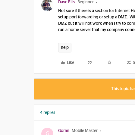
Dave Ellis
Beginner
Not sure if there is a section for Internet 
setup port forwarding or setup a DMZ. Wi
DMZ but it will not work when I try to co
run a home server that my company conne
help
Like
S
This topic ha
4 replies
Goran
Mobile Master
G