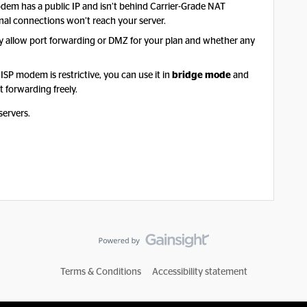
em has a public IP and isn’t behind Carrier-Grade NAT
rnal connections won’t reach your server.
ey allow port forwarding or DMZ for your plan and whether any
 ISP modem is restrictive, you can use it in
bridge mode
and
 forwarding freely.
servers.
Terms & Conditions
Accessibility statement