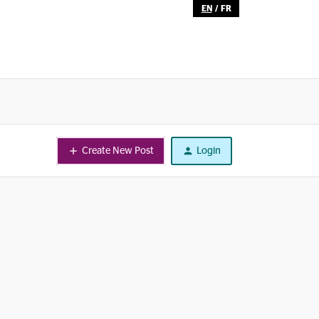
EN
/
FR
Create New Post
Login