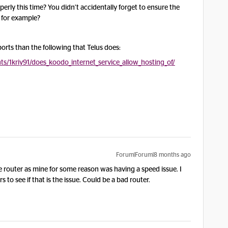
erly this time? You didn’t accidentally forget to ensure the
, for example?
orts than the following that Telus does:
/1kriy91/does_koodo_internet_service_allow_hosting_of/
Forum|Forum|8 months ago
re router as mine for some reason was having a speed issue. I
to see if that is the issue. Could be a bad router.