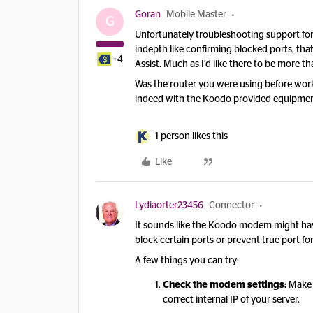
Goran
Mobile Master
G
Unfortunately troubleshooting support for
indepth like confirming blocked ports, th
+4
Assist. Much as I’d like there to be more t
Was the router you were using before workin
indeed with the Koodo provided equipme
1 person likes this
Like
Lydiaorter23456
Connector
It sounds like the Koodo modem might h
block certain ports or prevent true port f
A few things you can try:
Check the modem settings:
Make s
correct internal IP of your server.