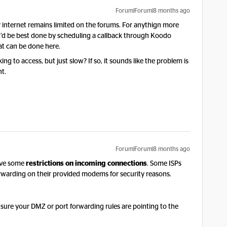
Forum|Forum|8 months ago
 internet remains limited on the forums. For anythign more
at’d be best done by scheduling a callback through Koodo
hat can be done here.
g to access, but just slow? If so, it sounds like the problem is
nt.
Forum|Forum|8 months ago
ave some
restrictions on incoming connections
. Some ISPs
orwarding on their provided modems for security reasons.
ure your DMZ or port forwarding rules are pointing to the