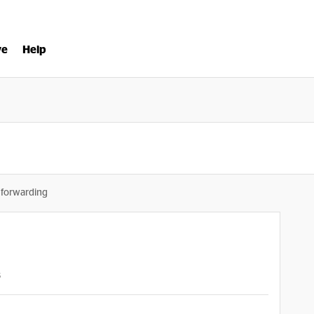
ve
Help
 forwarding
s