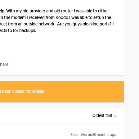
Help. With my old provider and old router I was able to either
th the modem I received from Koodo I was able to setup the
nnect from an outside network. Are you guys blocking ports? I
cts to for backups.
hare
s been closed for replies.
Oldest first
Forum|Forum|8 months ago