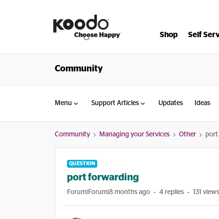
Shop
Self Ser
Community
Menu
Support Articles
Updates
Ideas
Community
Managing your Services
Other
port
QUESTION
port forwarding
Forum|Forum|8 months ago
4 replies
131 view