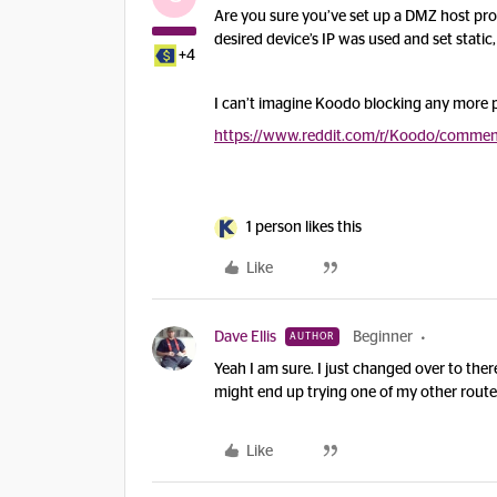
Are you sure you’ve set up a DMZ host prop
desired device’s IP was used and set static
+4
I can’t imagine Koodo blocking any more p
https://www.reddit.com/r/Koodo/comments
1 person likes this
Like
Dave Ellis
Beginner
AUTHOR
Yeah I am sure. I just changed over to the
might end up trying one of my other routers 
Like