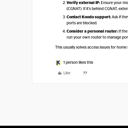
Verify external IP:
Ensure your mod
(CGNAT). If it’s behind CGNAT, exte
Contact Koodo support:
Ask if th
ports are blocked.
Consider a personal router:
If the
run your own router to manage port
This usually solves access issues for home 
1 person likes this
Like