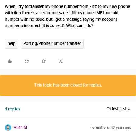
When I try to transfer my phone number from Fizz to my new phone
with fido there is an error message. I fill my name, IMEI and old
number with no issue, but I get a message saying my account
number is incorrect (it is correct). What can I do?
help
Porting/Phone number transfer
This topic has been closed for replies.
Oldest first
4 replies
Allan M
Forum|Forum|3 years ago