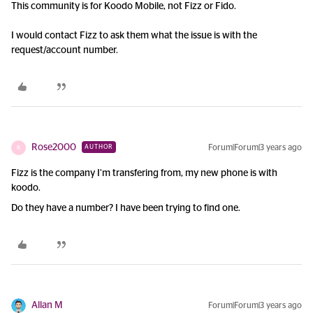
This community is for Koodo Mobile, not Fizz or Fido.
I would contact Fizz to ask them what the issue is with the
request/account number.
Rose2000
Forum|Forum|3 years ago
AUTHOR
R
Fizz is the company I’m transfering from, my new phone is with
koodo.
Do they have a number? I have been trying to find one.
Allan M
Forum|Forum|3 years ago