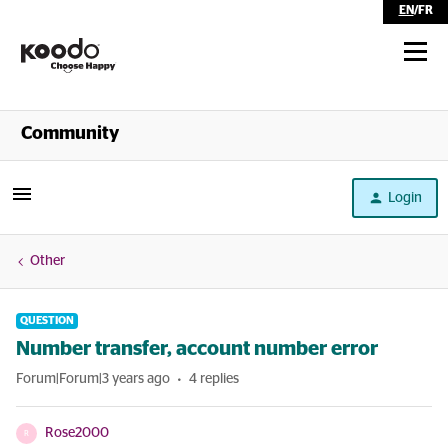
EN
/
FR
Shop
Community
Self Serve
Login
Help
Other
QUESTION
Number transfer, account number error
Forum|Forum|3 years ago
4 replies
Rose2000
R