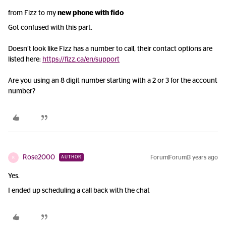
from Fizz to my
new phone with fido
Got confused with this part.
Doesn’t look like Fizz has a number to call, their contact options are
listed here:
https://fizz.ca/en/support
Are you using an 8 digit number starting with a 2 or 3 for the account
number?
Rose2000
Forum|Forum|3 years ago
AUTHOR
R
Yes.
I ended up scheduling a call back with the chat