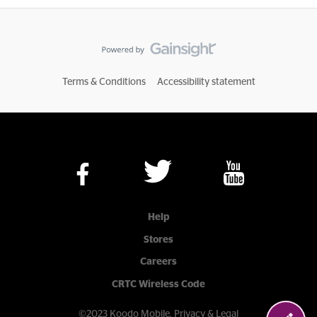
Terms & Conditions
Accessibility statement
Help
Stores
Careers
CRTC Wireless Code
©2023 Koodo Mobile.
Privacy & Legal