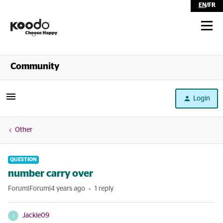
EN
/
FR
Shop
Community
Self Serve
Login
Help
Other
QUESTION
number carry over
Forum|Forum|4 years ago
1 reply
Jackie09
J