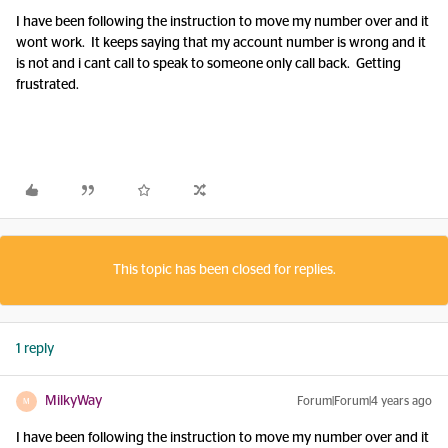
I have been following the instruction to move my number over and it
wont work. It keeps saying that my account number is wrong and it
is not and i cant call to speak to someone only call back. Getting
frustrated.
This topic has been closed for replies.
1 reply
MilkyWay
Forum|Forum|4 years ago
M
I have been following the instruction to move my number over and it