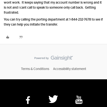
wont work. It keeps saying that my account number is wrong and it
is not and i cant call to speak to someone only call back. Getting
frustrated.
You can try calling the porting department at 1-844-232-7678 to see if
they can help you initiate the transfer.
Terms & Conditions
Accessibility statement