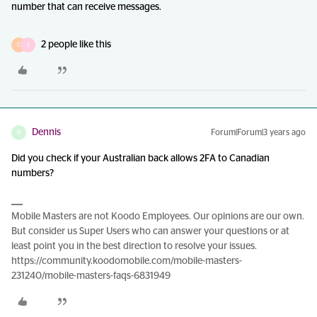
number that can receive messages.
2 people like this
C
S
Dennis
Forum|Forum|3 years ago
D
Did you check if your Australian back allows 2FA to Canadian
numbers?
Mobile Masters are not Koodo Employees. Our opinions are our own.
But consider us Super Users who can answer your questions or at
least point you in the best direction to resolve your issues.
https://community.koodomobile.com/mobile-masters-
231240/mobile-masters-faqs-6831949