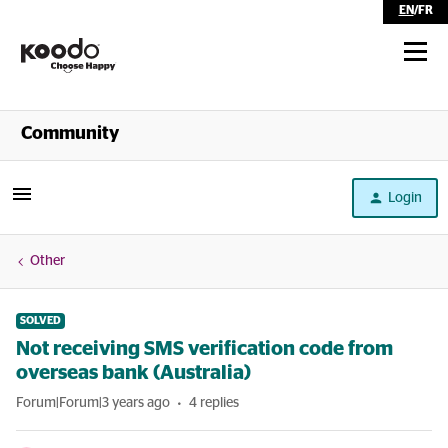
EN
/
FR
Shop
Community
Self Serve
Login
Help
Other
SOLVED
Not receiving SMS verification code from
overseas bank (Australia)
Forum|Forum|3 years ago
4 replies