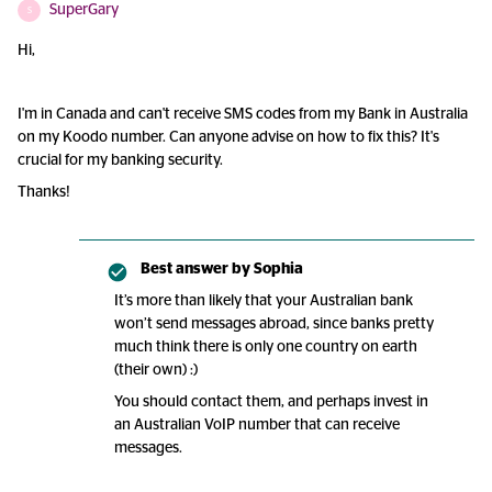
SuperGary
S
Hi,
I'm in Canada and can't receive SMS codes from my Bank in Australia
on my Koodo number. Can anyone advise on how to fix this? It's
crucial for my banking security.
Thanks!
Best answer by
Sophia
It’s more than likely that your Australian bank
won’t send messages abroad, since banks pretty
much think there is only one country on earth
(their own) :)
You should contact them, and perhaps invest in
an Australian VoIP number that can receive
messages.