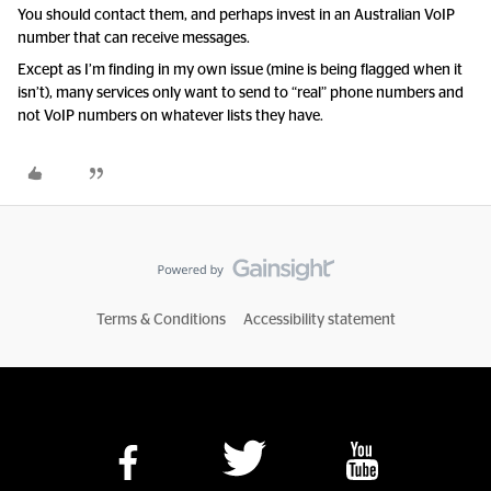
You should contact them, and perhaps invest in an Australian VoIP
number that can receive messages.
Except as I’m finding in my own issue (mine is being flagged when it
isn’t), many services only want to send to “real” phone numbers and
not VoIP numbers on whatever lists they have.
Terms & Conditions
Accessibility statement