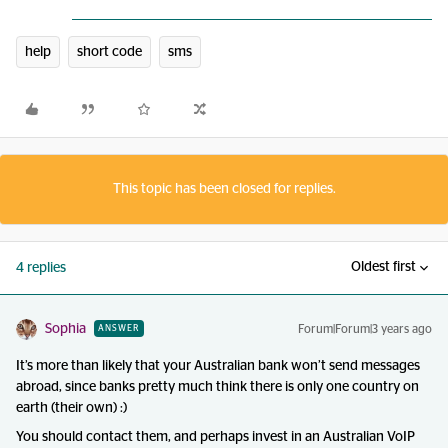
help
short code
sms
This topic has been closed for replies.
Oldest first
4 replies
Sophia
Forum|Forum|3 years ago
ANSWER
It’s more than likely that your Australian bank won’t send messages
abroad, since banks pretty much think there is only one country on
earth (their own) :)
You should contact them, and perhaps invest in an Australian VoIP