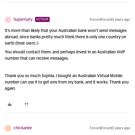
SuperGary
Forum|Forum|3 years ago
AUTHOR
S
It’s more than likely that your Australian bank won’t send messages
abroad, since banks pretty much think there is only one country on
earth (their own) :)
You should contact them, and perhaps invest in an Australian VoIP
number that can receive messages.
Thank you so much Sophia, I bought an Australian Virtual Mobile
number can use it to get sms from my bank, and it works. Thank you
again.
chickadee
Forum|Forum|3 years ago
C