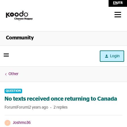
EN
/
FR
Shop
Community
Self Serve
Login
Help
Other
QUESTION
No texts received once returning to Canada
Forum|Forum|2 years ago
2 replies
Joshmo36
J