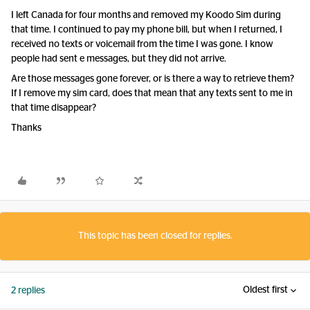
I left Canada for four months and removed my Koodo Sim during
that time. I continued to pay my phone bill, but when I returned, I
received no texts or voicemail from the time I was gone. I know
people had sent e messages, but they did not arrive.
Are those messages gone forever, or is there a way to retrieve them?
If I remove my sim card, does that mean that any texts sent to me in
that time disappear?
Thanks
This topic has been closed for replies.
Oldest first
2 replies