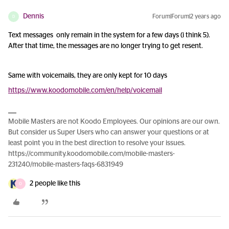
Dennis
Forum|Forum|2 years ago
D
Text messages only remain in the system for a few days (i think 5).
After that time, the messages are no longer trying to get resent.
Same with voicemails, they are only kept for 10 days
https://www.koodomobile.com/en/help/voicemail
Mobile Masters are not Koodo Employees. Our opinions are our own.
But consider us Super Users who can answer your questions or at
least point you in the best direction to resolve your issues.
https://community.koodomobile.com/mobile-masters-
231240/mobile-masters-faqs-6831949
2 people like this
O