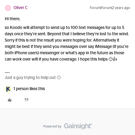
Oliver C
Forum|Forum|2 years ago
O
Hi there,
so Koodo will attempt to send up to 100 text messages for up to 5
days once they’re sent. Beyond that I believe they’re lost to the wind.
Sorry if this is not the result you were hoping for. Alternatively it
might be best if they send you messages over say iMessage (if you’re
both iPhone users) messenger or what’s app in the future as those
can work over wifi if you have coverage. I hope this helps 🙂👍
Just a guy trying to help out 🙂
1 person likes this