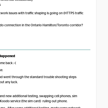
s
etwork issues with traffic shaping is going on (HTTPS traffic
odo connection in the Ontario Hamilton/Toronto corridor?
Happened
ame back :-(
uke.
and went through the standard trouble shooting steps
out any luck.
 and new additional testing, swapping cell phones, sim
 Koodo service (the sim card) ruling out phone.