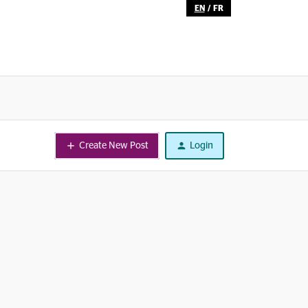
EN
/
FR
Create New Post
Login