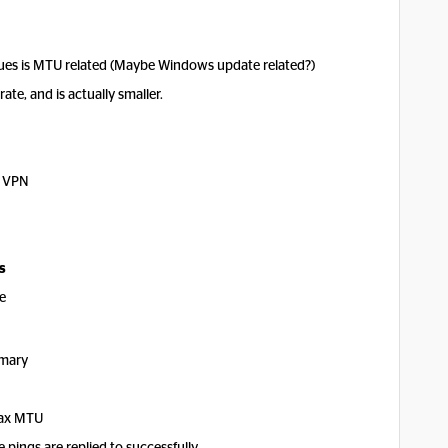
issues is MTU related (Maybe Windows update related?)
te, and is actually smaller.
p VPN
s
e
ary
max MTU