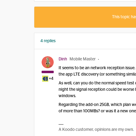
This topic ha
4 replies
Dinh
Mobile Master
It seems to be an network reception issue
the app LTE discovery (or something simila
+4
As well, can you do the normal speed test d
night the signal reception could be worse
windows.
Regarding the add-on 25GB, which plan we
of more than 100MBs? or was it a new one
A Koodo customer, opinions are my own.