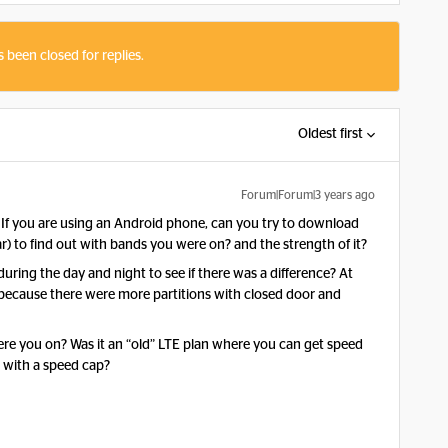
s been closed for replies.
Oldest first
Forum|Forum|3 years ago
. If you are using an Android phone, can you try to download
r) to find out with bands you were on? and the strength of it?
uring the day and night to see if there was a difference? At
 because there were more partitions with closed door and
re you on? Was it an “old” LTE plan where you can get speed
 with a speed cap?