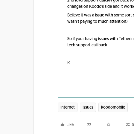
2nd level support quickly got back t
changes on Koodo’s side and it work
Believe it was a issue with some sor
wasn’t paying to much attention)
So if your having issues with Tetheri
tech support call back
P.
internet
issues
koodomobile
Like
S