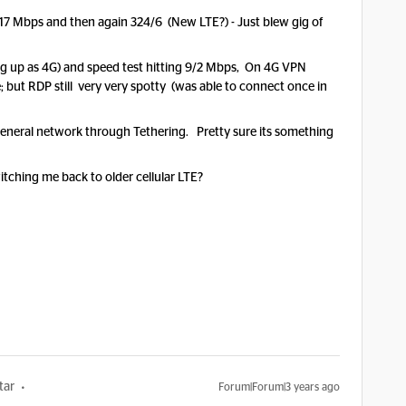
1/17 Mbps and then again 324/6 (New LTE?) - Just blew gig of
up as 4G) and speed test hitting 9/2 Mbps, On 4G VPN
 but RDP still very very spotty (was able to connect once in
general network through Tethering. Pretty sure its something
tching me back to older cellular LTE?
tar
Forum|Forum|3 years ago