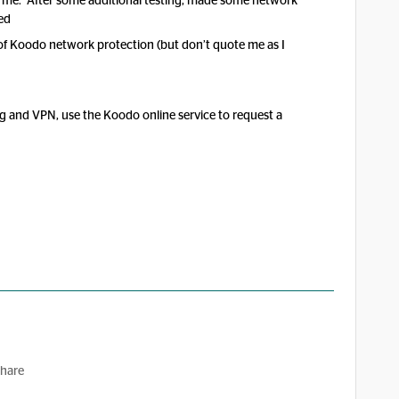
o me. After some additional testing, made some network
ed
t of Koodo network protection (but don’t quote me as I
ng and VPN, use the Koodo online service to request a
hare