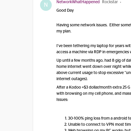
NetworkWhatHappened
Rockstar
N
Good Day
Having some network issues. Either somet
my plan.
I’ve been tethering my laptop for years wi
access a machine via RDP in emergencies wh
Up until a few months ago, had 8 gig of d
home internet went down over night while l
above current usage to stop excessive “unc
internet outages).
After a Kodoo +$3 dollar/month extra 25 G 
with browsing on my cell phone, and massi
Issues:
30-100% ping loss from a android 
Unable to connect to VPN most time
Web browsing on my PC works; but 