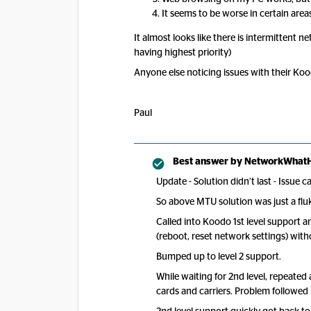
It seems to be worse in certain area
It almost looks like there is intermittent n
having highest priority)
Anyone else noticing issues with their Ko
Paul
Best answer by
NetworkWhat
Update - Solution didn’t last - Issue c
So above MTU solution was just a fl
Called into Koodo 1st level support 
(reboot, reset network settings) with
Bumped up to level 2 support.
While waiting for 2nd level, repeated
cards and carriers. Problem followed