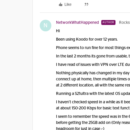
Like
NetworkWhatHappened
Rocks
AUTHOR
N
Hi
Been using Koodo for over 12 years.
Phone seems to run fine for most things 
In the last 2 months its gone from usable,
I have read of issues with VPN over LTE due
Nothing physically has changed in my day 
connect up at home, then multiple times o
at 2 different location, all with the same re
Running a S21ultra with the latest OS upda
I haven’t checked speed in a while as it be
at about 150-200 Kbps for basic text functi
I seem to remember the speed was in the 6
before getting the 25GB add on (Only reaso
headroom for just in case :-)