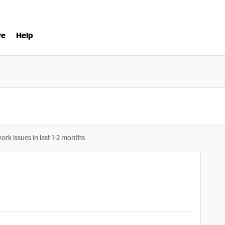
ve
Help
ork issues in last 1-2 months