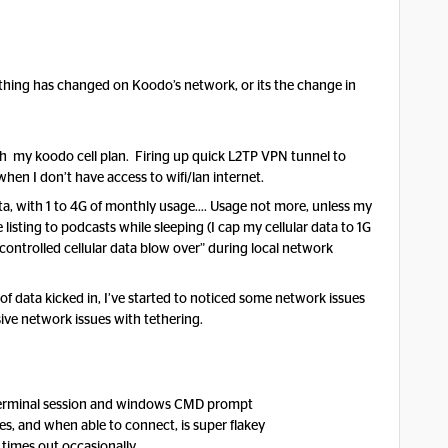
hing has changed on Koodo’s network, or its the change in
th my koodo cell plan. Firing up quick L2TP VPN tunnel to
en I don’t have access to wifi/lan internet.
ata, with 1 to 4G of monthly usage…. Usage not more, unless my
isting to podcasts while sleeping (I cap my cellular data to 1G
ontrolled cellular data blow over” during local network
of data kicked in, I’ve started to noticed some network issues
ve network issues with tethering.
terminal session and windows CMD prompt
s, and when able to connect, is super flakey
times out occasionally