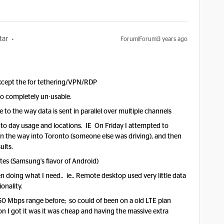
tar
Forum|Forum|3 years ago
except the for tethering/VPN/RDP
 to completely un-usable.
 to the way data is sent in parallel over multiple channels
to day usage and locations. IE On F
riday I attempted to
n the way into Toronto (someone else was driving), and then
sults.
tes (Samsung's flavor of Android)
en doing what I need.. ie.. Remote desktop used very little data
onality.
0 Mbps range before; so could of been on a old LTE plan
n I got it was it was cheap and having the massive extra