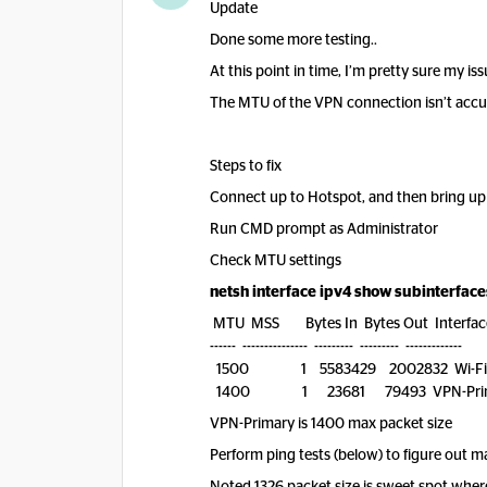
Update
Done some more testing..
At this point in time, I’m pretty sure my 
The MTU of the VPN connection isn’t accura
Steps to fix
Connect up to Hotspot, and then bring u
Run CMD prompt as Administrator
Check MTU settings
netsh interface ipv4 show subinterface
MTU MSS Bytes In Bytes Out Interfac
------ --------------- --------- --------- -------------
1500 1 5583429 2002832 Wi-Fi
1400 1 23681 79493 VPN-Prim
VPN-Primary is 1400 max packet size
Perform ping tests (below) to figure out 