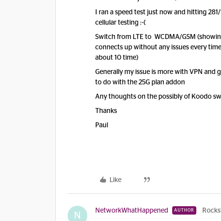
I ran a speed test just now and hitting 28
cellular testing :-(
Switch from LTE to WCDMA/GSM (showing 
connects up without any issues every time;
about 10 time)
Generally my issue is more with VPN and 
to do with the 25G plan addon
Any thoughts on the possibly of Koodo swi
Thanks
Paul
Like
NetworkWhatHappened
Rocks
AUTHOR
N