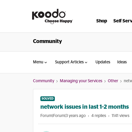
Shop
Self Ser
Community
Menu
Support Articles
Updates
Ideas
Community
Managing your Services
Other
netw
SOLVED
network issues in last 1-2 months
Forum|Forum|3 years ago
4 replies
1141 views