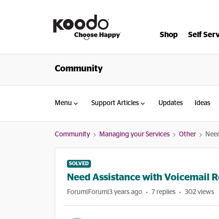
Shop
Self Ser
Community
Menu
Support Articles
Updates
Ideas
Community
Managing your Services
Other
Need
SOLVED
Need Assistance with Voicemail R
Forum|Forum|3 years ago
7 replies
302 views