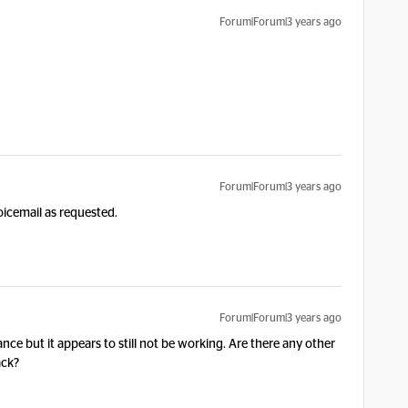
Forum|Forum|3 years ago
Forum|Forum|3 years ago
oicemail as requested.
Forum|Forum|3 years ago
nce but it appears to still not be working. Are there any other
ack?