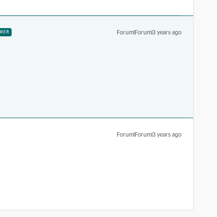
Forum|Forum|3 years ago
WER
Forum|Forum|3 years ago