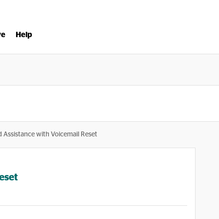
ve
Help
 Assistance with Voicemail Reset
eset