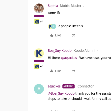
Sophia
Mobile Master
Done 😊
+4
2 people like this
A
Like
Boa_Guy Koodo
Koodo Alumni
Hi there,
@aejackes
! We have reset your v
+4
Like
aejackes
Connector
AUTHOR
A
@Boa_Guy Koodo
thank you for the assista
steps to take or should I wait for my call b