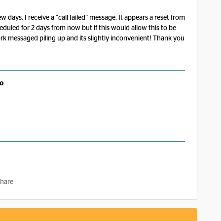
 days. I receive a “call failed” message. It appears a reset from
cheduled for 2 days from now but if this would allow this to be
work messaged piling up and its slightly inconvenient! Thank you
o
hare