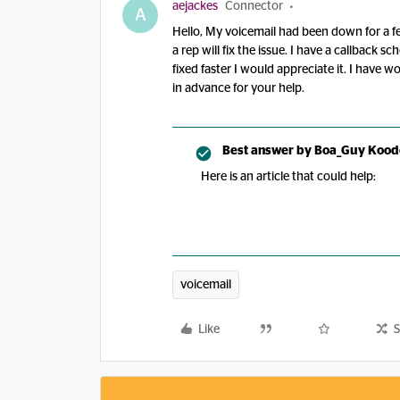
aejackes
Connector
A
Hello, My voicemail had been down for a few
a rep will fix the issue. I have a callback s
fixed faster I would appreciate it. I have 
in advance for your help.
Best answer by
Boa_Guy Kood
Here is an article that could help:
voicemail
Like
S