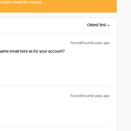
s been closed for replies.
Oldest first
Forum|Forum|3 years ago
e same email here as for your account?
Forum|Forum|3 years ago