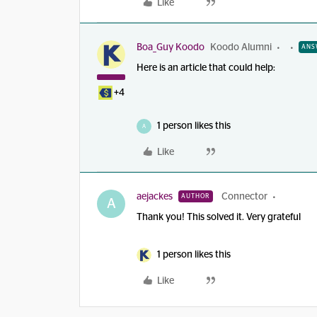
Like
Boa_Guy Koodo
Koodo Alumni
ANS
Here is an article that could help:
+4
1 person likes this
A
Like
aejackes
Connector
AUTHOR
A
Thank you! This solved it. Very grateful
1 person likes this
Like