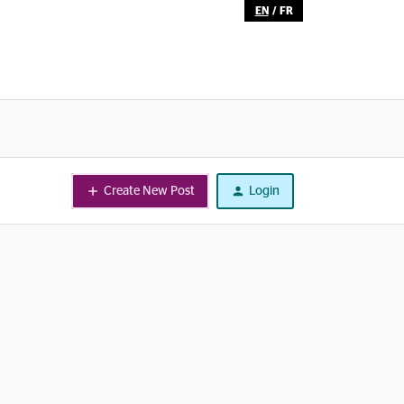
EN
/
FR
Create New Post
Login