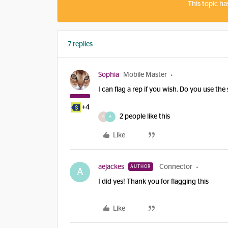
This topic ha
7 replies
Sophia
Mobile Master
I can flag a rep if you wish. Do you use th
+4
2 people like this
R
A
Like
aejackes
Connector
AUTHOR
A
I did yes! Thank you for flagging this
Like