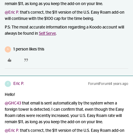
remain $11, as long as you keep the add-on on your line.
@Eric P.
that’s correct, the $11 version of the U.S. Easy Roam add-on
will continue with the $100 cap for the time being.
P.S: The most accurate information regarding a Koodo account will
always be found in
Self Serve
.
1 person likes this
G
Eric P.
Forum|Forum|4 years ago
E
Hello!
@GHC43
that email is sent automatically by the system when a
foreign tower is detected; I can confirm that, even though the Easy
Roam rates were recently increased, your U.S. Easy Roam rate will
remain $11, as long as you keep the add-on on your line.
@Eric P.
that’s correct, the $11 version of the U.S. Easy Roam add-on