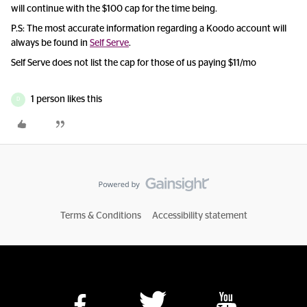
will continue with the $100 cap for the time being.
P.S: The most accurate information regarding a Koodo account will
always be found in
Self Serve
.
Self Serve does not list the cap for those of us paying $11/mo
1 person likes this
D
Terms & Conditions
Accessibility statement