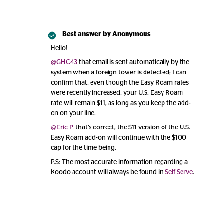
Best answer by
Anonymous
Hello!
@GHC43
that email is sent automatically by the
system when a foreign tower is detected; I can
confirm that, even though the Easy Roam rates
were recently increased, your U.S. Easy Roam
rate will remain $11, as long as you keep the add-
on on your line.
@Eric P.
that’s correct, the $11 version of the U.S.
Easy Roam add-on will continue with the $100
cap for the time being.
P.S: The most accurate information regarding a
Koodo account will always be found in
Self Serve
.