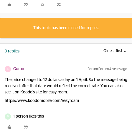
This topic has been closed for replies.
Oldest first
9 replies
Goran
Forum|Forum|4 years ago
G
The price changed to 12 dollars a day on 1 April. So the message being
received after that date would reflect the correct rate. You can also
see it on Koodo’s site for easy roam:
https://www.koodomobile.com/easyroam
1 person likes this
D