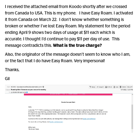
I received the attached email from Koodo shortly after we crossed
from Canada to USA. This is my phone. I have Easy Roam. I activated
it from Canada on March 22. I don’t know whether something is
broken or whether I’ve lost Easy Roam. My statement for the period
ending April 9 shows two days of usage at $11 each which is
accurate. I thought I’d continue to pay $11 per day of use. This
message contradicts this.
What is the true charge?
Also, the originator of the message doesn’t seem to know who I am,
or the fact that I do have Easy Roam. Very impersonal!
Thanks,
Gil