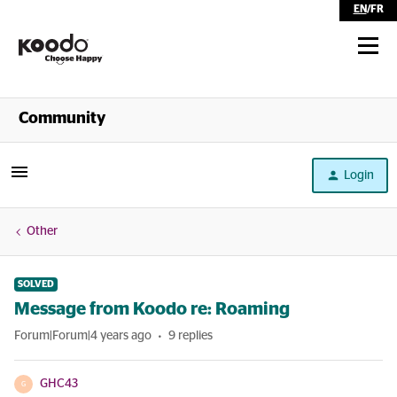
EN
/
FR
Shop
Community
Self Serve
Login
Help
Other
SOLVED
Message from Koodo re: Roaming
Forum|Forum|4 years ago
9 replies
GHC43
G