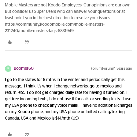
Mobile Masters are not Koodo Employees. Our opinions are our own.
But consider us Super Users who can answer your questions or at
least point you in the best direction to resolve your issues.
https://community.koodomobile.com/mobile-masters-
231240/mobile-masters-faqs-6831949
Boomer60
Forum|Forum|4 years ago
B
I go to the states for 6 mths in the winter and periodically get this
message. I think it’s when I change networks, go to mexico and
return, etc. I do not get charged daily rate for having it turned on, I
get free incoming texts, I do not use it for calls or sending texts. I use
my USA phone to check any voice mails. I have no additional charges
on my Koodo phone, and my USA phone unlmited calling/texting
Canada, USA and Mexico is $14/mth (US)