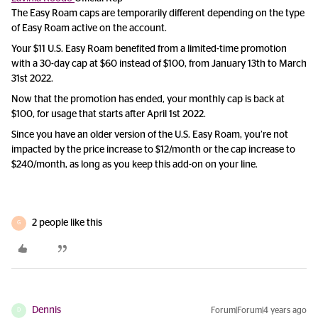
The Easy Roam caps are temporarily different depending on the type
of Easy Roam active on the account.
Your $11 U.S. Easy Roam benefited from a limited-time promotion
with a 30-day cap at $60 instead of $100, from January 13th to March
31st 2022.
Now that the promotion has ended, your monthly cap is back at
$100, for usage that starts after April 1st 2022.
Since you have an older version of the U.S. Easy Roam, you’re not
impacted by the price increase to $12/month or the cap increase to
$240/month, as long as you keep this add-on on your line.
2 people like this
G
Dennis
Forum|Forum|4 years ago
D