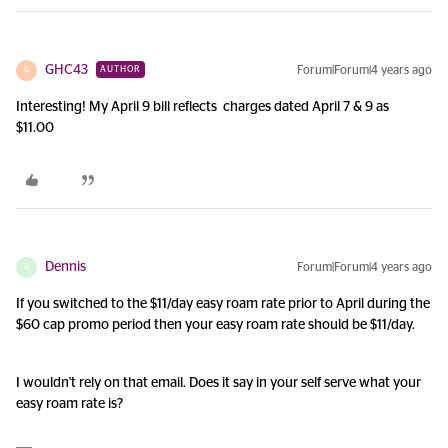
GHC43
Forum|Forum|4 years ago
AUTHOR
G
Interesting! My April 9 bill reflects charges dated April 7 & 9 as
$11.00
Dennis
Forum|Forum|4 years ago
D
If you switched to the $11/day easy roam rate prior to April during the
$60 cap promo period then your easy roam rate should be $11/day.
I wouldn't rely on that email. Does it say in your self serve what your
easy roam rate is?