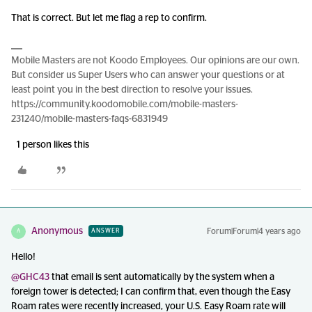
That is correct. But let me flag a rep to confirm.
Mobile Masters are not Koodo Employees. Our opinions are our own.
But consider us Super Users who can answer your questions or at
least point you in the best direction to resolve your issues.
https://community.koodomobile.com/mobile-masters-
231240/mobile-masters-faqs-6831949
1 person likes this
Anonymous
Forum|Forum|4 years ago
ANSWER
A
Hello!
@GHC43
that email is sent automatically by the system when a
foreign tower is detected; I can confirm that, even though the Easy
Roam rates were recently increased, your U.S. Easy Roam rate will