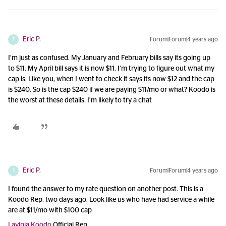
Eric P.
Forum|Forum|4 years ago
E
I’m just as confused. My January and February bills say its going up
to $11. My April bill says it is now $11. I’m trying to figure out what my
cap is. Like you, when I went to check it says its now $12 and the cap
is $240. So is the cap $240 if we are paying $11/mo or what? Koodo is
the worst at these details. I’m likely to try a chat
Eric P.
Forum|Forum|4 years ago
E
I found the answer to my rate question on another post. This is a
Koodo Rep, two days ago. Look like us who have had service a while
are at $11/mo with $100 cap
Lavinia Koodo
Official Rep