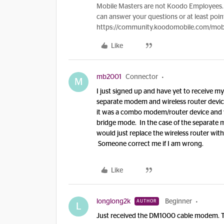
Mobile Masters are not Koodo Employees. 
can answer your questions or at least point
https://community.koodomobile.com/mobi
Like
mb2001
Connector
M
I just signed up and have yet to receive 
separate modem and wireless router device. 
it was a combo modem/router device and 
bridge mode. In the case of the separate
would just replace the wireless router wit
Someone correct me if I am wrong.
Like
longlong2k
Beginner
AUTHOR
L
Just received the DM1000 cable modem. Th