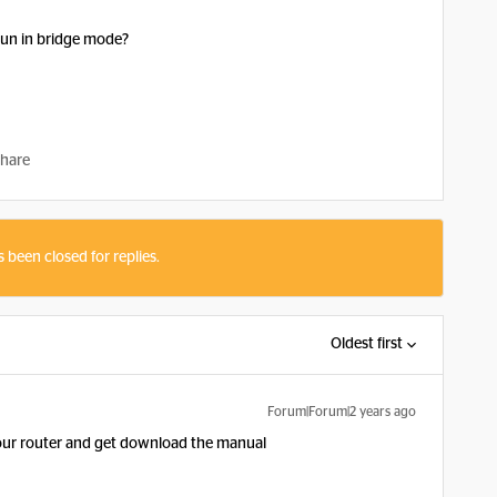
run in bridge mode?
hare
s been closed for replies.
Oldest first
Forum|Forum|2 years ago
your router and get download the manual