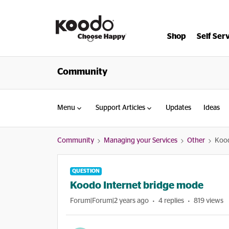
Shop
Self Ser
Community
Menu
Support Articles
Updates
Ideas
Community
Managing your Services
Other
Kood
QUESTION
Koodo Internet bridge mode
Forum|Forum|2 years ago
4 replies
819 views