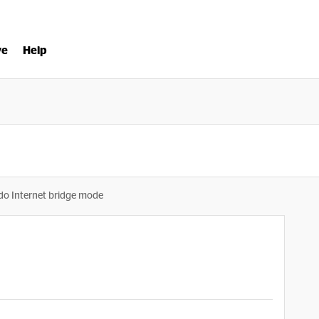
ve
Help
o Internet bridge mode