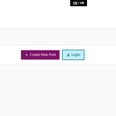
EN
/
FR
Create New Post
Login