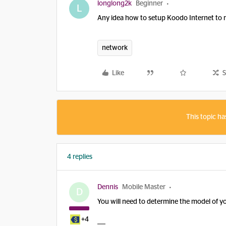
longlong2k
Beginner
L
Any idea how to setup Koodo Internet to 
network
Like
S
This topic ha
4 replies
Dennis
Mobile Master
D
You will need to determine the model of 
+4