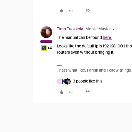
Like
Timo Tuokkola
Mobile Master
The manual can be found
here.
Looks like the default ip is 192.168.100.1 
+4
routers even without bridging it.
That’s what I do: I drink and I know things.
3 people like this
G
Like