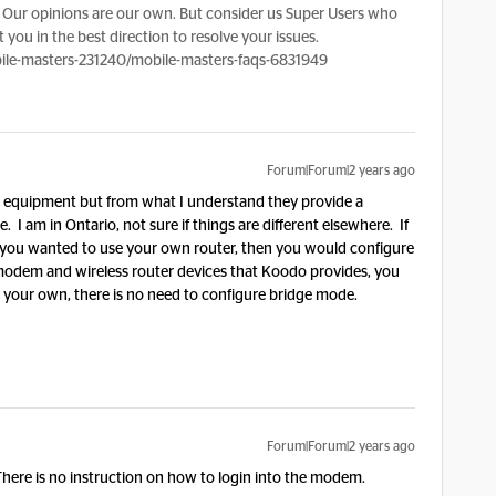
Our opinions are our own. But consider us Super Users who
 you in the best direction to resolve your issues.
le-masters-231240/mobile-masters-faqs-6831949
Forum|Forum|2 years ago
my equipment but from what I understand they provide a
I am in Ontario, not sure if things are different elsewhere. If
you wanted to use your own router, then you would configure
 modem and wireless router devices that Koodo provides, you
h your own, there is no need to configure bridge mode.
Forum|Forum|2 years ago
ere is no instruction on how to login into the modem.