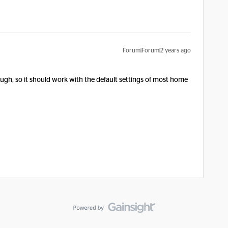
Forum|Forum|2 years ago
though, so it should work with the default settings of most home