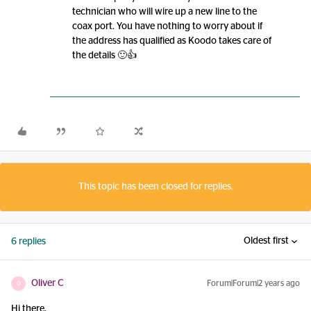
technician who will wire up a new line to the
coax port. You have nothing to worry about if
the address has qualified as Koodo takes care of
the details 🙂👍
This topic has been closed for replies.
Oldest first
6 replies
Oliver C
Forum|Forum|2 years ago
O
Hi there,