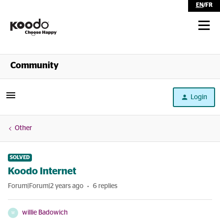
EN
/
FR
Shop
Community
Self Serve
Login
Help
Other
SOLVED
Koodo Internet
Forum|Forum|2 years ago
6 replies
willie Badowich
W