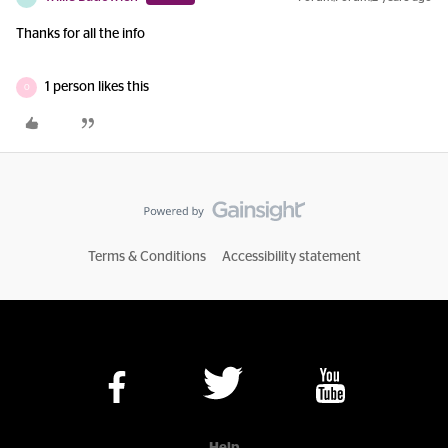
Thanks for all the info
1 person likes this
O
Terms & Conditions
Accessibility statement