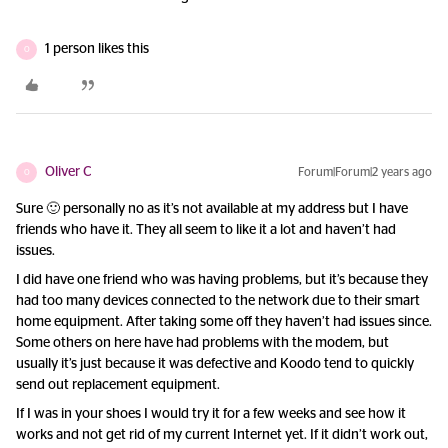
1 person likes this
O
Oliver C
Forum|Forum|2 years ago
O
Sure 🙂 personally no as it’s not available at my address but I have
friends who have it. They all seem to like it a lot and haven’t had
issues.
I did have one friend who was having problems, but it’s because they
had too many devices connected to the network due to their smart
home equipment. After taking some off they haven’t had issues since.
Some others on here have had problems with the modem, but
usually it’s just because it was defective and Koodo tend to quickly
send out replacement equipment.
If I was in your shoes I would try it for a few weeks and see how it
works and not get rid of my current Internet yet. If it didn’t work out,