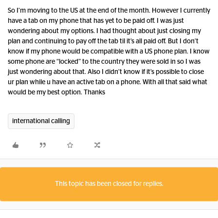
So I’m moving to the US at the end of the month. However I currently
have a tab on my phone that has yet to be paid off. I was just
wondering about my options. I had thought about just closing my
plan and continuing to pay off the tab til it’s all paid off. But I don’t
know if my phone would be compatible with a US phone plan. I know
some phone are “locked” to the country they were sold in so I was
just wondering about that. Also I didn’t know if it’s possible to close
ur plan while u have an active tab on a phone. With all that said what
would be my best option. Thanks
international calling
This topic has been closed for replies.