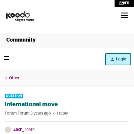
EN
/
FR
Shop
Community
Self Serve
Login
Help
Other
QUESTION
International move
Forum|Forum|3 years ago
1 reply
Zach_Thren
Z