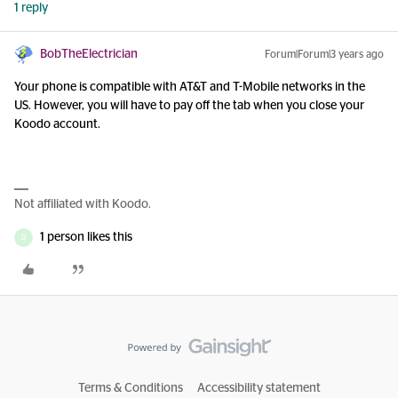
1 reply
BobTheElectrician
Forum|Forum|3 years ago
Your phone is compatible with AT&T and T-Mobile networks in the
US. However, you will have to pay off the tab when you close your
Koodo account.
Not affiliated with Koodo.
1 person likes this
D
Terms & Conditions
Accessibility statement