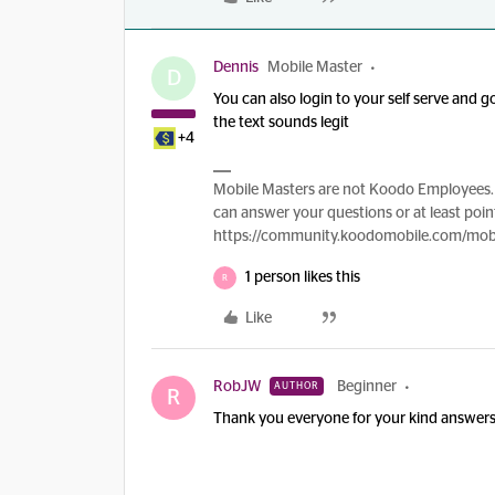
Dennis
Mobile Master
D
You can also login to your self serve and 
the text sounds legit
+4
Mobile Masters are not Koodo Employees. 
can answer your questions or at least point
https://community.koodomobile.com/mobi
1 person likes this
R
Like
RobJW
Beginner
AUTHOR
R
Thank you everyone for your kind answers.