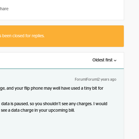
hare
s been closed for replies.
Oldest first
Forum|Forum|2 years ago
sage, and your flip phone may well have used a tiny bit for
d data is paused, so you shouldn’t see any charges. I would
u see a data charge in your upcoming bill.