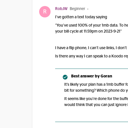
RobJW
Beginner
R
I’ve gotten a text today saying
“You’ve used 100% of your 1mb data. To he
your bill cycle at 11:59pm on 2023-9-21”
I have a flip phone, I can’t use links, I don
Is there any way I can speak to a Koodo re
Best answer by
Goran
It’s likely your plan has a 1mb buffer
bit for something? Which phone do 
It seems like you’re done for the buff
would think that you can just ignore 