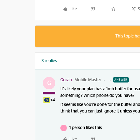
Like
S
This topic ha
3 replies
Goran
Mobile Master
ANSWER
G
It’s likely your plan has a 1mb buffer for u
something? Which phone do you have?
+4
It seems like you’re done for the buffer an
think that you can just ignore it unless yo
1 person likes this
R
Like