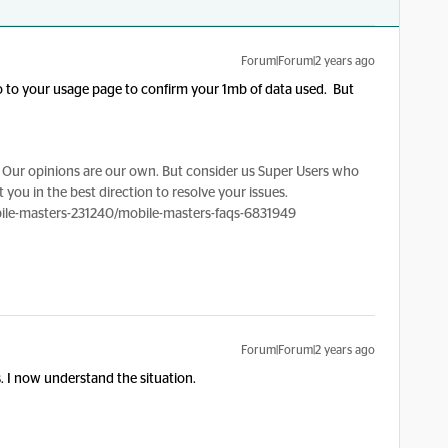
Forum|Forum|2 years ago
go to your usage page to confirm your 1mb of data used. But
Our opinions are our own. But consider us Super Users who
 you in the best direction to resolve your issues.
le-masters-231240/mobile-masters-faqs-6831949
Forum|Forum|2 years ago
 I now understand the situation.