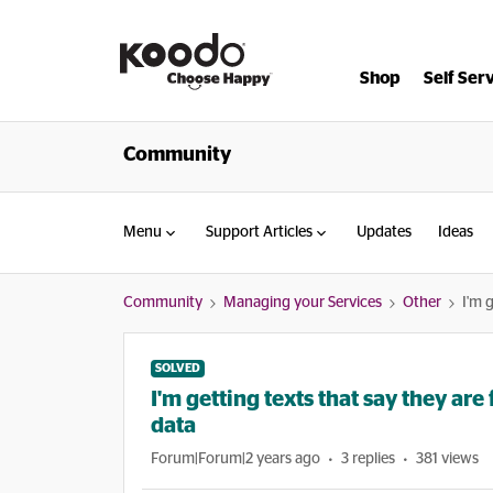
Shop
Self Ser
Community
Menu
Support Articles
Updates
Ideas
Community
Managing your Services
Other
I'm 
SOLVED
I'm getting texts that say they ar
data
Forum|Forum|2 years ago
3 replies
381 views