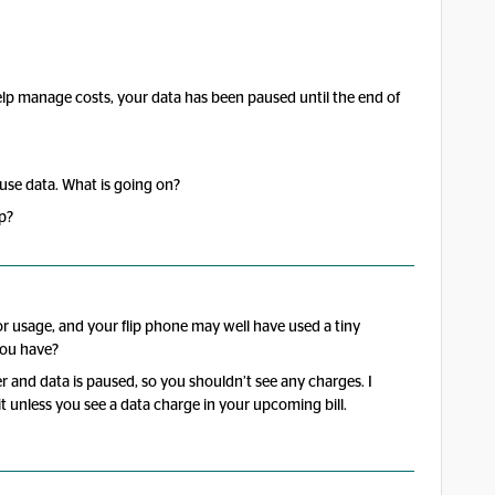
lp manage costs, your data has been paused until the end of
’t use data. What is going on?
p?
 for usage, and your flip phone may well have used a tiny
you have?
er and data is paused, so you shouldn’t see any charges. I
it unless you see a data charge in your upcoming bill.