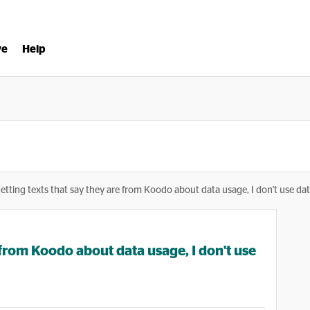
ve
Help
getting texts that say they are from Koodo about data usage, I don't use da
e from Koodo about data usage, I don't use