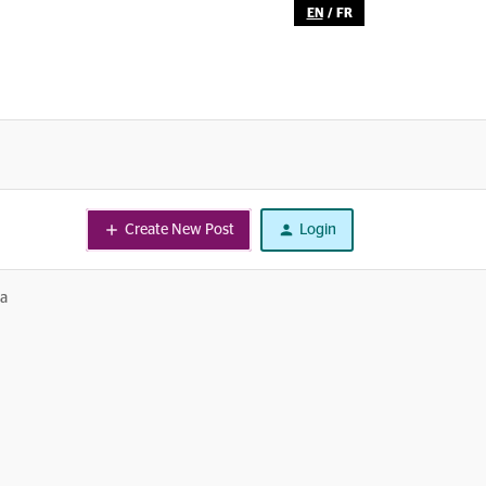
EN
/
FR
Create New Post
Login
ta