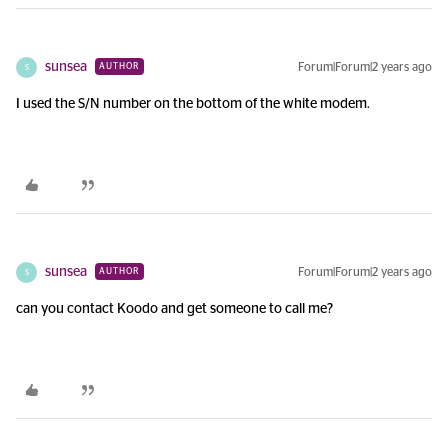
sunsea
Forum|Forum|2 years ago
AUTHOR
S
I used the S/N number on the bottom of the white modem.
sunsea
Forum|Forum|2 years ago
AUTHOR
S
can you contact Koodo and get someone to call me?