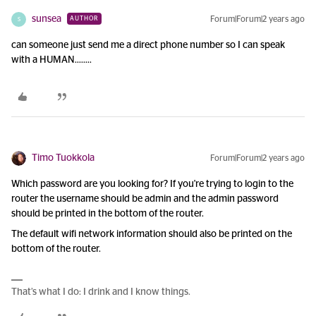
sunsea
Forum|Forum|2 years ago
AUTHOR
S
can someone just send me a direct phone number so I can speak
with a HUMAN……..
Timo Tuokkola
Forum|Forum|2 years ago
Which password are you looking for? If you're trying to login to the
router the username should be admin and the admin password
should be printed in the bottom of the router.
The default wifi network information should also be printed on the
bottom of the router.
That’s what I do: I drink and I know things.