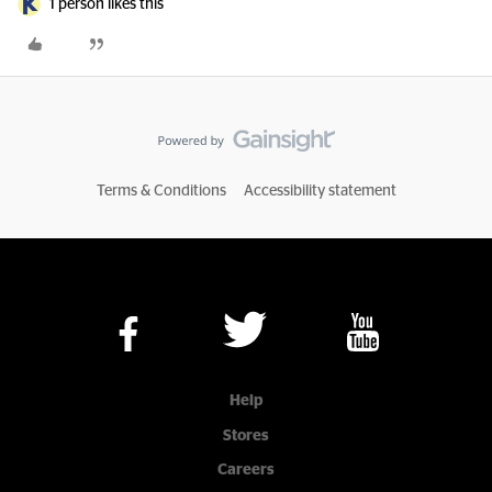
1 person likes this
Terms & Conditions
Accessibility statement
Help
Stores
Careers