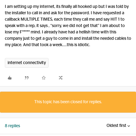
I am setting up my internet, its finally all hooked up but I was told by
the installer to call in and ask for the password. I have requested a
callback MULTIPLE TIMES, each time they call me and say HIT 1 to
speak with a rep, it says , “sorry, we did not get that” I am about to
lose my F***** mind. I already have had a hellish time with this
company just to get a guy to come in and install the needed cables to
my place. And that took a week…..this is idiotic.
internet connectivity
This topic has been closed for replies.
Oldest first
8 replies