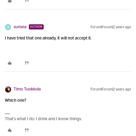
sunsea
Forum|Forum|2 years ago
AUTHOR
S
I have tried that one already, it will not accept it.
Timo Tuokkola
Forum|Forum|2 years ago
Which one?
That’s what I do: I drink and I know things.