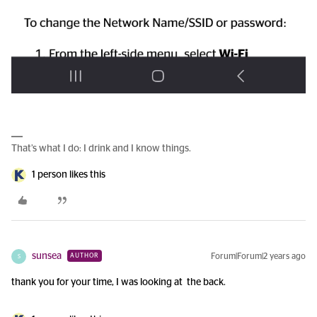
That’s what I do: I drink and I know things.
1 person likes this
sunsea
Forum|Forum|2 years ago
AUTHOR
S
thank you for your time, I was looking at the back.