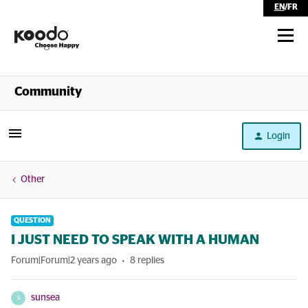
EN
/
FR
Shop
Community
Self Serve
Login
Help
Other
QUESTION
I JUST NEED TO SPEAK WITH A HUMAN
Forum|Forum|2 years ago
8 replies
sunsea
S