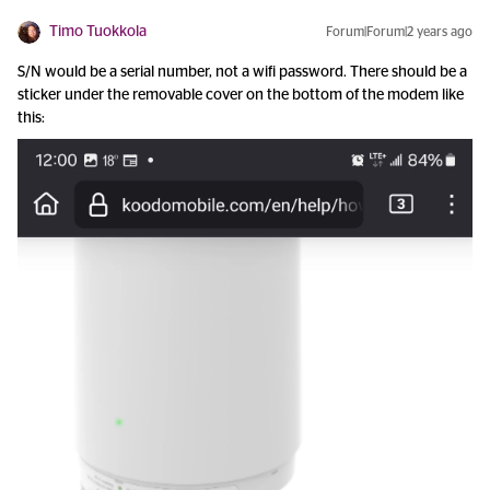
Timo Tuokkola
Forum|Forum|2 years ago
S/N would be a serial number, not a wifi password. There should be a
sticker under the removable cover on the bottom of the modem like
this: