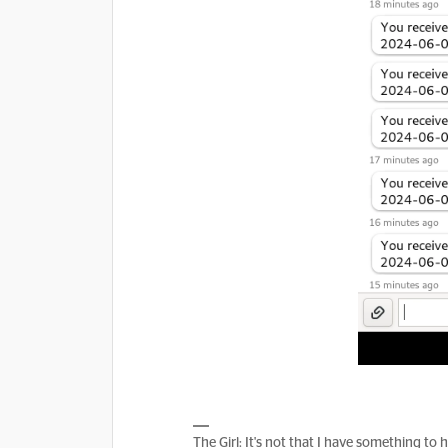
The Girl: It's not that I have something to 