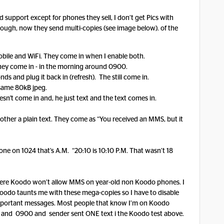
support except for phones they sell, I don’t get Pics with
nough, now they send multi-copies (see image below). of the
mobile and WiFi. They come in when I enable both.
 they come in - in the morning around 0900.
onds and plug it back in (refresh). The still come in.
e same 80kB jpeg.
oesn't come in and, he just text and the text comes in.
other a plain text. They come as “You received an MMS, but it
ne on 1024 that’s A.M. “20:10 is 10:10 P.M. That wasn’t 18
ere Koodo won’t allow MMS on year-old non Koodo phones. I
 Koodo taunts me with these mega-copies so I have to disable
important messages. Most people that know I’m on Koodo
and 0900 and sender sent ONE text i the Koodo test above.