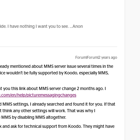
hide. I have nothing I want you to see. ...Anon
Forum|Forum|2 years ago
ready mentioned about MMS server issue several times in the
vice wouldn't be fully supported by Koodo, especially MMS,
t you this link about MMS server change 2 months ago. I
.com/en/help/picturemessagingchanges
MS settings, I already searched and found it for you. If that
't think any other settings will work. That was why I
e MMS by disabling MMS altogether.
ck and ask for technical support from Koodo. They might have