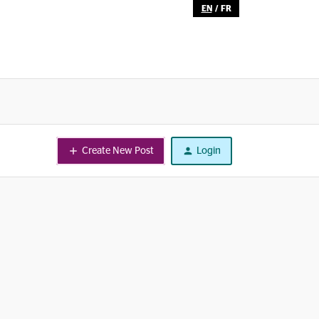
EN
/
FR
Create New Post
Login