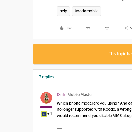
help
koodomobile
Like
S
This topic ha
7 replies
Dinh
Mobile Master
Which phone model are you using? And can
no longer supported with Koodo, a wrong set
+4
would recommend you disable MMS altoge