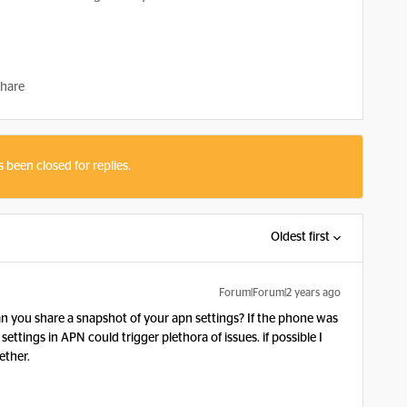
hare
s been closed for replies.
Oldest first
Forum|Forum|2 years ago
 you share a snapshot of your apn settings? If the phone was
tings in APN could trigger plethora of issues. if possible I
ther.