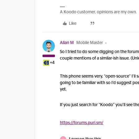
A Koodo customer, opinions are my own.
Like
Allan M
Mobile Master
So I tried to do some digging on the forum
couple mentions of a similar-ish issue. (Un
+4
This phone seems very, “open-source” I’ll sa
going to be familiar with so I’d suggest po
yet.
If you just search for “Koodo” you’ll see th
https://forums.puri.sm/