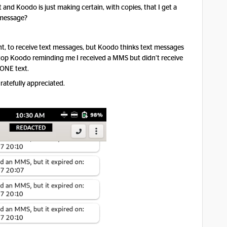
and Koodo is just making certain, with copies, that I get a
e message?
ht, to receive text messages, but Koodo thinks text messages
op Koodo reminding me I received a MMS but didn’t receive
ONE text.
ratefully appreciated.