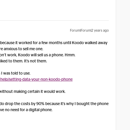
Forum|Forum|2 years ago
is because it worked for a few months until Koodo walked away
 anxious to sell me one.
n’t work, Koodo will sell us a phone. Hmm.
alked to them. It’s not them.
 I was told to use.
help/setting-data-your-non-koodo-phone
without making certain it would work.
do drop the costs by 90% because it’s why I bought the phone
ave no need for a digital phone.