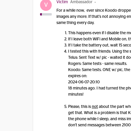
Victim
Ambassador
V
For a while now, ever since Koodo dropped 
images any more. If that’s not annoying e
same thing every day.
This happens even if I disable the 
If I leave both WiFi and Mobile on,
If I take the battery out, wait 15 sec
I tested this with friends: Using th
Telus: Sent Text w/ pic - waited it d
Rogers: Same tests - same results.
Koodo: Same tests. ONE w/ pic, the 
expires on:
2024-06-07-20:10
18 minutes ago. I had turned the pho
minutes!
Please, this is
not
about the part wh
get that. What is a problem is that
the phone while I sleep, and miss 
don't send messages between 2100 