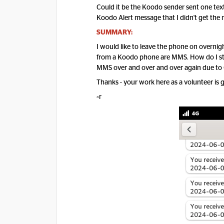
Could it be the Koodo sender sent one text 
Koodo Alert message that I didn't get th
SUMMARY:
I would like to leave the phone on overnig
from a Koodo phone are MMS. How do I st
MMS over and over and over again due to 
Thanks - your work here as a volunteer is g
~r