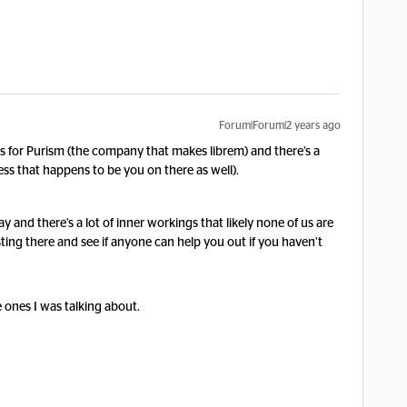
Forum|Forum|2 years ago
s for Purism (the company that makes librem) and there’s a
less that happens to be you on there as well).
y and there’s a lot of inner workings that likely none of us are
sting there and see if anyone can help you out if you haven’t
e ones I was talking about.