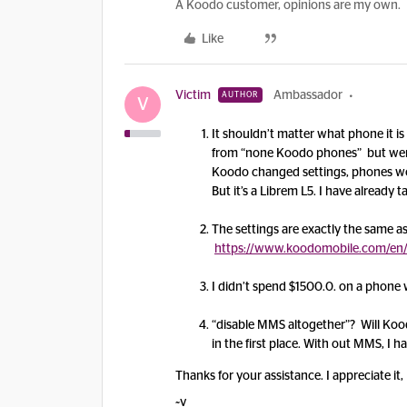
A Koodo customer, opinions are my own.
Like
Victim
Ambassador
AUTHOR
V
It shouldn’t matter what phone it 
from “none Koodo phones” but were
Koodo changed settings, phones wo
But it’s a Librem L5. I have already t
The settings are exactly the same as
https://www.koodomobile.com/en/
I didn’t spend $1500.0. on a phone 
“disable MMS altogether”? Will Koo
in the first place. With out MMS, I h
Thanks for your assistance. I appreciate it,
~v