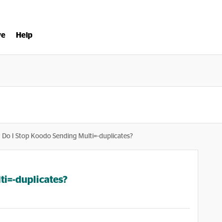
ve
Help
Do I Stop Koodo Sending Multi=-duplicates?
i=-duplicates?