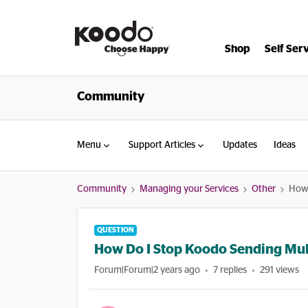
Shop
Self Ser
Community
Menu
Support Articles
Updates
Ideas
Community
Managing your Services
Other
How 
QUESTION
How Do I Stop Koodo Sending Mult
Forum|Forum|2 years ago
7 replies
291 views