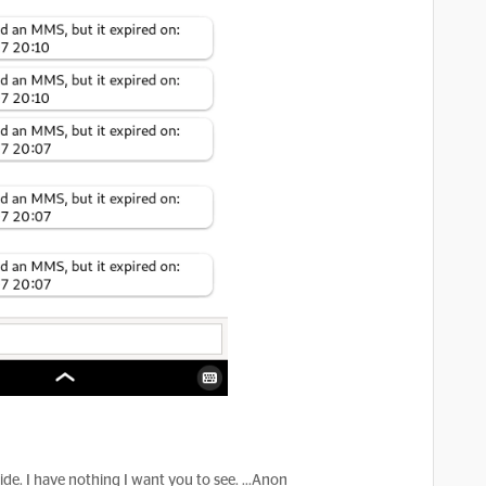
hide. I have nothing I want you to see. ...Anon