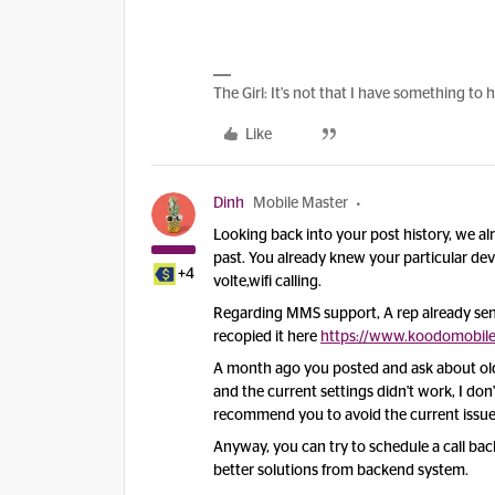
The Girl: It's not that I have something to 
Like
Dinh
Mobile Master
Looking back into your post history, w
e al
past. You already knew your particular de
+4
volte,wifi calling.
Regarding MMS support, A rep already sen
recopied it here
https://www.koodomobile
A month ago you posted and ask about old M
and the current settings didn't work, I don
recommend you to avoid the current issu
Anyway, you can try to schedule a call ba
better solutions from backend system.