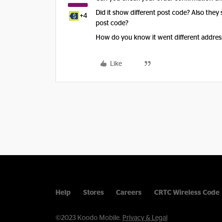
Did it show different post code? Also they 
+4
post code?
How do you know it went different addres
Like
Help
Stores
Careers
CRTC Wireless Code
©2023 Koodo Mobile.
Privacy & Legal