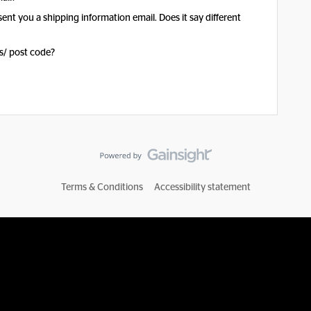
sent you a shipping information email. Does it say different
s/ post code?
Terms & Conditions
Accessibility statement