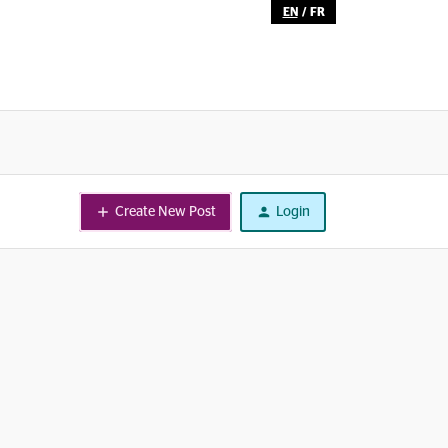
EN
/
FR
Create New Post
Login