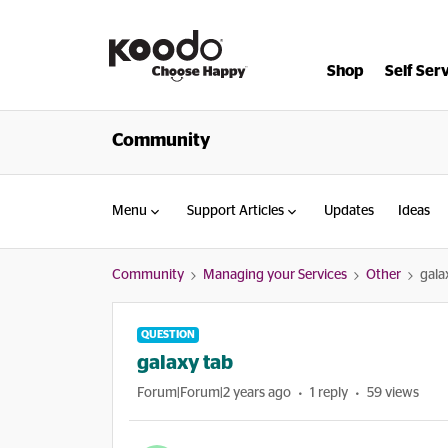
Shop
Self Ser
Community
Menu
Support Articles
Updates
Ideas
Community
Managing your Services
Other
gala
QUESTION
galaxy tab
Forum|Forum|2 years ago
1 reply
59 views