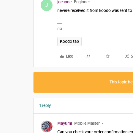
joeanne
Beginner
J
nevere received it from koodo was sent to 
no
Koodo tab
Like
S
This topic ha
1 reply
Mayumi
Mobile Master
Can you check your order confirmation em