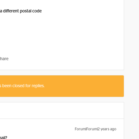
a different postal code
hare
s been closed for replies.
Forum|Forum|2 years ago
ail?