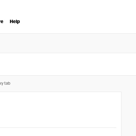
ve
Help
xy tab