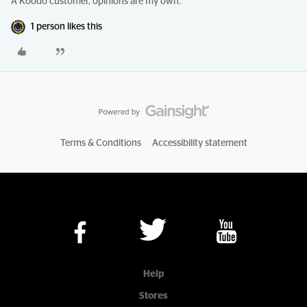
A Koodo customer, opinions are my own.
1 person likes this
Terms & Conditions
Accessibility statement
Help
Stores