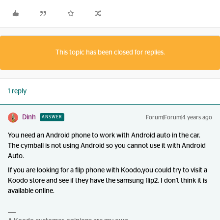
This topic has been closed for replies.
1 reply
Dinh
Forum|Forum|4 years ago
ANSWER
You need an Android phone to work with Android auto in the car.
The cymball is not using Android so you cannot use it with Android
Auto.
If you are looking for a flip phone with Koodo,you could try to visit a
Koodo store and see if they have the samsung flip2. I don't think it is
available online.