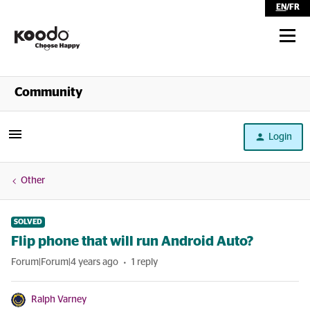
EN
/
FR
Shop
Community
Self Serve
Login
Help
Other
SOLVED
Flip phone that will run Android Auto?
Forum|Forum|4 years ago
1 reply
Ralph Varney