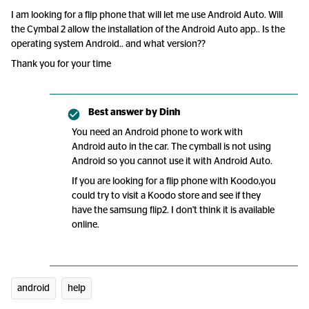
I am looking for a flip phone that will let me use Android Auto. Will
the Cymbal 2 allow the installation of the Android Auto app.. Is the
operating system Android.. and what version??
Thank you for your time
Best answer by
Dinh
You need an Android phone to work with
Android auto in the car. The cymball is not using
Android so you cannot use it with Android Auto.
If you are looking for a flip phone with Koodo,you
could try to visit a Koodo store and see if they
have the samsung flip2. I don't think it is available
online.
android
help