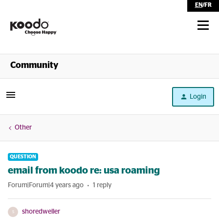
EN
/
FR
Shop
Community
Self Serve
Login
Help
Other
QUESTION
email from koodo re: usa roaming
Forum|Forum|4 years ago
1 reply
shoredweller
S