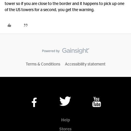
tower so if you are close to the border and it happens to pick up one
of the US towers for a second, you get the warning.
Terms & Conditions
Accessibility statement
Help
Stores