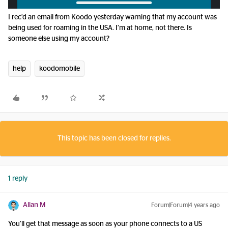
I rec’d an email from Koodo yesterday warning that my account was
being used for roaming in the USA. I’m at home, not there. Is
someone else using my account?
help
koodomobile
This topic has been closed for replies.
1 reply
Allan M
Forum|Forum|4 years ago
You’ll get that message as soon as your phone connects to a US