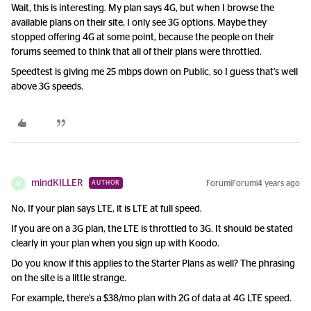
Wait, this is interesting. My plan says 4G, but when I browse the
available plans on their site, I only see 3G options. Maybe they
stopped offering 4G at some point, because the people on their
forums seemed to think that all of their plans were throttled.
Speedtest is giving me 25 mbps down on Public, so I guess that’s well
above 3G speeds.
mindKILLER
Forum|Forum|4 years ago
AUTHOR
M
No, If your plan says LTE, it is LTE at full speed.
If you are on a 3G plan, the LTE is throttled to 3G. It should be stated
clearly in your plan when you sign up with Koodo.
Do you know if this applies to the Starter Plans as well? The phrasing
on the site is a little strange.
For example, there’s a $38/mo plan with 2G of data at 4G LTE speed.