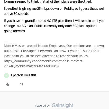
forums seemed to think that all of their plans were throttled.
Speedtest is giving me 25 mbps down on Public, so I guess that’s well
above 3G speeds.
If you have an grandfathered 4G LTE plan then it will remain until you
change to a 3G plan. Public currently only offer 3G plans options
going forward
Mobile Masters are not Koodo Employees. Our opinions are our own.
But consider us Super Users who can answer your questions or at
least point you in the best direction to resolve your issues.
https://community.koodomobile.com/mobile-masters-
231240/mobile-masters-faqs-6831949
1 person likes this
M