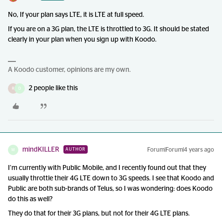
No, If your plan says LTE, it is LTE at full speed.
If you are on a 3G plan, the LTE is throttled to 3G. It should be stated
clearly in your plan when you sign up with Koodo.
A Koodo customer, opinions are my own.
2 people like this
R
D
mindKILLER
Forum|Forum|4 years ago
AUTHOR
M
I’m currently with Public Mobile, and I recently found out that they
usually throttle their 4G LTE down to 3G speeds. I see that Koodo and
Public are both sub-brands of Telus, so I was wondering: does Koodo
do this as well?
They do that for their 3G plans, but not for their 4G LTE plans.