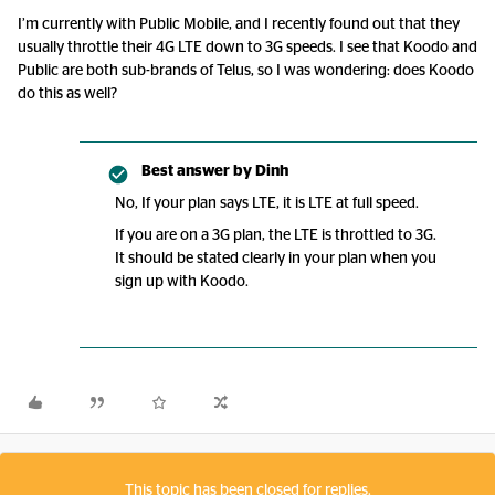
I’m currently with Public Mobile, and I recently found out that they
usually throttle their 4G LTE down to 3G speeds. I see that Koodo and
Public are both sub-brands of Telus, so I was wondering: does Koodo
do this as well?
Best answer by
Dinh
No, If your plan says LTE, it is LTE at full speed.
If you are on a 3G plan, the LTE is throttled to 3G.
It should be stated clearly in your plan when you
sign up with Koodo.
This topic has been closed for replies.