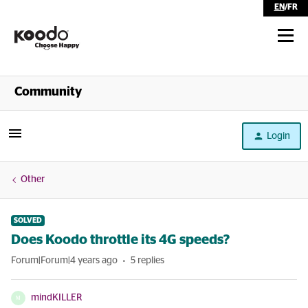
EN
/
FR
Shop
Community
Self Serve
Login
Help
Other
SOLVED
Does Koodo throttle its 4G speeds?
Forum|Forum|4 years ago
5 replies
mindKILLER
M