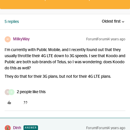
Oldest first
5 replies
MilkyWay
Forum|Forum|4 years ago
M
I’m currently with Public Mobile, and I recently found out that they
usually throttle their 4G LTE down to 3G speeds. I see that Koodo and
Public are both sub-brands of Telus, so I was wondering: does Koodo
do this as well?
They do that for their 3G plans, but not for their 4G LTE plans.
2 people like this
R
D
Dinh
Forum|Forum|4 years ago
ANSWER