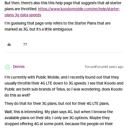
But then, there’s also this this help page that suggests that all starter
plans are throttled:
https://www.koodomobile.com/en/help/starter-
plans-3g-data-speeds
I’m guessing that page only refers to the Starter Plans that are
marked as 3G, but it’s a little ambiguous
Dennis
Forum|Forum|4 years ago
D
I’m currently with Public Mobile, and I recently found out that they
usually throttle their 4G LTE down to 3G speeds. I see that Koodo and
Public are both sub-brands of Telus, so I was wondering: does Koodo
do this as well?
They do that for their 3G plans, but not for their 4G LTE plans.
Wait, this is interesting. My plan says 4G, but when I browse the
available plans on their site, I only see 3G options. Maybe they
stopped offering 4G at some point, because the people on their