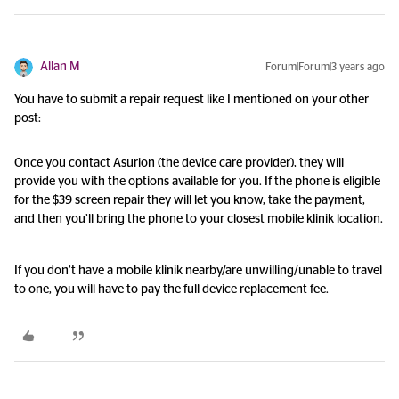
Allan M
Forum|Forum|3 years ago
You have to submit a repair request like I mentioned on your other
post:
Once you contact Asurion (the device care provider), they will
provide you with the options available for you. If the phone is eligible
for the $39 screen repair they will let you know, take the payment,
and then you’ll bring the phone to your closest mobile klinik location.
If you don’t have a mobile klinik nearby/are unwilling/unable to travel
to one, you will have to pay the full device replacement fee.