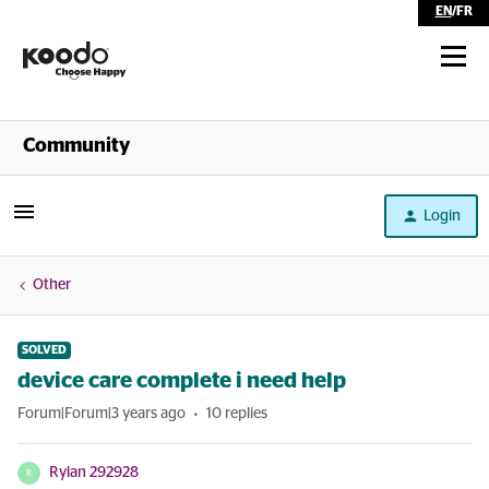
EN
/
FR
Shop
Community
Self Serve
Login
Help
Other
SOLVED
device care complete i need help
Forum|Forum|3 years ago
10 replies
Rylan 292928
R