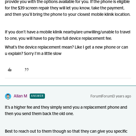
provide you with the options available for you. If the phone is eligible
for the $39 screen repair they will let you know, take the payment,
and then you’ll bring the phone to your closest mobile klinik location.
If you don’t have a mobile klinik nearby/are unwilling/unable to travel
to one, you will have to pay the full device replacement fee.
What’s the device replacement mean? Like I get a new phone or can
u explain? Sorry I’m a little slow
Allan M
Forum|Forum|3 years ago
ANSWER
It’s a higher fee and they simply send you a replacement phone and
then you send them back the old one.
Best to reach out to them though so that they can give you specific