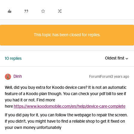
This topic has been closed for replies.
Oldest first
10 replies
Dinh
Forum|Forum|3 years ago
Well, did you buy extra for Koodo device care? It is not an automatic
feature of a Koodo plan though. You can check your pdf bill to see if
you had it or not. Find more
here
https://www.koodomobile.com/en/help/device-care-complete
If you did pay for it, you can follow the webpage to repair the screen.
if you didn't, you might have to find a reliable shop to get it fixed on
your own money unfortunately