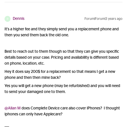
Dennis
Forum|Forum|3 years ago
D
It’s a higher fee and they simply send you a replacement phone and
then you send them back the old one.
Best to reach out to them though so that they can give you specific
details based on your case. Pricing and availability is different based
on phone, location, etc.
Hey it does say 200$ for a replacement so that means I get a new
phone and then then mine back?
Yes you will get a new phone (may be refurbished) and you will need
to send your damaged one to them.
@Allan M
does Complete Device care also cover iPhones? I thought
iphones can only have Applecare?