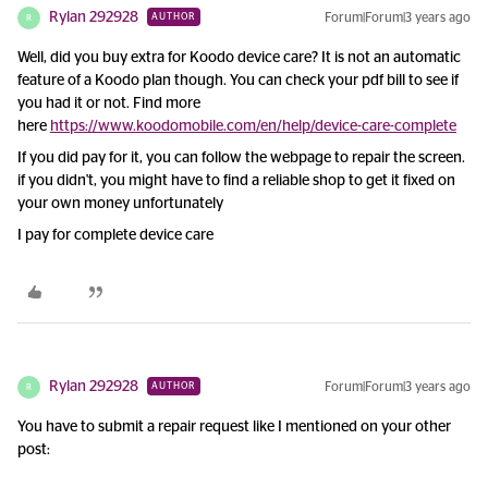
Rylan 292928
Forum|Forum|3 years ago
AUTHOR
R
Well, did you buy extra for Koodo device care? It is not an automatic
feature of a Koodo plan though. You can check your pdf bill to see if
you had it or not. Find more
here
https://www.koodomobile.com/en/help/device-care-complete
If you did pay for it, you can follow the webpage to repair the screen.
if you didn't, you might have to find a reliable shop to get it fixed on
your own money unfortunately
I pay for complete device care
Rylan 292928
Forum|Forum|3 years ago
AUTHOR
R
You have to submit a repair request like I mentioned on your other
post: