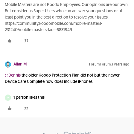
Mobile Masters are not Koodo Employees. Our opinions are our own.
But consider us Super Users who can answer your questions or at
least point you in the best direction to resolve your issues.
https://community.koodomobile.com/mobile-masters-
231240/mobile-masters-faqs-6831949
Allan M
Forum|Forum|3 years ago
@Dennis
the older Koodo Protection Plan did not but the newer
Device Care Complete now does include iPhones.
1 person likes this
D