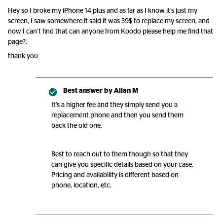
Hey so I broke my iPhone 14 plus and as far as I know it’s just my
screen, I saw somewhere it said it was 39$ to replace my screen, and
now I can’t find that can anyone from Koodo please help me find that
page?.
thank you
Best answer by
Allan M
It’s a higher fee and they simply send you a
replacement phone and then you send them
back the old one.
Best to reach out to them though so that they
can give you specific details based on your case.
Pricing and availability is different based on
phone, location, etc.