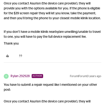
Once you contact Asurion (the device care provider), they will
provide you with the options available for you. If the phone is eligible
for the $39 screen repair they will let you know, take the payment,
and then you’ll bring the phone to your closest mobile klinik location.
If you don’t have a mobile klinik nearby/are unwilling/unable to travel
to one, you will have to pay the full device replacement fee.
Thank you
Rylan 292928
Forum|Forum|3 years ago
AUTHOR
R
You have to submit a repair request like I mentioned on your other
post:
Once you contact Asurion (the device care provider), they will