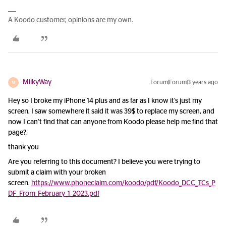
A Koodo customer, opinions are my own.
MilkyWay
Forum|Forum|3 years ago
M
Hey so I broke my iPhone 14 plus and as far as I know it’s just my
screen, I saw somewhere it said it was 39$ to replace my screen, and
now I can’t find that can anyone from Koodo please help me find that
page?.
thank you
Are you referring to this document? I believe you were trying to
submit a claim with your broken
screen.
https://www.phoneclaim.com/koodo/pdf/Koodo_DCC_TCs_P
DF_From_February_1_2023.pdf