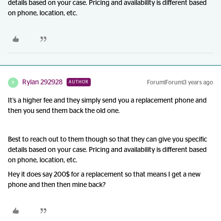
details based on your case. Pricing and availability is different based
on phone, location, etc.
Rylan 292928
Forum|Forum|3 years ago
AUTHOR
R
It’s a higher fee and they simply send you a replacement phone and
then you send them back the old one.
Best to reach out to them though so that they can give you specific
details based on your case. Pricing and availability is different based
on phone, location, etc.
Hey it does say 200$ for a replacement so that means I get a new
phone and then then mine back?