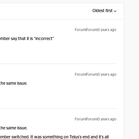
Oldest first
Forum|Forum|3 years ago
er say that it is “incorrect”
Forum|Forum|3 years ago
the same issue.
Forum|Forum|3 years ago
the same issue.
number switched. It was something on Telus’s end and it’s all