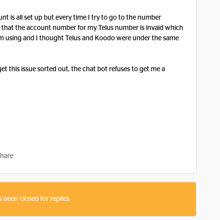
t is all set up but every time I try to go to the number
 me that the account number for my Telus number is invaid which
I’m using and I thought Telus and Koodo were under the same
get this issue sorted out, the chat bot refuses to get me a
hare
s been closed for replies.