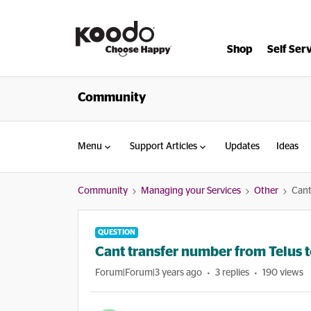
Shop
Self Ser
Community
Menu
Support Articles
Updates
Ideas
Community
Managing your Services
Other
Cant
QUESTION
Cant transfer number from Telus 
Forum|Forum|3 years ago
3 replies
190 views