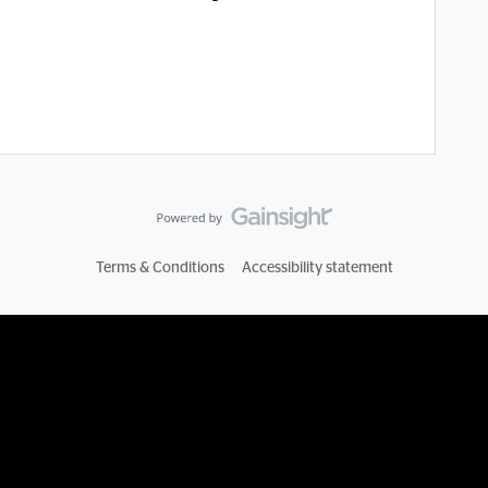
Terms & Conditions
Accessibility statement