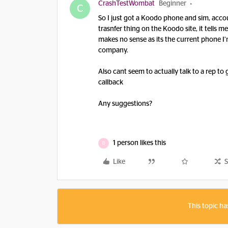
CrashTestWombat
Beginner
C
So I just got a Koodo phone and sim, accoun
trasnfer thing on the Koodo site, it tells
makes no sense as its the current phone 
company.
Also cant seem to actually talk to a rep to 
callback
Any suggestions?
1 person likes this
D
Like
S
This topic ha