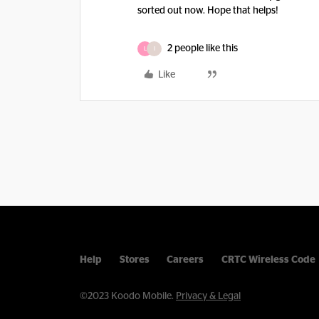
sorted out now. Hope that helps!
2 people like this
L
I
Like
Help
Stores
Careers
CRTC Wireless Code
©2023 Koodo Mobile.
Privacy & Legal