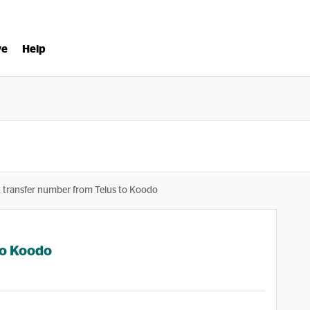
ve
Help
 transfer number from Telus to Koodo
to Koodo