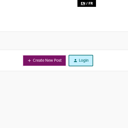
EN
/
FR
Create New Post
Login