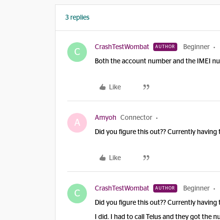
3 replies
CrashTestWombat
Beginner
AUTHOR
C
Both the account number and the IMEI numb
Like
Amyoh
Connector
A
Did you figure this out?? Currently having 
Like
CrashTestWombat
Beginner
AUTHOR
C
Did you figure this out?? Currently having 
I did. I had to call Telus and they got the 