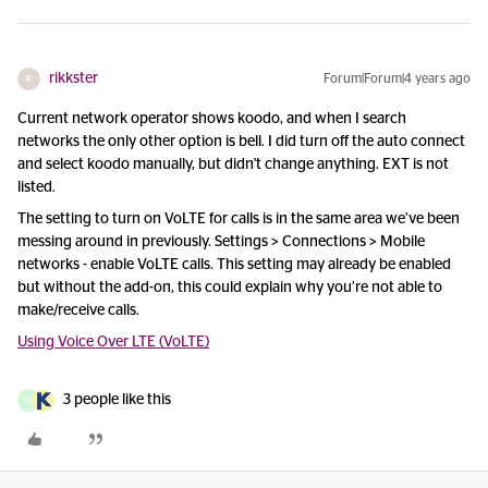
rikkster
Forum|Forum|4 years ago
R
Current network operator shows koodo, and when I search
networks the only other option is bell. I did turn off the auto connect
and select koodo manually, but didn't change anything. EXT is not
listed.
The setting to turn on VoLTE for calls is in the same area we
’ve been
messing around in previously. Settings > Connections > Mobile
networks - enable VoLTE calls. This setting may already be enabled
but without the add-on, this could explain why you
’re not able to
make/receive calls.
Using Voice Over LTE (VoLTE)
3 people like this
D