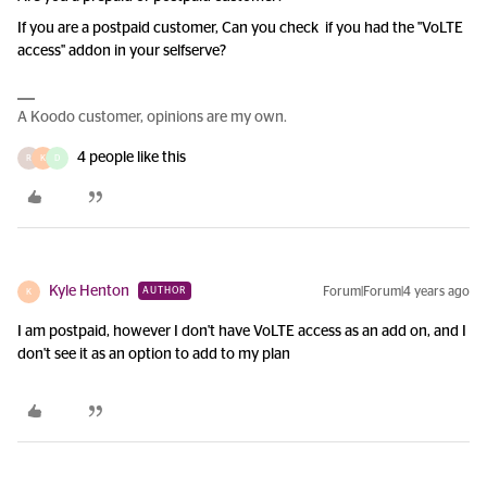
If you are a postpaid customer, Can you check if you had the "VoLTE
access" addon in your selfserve?
A Koodo customer, opinions are my own.
4 people like this
R
K
D
Kyle Henton
Forum|Forum|4 years ago
AUTHOR
K
I am postpaid, however I don't have VoLTE access as an add on, and I
don't see it as an option to add to my plan