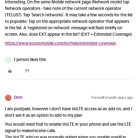
Interesting. On the same Mobile network page (Network mode) tap
Network operators - take note of the current network operator
(TELUS?). Tap ‘Search networks’. It may take a few seconds for the list
to populate. Tap on the appropriate network operator that appears
in the list. A ‘registered on network’ message will flash briefly on
screen. Also, does EXT appear in the list? (EXT = Extended Coverage).
https://www.koodomobile.com/en/help/extended-coverage
1 person likes this
D
Dinh
Forum|Forum|4 years ago
I am postpaid, however I don't have VoLTE access as an add on, and I
don't see it as an option to add to my plan
You would need that to enable VoLTE in your phone and use the LTE
signal to make/receive calls.
The VoLTE add-on was normally added when you enable vowifi in