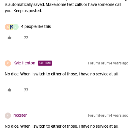
is automatically saved. Make some test calls or have someone call
you. Keep us posted.
4 people like this
K
D
Kyle Henton
Forum|Forum|4 years ago
AUTHOR
K
No dice. When I switch to either of those, I have no service at all.
rikkster
Forum|Forum|4 years ago
R
No dice. When I switch to either of those, I have no service at all.