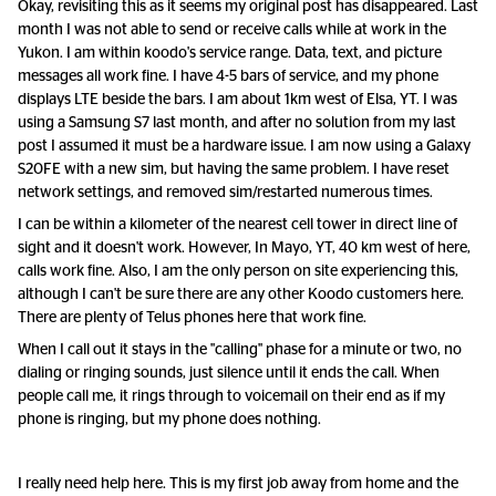
Okay, revisiting this as it seems my original post has disappeared. Last
month I was not able to send or receive calls while at work in the
Yukon. I am within koodo's service range. Data, text, and picture
messages all work fine. I have 4-5 bars of service, and my phone
displays LTE beside the bars. I am about 1km west of Elsa, YT. I was
using a Samsung S7 last month, and after no solution from my last
post I assumed it must be a hardware issue. I am now using a Galaxy
S20FE with a new sim, but having the same problem. I have reset
network settings, and removed sim/restarted numerous times.
I can be within a kilometer of the nearest cell tower in direct line of
sight and it doesn't work. However, In Mayo, YT, 40 km west of here,
calls work fine. Also, I am the only person on site experiencing this,
although I can't be sure there are any other Koodo customers here.
There are plenty of Telus phones here that work fine.
When I call out it stays in the "calling" phase for a minute or two, no
dialing or ringing sounds, just silence until it ends the call. When
people call me, it rings through to voicemail on their end as if my
phone is ringing, but my phone does nothing.
I really need help here. This is my first job away from home and the