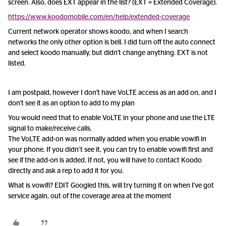
screen. Also, does EXT appear in the list? (EXT = Extended Coverage).
https://www.koodomobile.com/en/help/extended-coverage
Current network operator shows koodo, and when I search
networks the only other option is bell. I did turn off the auto connect
and select koodo manually, but didn't change anything. EXT is not
listed.
I am postpaid, however I don't have VoLTE access as an add on, and I
don't see it as an option to add to my plan
You would need that to enable VoLTE in your phone and use the LTE
signal to make/receive calls.
The VoLTE add-on was normally added when you enable vowifi in
your phone. If you didn’t see it, you can try to enable vowifi first and
see if the add-on is added. If not, you will have to contact Koodo
directly and ask a rep to add it for you.
What is vowifi? EDIT Googled this, will try turning it on when I've got
service again, out of the coverage area at the moment