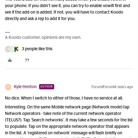
your phone. If you didn’t see it, you can try to enable vowifi first and
see if the add-on is added. If not, you will have to contact Koodo
directly and ask a rep to add it for you.
A Koodo customer, opinions are my own.
3 people like this
R
D
Kyle Henton
Forum|Forum|4 years ago
AUTHOR
K
No dice. When I switch to either of those, I have no service at all.
Interesting. On the same Mobile network page (Network mode) tap
Network operators - take note of the current network operator
(TELUS?). Tap ‘Search networks’. It may take a few seconds for the list
to populate. Tap on the appropriate network operator that appears
in the list. A ‘registered on network’ message will flash briefly on