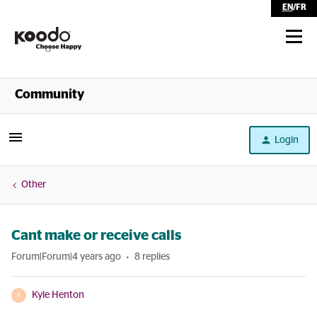
EN
/
FR
Shop
Community
Self Serve
Login
Help
Other
Cant make or receive calls
Forum|Forum|4 years ago
8 replies
Kyle Henton
K