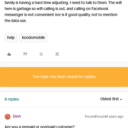
family is having a hard time adjusting. I need to talk to them. The wifi
here is garbage so wifi calling is out, and calling on Facebook
messenger is not convenient nor is it good quality, not to mention
the data use.
help
koodomobile
This topic has been closed for replies.
Oldest first
8 replies
Dinh
Forum|Forum|4 years ago
Are you a prepaid or postpaid customer?