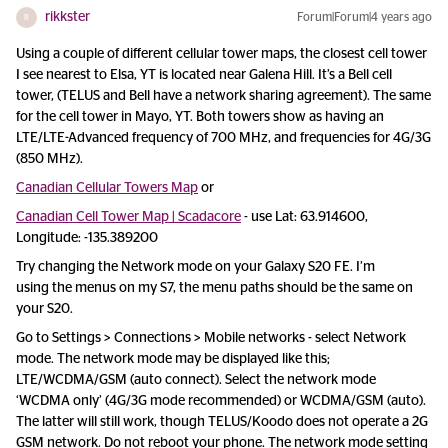
rikkster
Forum|Forum|4 years ago
R
Using a couple of different cellular tower maps, the closest cell tower
I see nearest to Elsa, YT is located near Galena Hill. It’s a Bell cell
tower, (TELUS and Bell have a network sharing agreement). The same
for the cell tower in Mayo, YT. Both towers show as having an
LTE/LTE-Advanced frequency of 700 MHz, and frequencies for 4G/3G
(850 MHz).
Canadian Cellular Towers Map
or
Canadian Cell Tower Map | Scadacore
- use Lat: 63.914600,
Longitude: -135.389200
Try changing the Network mode on your Galaxy S20 FE. I’m
using the menus on my S7, the menu paths should be the same on
your S20.
Go to Settings > Connections > Mobile networks - select Network
mode. The network mode may be displayed like this;
LTE/WCDMA/GSM (auto connect). Select the network mode
‘WCDMA only’ (4G/3G mode recommended) or WCDMA/GSM (auto).
The latter will still work, though TELUS/Koodo does not operate a 2G
GSM network. Do not reboot your phone. The network mode setting