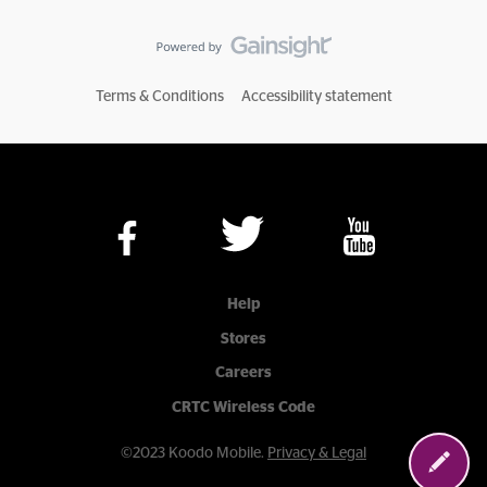
Terms & Conditions
Accessibility statement
Help
Stores
Careers
CRTC Wireless Code
©2023 Koodo Mobile.
Privacy & Legal